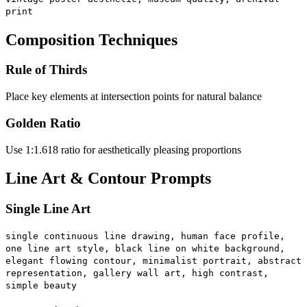
print
Composition Techniques
Rule of Thirds
Place key elements at intersection points for natural balance
Golden Ratio
Use 1:1.618 ratio for aesthetically pleasing proportions
Line Art & Contour Prompts
Single Line Art
single continuous line drawing, human face profile,
one line art style, black line on white background,
elegant flowing contour, minimalist portrait, abstract
representation, gallery wall art, high contrast,
simple beauty