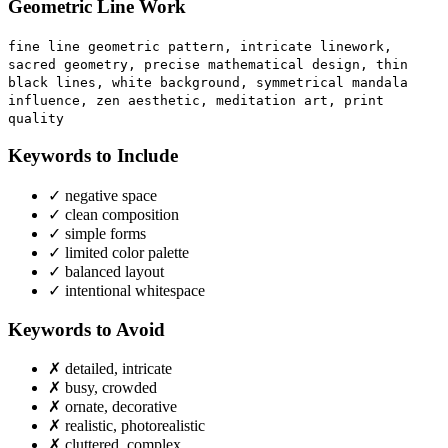
Geometric Line Work
fine line geometric pattern, intricate linework,
sacred geometry, precise mathematical design, thin
black lines, white background, symmetrical mandala
influence, zen aesthetic, meditation art, print
quality
Keywords to Include
✓
negative space
✓
clean composition
✓
simple forms
✓
limited color palette
✓
balanced layout
✓
intentional whitespace
Keywords to Avoid
✗
detailed, intricate
✗
busy, crowded
✗
ornate, decorative
✗
realistic, photorealistic
✗
cluttered, complex