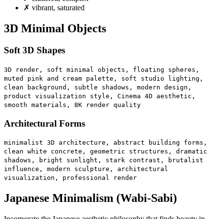
✗
vibrant, saturated
3D Minimal Objects
Soft 3D Shapes
3D render, soft minimal objects, floating spheres,
muted pink and cream palette, soft studio lighting,
clean background, subtle shadows, modern design,
product visualization style, Cinema 4D aesthetic,
smooth materials, 8K render quality
Architectural Forms
minimalist 3D architecture, abstract building forms,
clean white concrete, geometric structures, dramatic
shadows, bright sunlight, stark contrast, brutalist
influence, modern sculpture, architectural
visualization, professional render
Japanese Minimalism (Wabi-Sabi)
Incorporate the Japanese aesthetic philosophy that finds beauty in