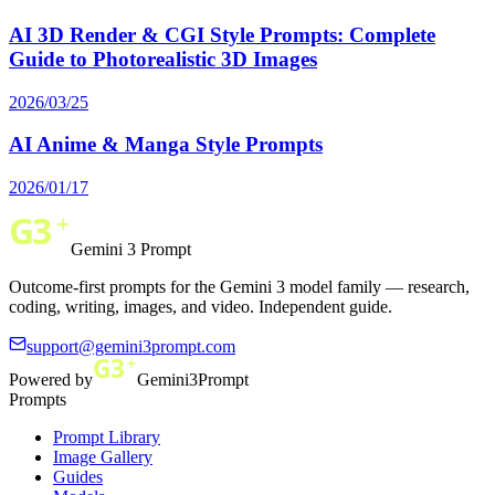
AI 3D Render & CGI Style Prompts: Complete
Guide to Photorealistic 3D Images
2026/03/25
AI Anime & Manga Style Prompts
2026/01/17
Gemini 3 Prompt
Outcome-first prompts for the Gemini 3 model family — research,
coding, writing, images, and video. Independent guide.
support@gemini3prompt.com
Powered by
Gemini3Prompt
Prompts
Prompt Library
Image Gallery
Guides