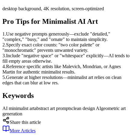
desktop background, 4K resolution, screen-optimized
Pro Tips for Minimalist AI Art
1.
Use negative prompts generously—exclude "detailed,"
"complex," "busy," and "ornate" to maintain simplicity.
2.
Specify exact color counts: "two color palette" or
"monochromatic" prevents unwanted variety.
3.
Include "negative space" or "whitespace" explicitly—AI tends to
fill empty areas otherwise.
4.
Reference specific artists like Malevich, Mondrian, or Agnes
Martin for authentic minimalist results.
5.
Generate at higher resolutions—minimalist art relies on clean
edges that can blur at low res.
Keywords
AI minimalist art
abstract art prompts
clean design AI
geometric art
generation
Share this article
More Articles