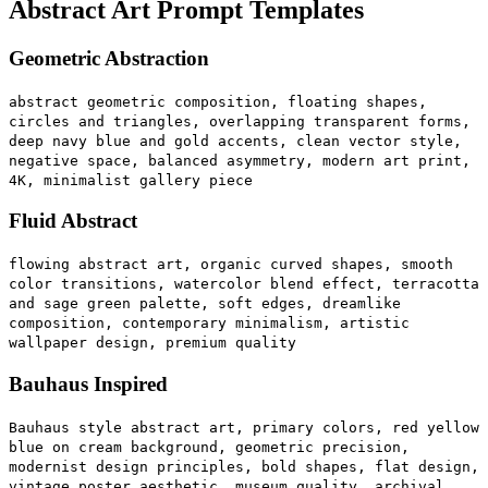
Abstract Art Prompt Templates
Geometric Abstraction
abstract geometric composition, floating shapes,
circles and triangles, overlapping transparent forms,
deep navy blue and gold accents, clean vector style,
negative space, balanced asymmetry, modern art print,
4K, minimalist gallery piece
Fluid Abstract
flowing abstract art, organic curved shapes, smooth
color transitions, watercolor blend effect, terracotta
and sage green palette, soft edges, dreamlike
composition, contemporary minimalism, artistic
wallpaper design, premium quality
Bauhaus Inspired
Bauhaus style abstract art, primary colors, red yellow
blue on cream background, geometric precision,
modernist design principles, bold shapes, flat design,
vintage poster aesthetic, museum quality, archival