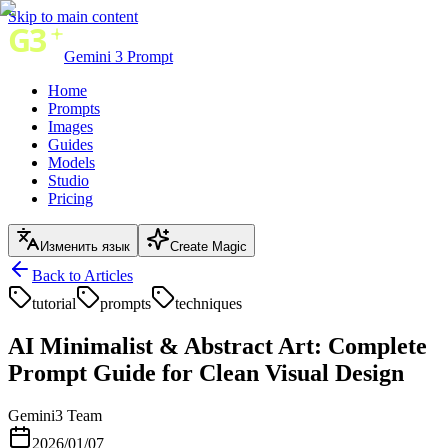
Skip to main content
Gemini 3 Prompt
Home
Prompts
Images
Guides
Models
Studio
Pricing
Изменить язык
Create Magic
Back to Articles
tutorial
prompts
techniques
AI Minimalist & Abstract Art: Complete
Prompt Guide for Clean Visual Design
Gemini3 Team
2026/01/07