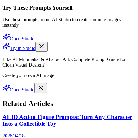
Try These Prompts Yourself
Use these prompts in our AI Studio to create stunning images
instantly.
Open Studio
Try in Studio
Like AI Minimalist & Abstract Art: Complete Prompt Guide for
Clean Visual Design?
Create your own AI image
Open Studio
Related Articles
AI 3D Action Figure Prompts: Turn Any Character
Into a Collectible Toy
2026/04/18