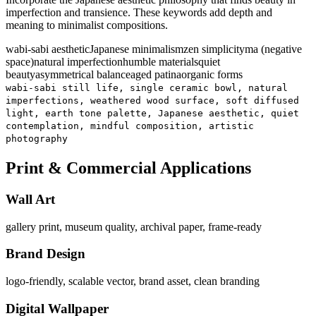
imperfection and transience. These keywords add depth and
meaning to minimalist compositions.
wabi-sabi aesthetic
Japanese minimalism
zen simplicity
ma (negative
space)
natural imperfection
humble materials
quiet
beauty
asymmetrical balance
aged patina
organic forms
wabi-sabi still life, single ceramic bowl, natural
imperfections, weathered wood surface, soft diffused
light, earth tone palette, Japanese aesthetic, quiet
contemplation, mindful composition, artistic
photography
Print & Commercial Applications
Wall Art
gallery print, museum quality, archival paper, frame-ready
Brand Design
logo-friendly, scalable vector, brand asset, clean branding
Digital Wallpaper