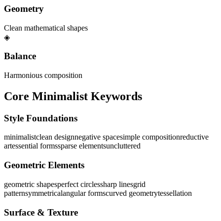
Geometry
Clean mathematical shapes
◈
Balance
Harmonious composition
Core Minimalist Keywords
Style Foundations
minimalist
clean design
negative space
simple composition
reductive
art
essential forms
sparse elements
uncluttered
Geometric Elements
geometric shapes
perfect circles
sharp lines
grid
pattern
symmetrical
angular forms
curved geometry
tessellation
Surface & Texture