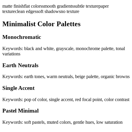
matte finish
flat colors
smooth gradients
subtle texture
paper
texture
clean edges
soft shadows
no texture
Minimalist Color Palettes
Monochromatic
Keywords: black and white, grayscale, monochrome palette, tonal
variations
Earth Neutrals
Keywords: earth tones, warm neutrals, beige palette, organic browns
Single Accent
Keywords: pop of color, single accent, red focal point, color contrast
Pastel Minimal
Keywords: soft pastels, muted colors, gentle hues, low saturation