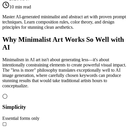
10
min read
Master AI-generated minimalist and abstract art with proven prompt
techniques. Learn composition rules, color theory, and design
principles for stunning clean aesthetics.
Why Minimalist Art Works So Well with
AI
Minimalism in AI art isn't about generating less—it's about
intentionally constraining elements to create powerful visual impact.
The "less is more" philosophy translates exceptionally well to AI
image generation, where carefully chosen keywords can produce
stunning results that would take traditional artists hours to
conceptualize.
◯
Simplicity
Essential forms only
▢