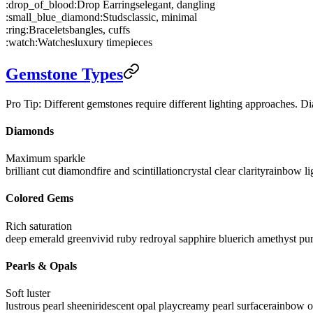
:drop_of_blood:
Drop Earrings
elegant, dangling
:small_blue_diamond:
Studs
classic, minimal
:ring:
Bracelets
bangles, cuffs
:watch:
Watches
luxury timepieces
Gemstone Types
Pro Tip: Different gemstones require different lighting approaches. Dia
Diamonds
Maximum sparkle
brilliant cut diamond
fire and scintillation
crystal clear clarity
rainbow li
Colored Gems
Rich saturation
deep emerald green
vivid ruby red
royal sapphire blue
rich amethyst pu
Pearls & Opals
Soft luster
lustrous pearl sheen
iridescent opal play
creamy pearl surface
rainbow op