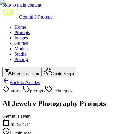
Skip to main content
Gemini 3 Prompt
Home
Prompts
Images
Guides
Models
Studio
Pricing
Изменить язык
Create Magic
Back to Articles
tutorial
prompts
techniques
AI Jewelry Photography Prompts
Gemini3 Team
2026/01/11
11
min read