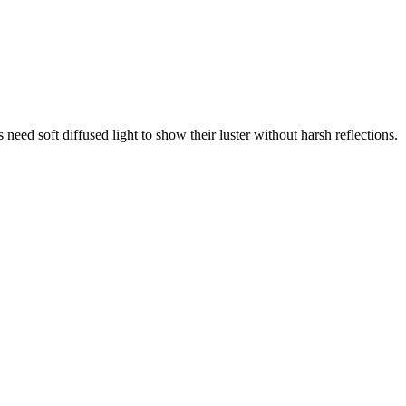
need soft diffused light to show their luster without harsh reflections.