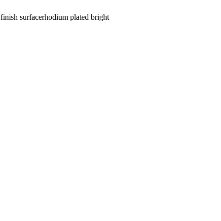
finish surface
rhodium plated bright