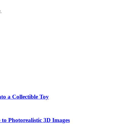
.
o a Collectible Toy
to Photorealistic 3D Images