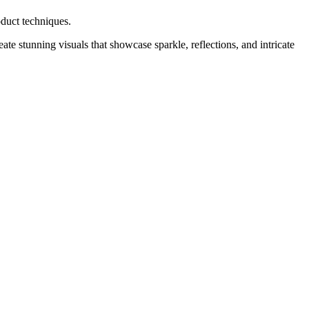
oduct techniques.
ate stunning visuals that showcase sparkle, reflections, and intricate