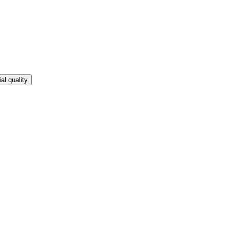
l quality