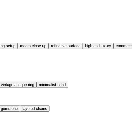
ting setup
macro close-up
reflective surface
high-end luxury
commercia
vintage antique ring
minimalist band
t gemstone
layered chains