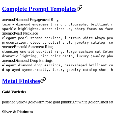
Complete Prompt Templates
:memo:
Diamond Engagement Ring
luxury diamond engagement ring photography, brilliant r
sparkle highlights, macro close-up, sharp focus on face
:memo:
Pearl Necklace
elegant pearl strand necklace, lustrous white Akoya pea
presentation, close-up detail shot, jewelry catalog, so
:memo:
Emerald Statement Ring
stunning emerald cocktail ring, large cushion cut Colom
dramatic lighting, rich color depth, luxury jewelry pho
:memo:
Diamond Drop Earrings
elegant diamond drop earrings, pear-shaped brilliant cu
displayed symmetrically, luxury jewelry catalog shot, h
Metal Finishes
Gold Varieties
polished yellow gold
warm rose gold pink
bright white gold
brushed sat
Silver & Platinum