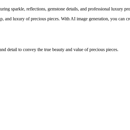
ing sparkle, reflections, gemstone details, and professional luxury pr
ip, and luxury of precious pieces. With AI image generation, you can cre
and detail to convey the true beauty and value of precious pieces.