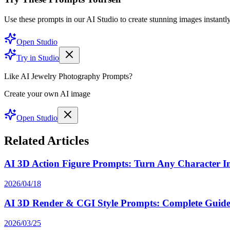
Use these prompts in our AI Studio to create stunning images instantly
Open Studio
Try in Studio
Like AI Jewelry Photography Prompts?
Create your own AI image
Open Studio
Related Articles
AI 3D Action Figure Prompts: Turn Any Character Int
2026/04/18
AI 3D Render & CGI Style Prompts: Complete Guide 
2026/03/25