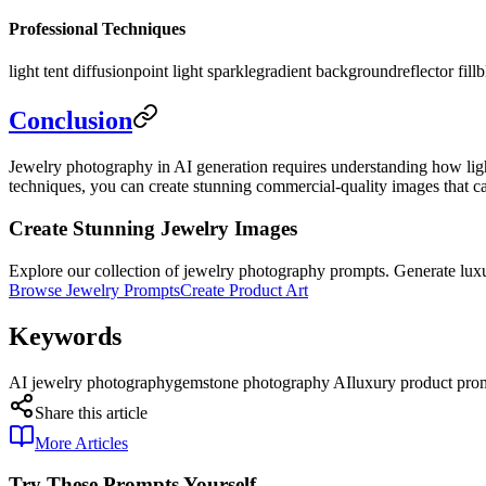
Professional Techniques
light tent diffusion
point light sparkle
gradient background
reflector fill
b
Conclusion
Jewelry photography in AI generation requires understanding how light 
techniques, you can create stunning commercial-quality images that ca
Create Stunning Jewelry Images
Explore our collection of jewelry photography prompts. Generate luxu
Browse Jewelry Prompts
Create Product Art
Keywords
AI jewelry photography
gemstone photography AI
luxury product pro
Share this article
More Articles
Try These Prompts Yourself