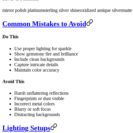
mirror polish platinum
sterling silver shine
oxidized antique silver
matte 
Common Mistakes to Avoid
Do This
Use proper lighting for sparkle
Show gemstone fire and brilliance
Include clean backgrounds
Capture intricate details
Maintain color accuracy
Avoid This
Harsh unflattering reflections
Fingerprints or dust visible
Incorrect metal colors
Blurry or soft focus
Distracting backgrounds
Lighting Setups