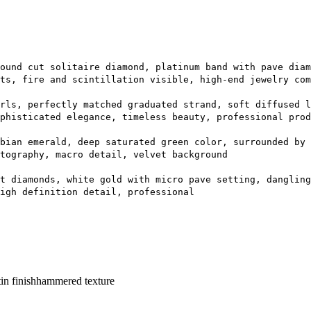
ound cut solitaire diamond, platinum band with pave diam
ts, fire and scintillation visible, high-end jewelry com
rls, perfectly matched graduated strand, soft diffused l
phisticated elegance, timeless beauty, professional prod
bian emerald, deep saturated green color, surrounded by 
tography, macro detail, velvet background
t diamonds, white gold with micro pave setting, dangling
igh definition detail, professional
in finish
hammered texture