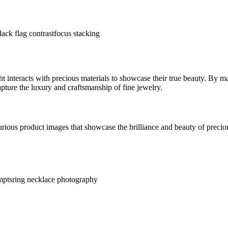
lack flag contrast
focus stacking
interacts with precious materials to showcase their true beauty. By mas
pture the luxury and craftsmanship of fine jewelry.
rious product images that showcase the brilliance and beauty of precio
mpts
ring necklace photography