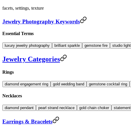
facets, settings, texture
Jewelry Photography Keywords
Essential Terms
luxury jewelry photography
brilliant sparkle
gemstone fire
studio ligh
Jewelry Categories
Rings
diamond engagement ring
gold wedding band
gemstone cocktail ring
Necklaces
diamond pendant
pearl strand necklace
gold chain choker
statemen
Earrings & Bracelets