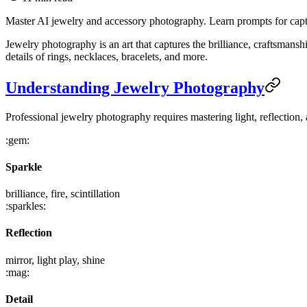
Master AI jewelry and accessory photography. Learn prompts for captur
Jewelry photography is an art that captures the brilliance, craftsmansh
details of rings, necklaces, bracelets, and more.
Understanding Jewelry Photography
Professional jewelry photography requires mastering light, reflection, 
:gem:
Sparkle
brilliance, fire, scintillation
:sparkles:
Reflection
mirror, light play, shine
:mag:
Detail