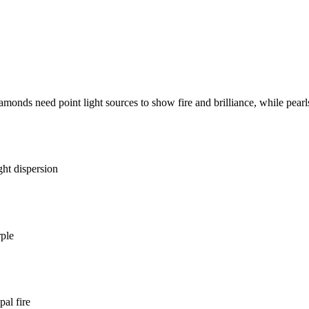
monds need point light sources to show fire and brilliance, while pearls 
ght dispersion
rple
al fire