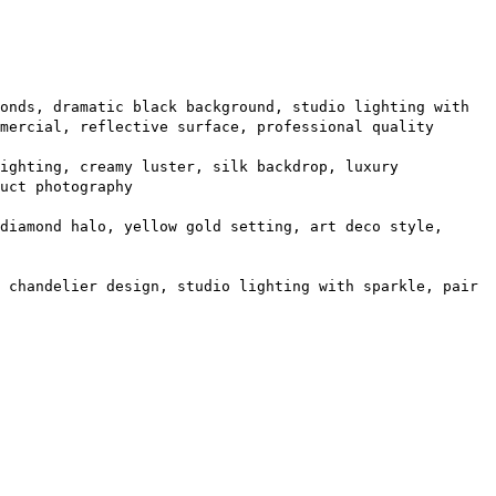
onds, dramatic black background, studio lighting with
mercial, reflective surface, professional quality
ighting, creamy luster, silk backdrop, luxury
uct photography
diamond halo, yellow gold setting, art deco style,
 chandelier design, studio lighting with sparkle, pair