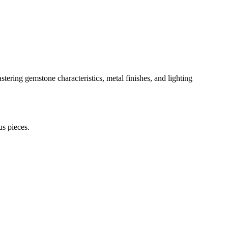
tering gemstone characteristics, metal finishes, and lighting
us pieces.