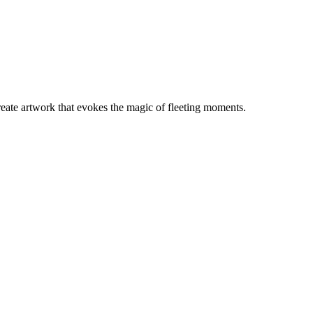
create artwork that evokes the magic of fleeting moments.