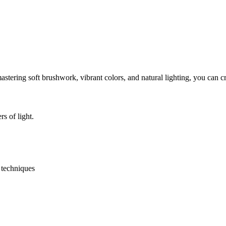
astering soft brushwork, vibrant colors, and natural lighting, you can 
s of light.
y techniques