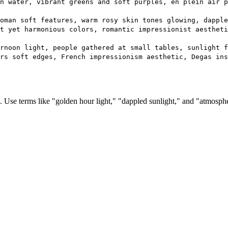
n water, vibrant greens and soft purples, en plein air p
oman soft features, warm rosy skin tones glowing, dapple
t yet harmonious colors, romantic impressionist aestheti
rnoon light, people gathered at small tables, sunlight f
rs soft edges, French impressionism aesthetic, Degas ins
 Use terms like "golden hour light," "dappled sunlight," and "atmospher