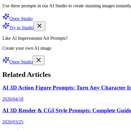
Use these prompts in our AI Studio to create stunning images instantly
Open Studio
Try in Studio
Like AI Impressionist Art Prompts?
Create your own AI image
Open Studio
Related Articles
AI 3D Action Figure Prompts: Turn Any Character Int
2026/04/18
AI 3D Render & CGI Style Prompts: Complete Guide 
2026/03/25