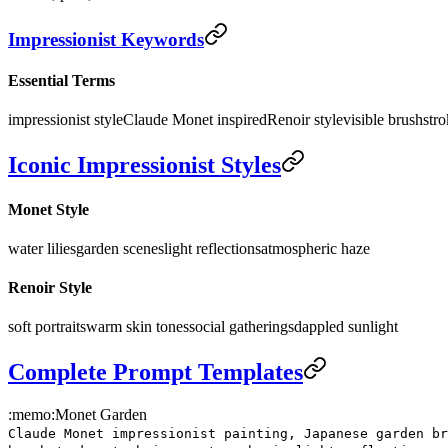
Impressionist Keywords
Essential Terms
impressionist style
Claude Monet inspired
Renoir style
visible brushstr
Iconic Impressionist Styles
Monet Style
water lilies
garden scenes
light reflections
atmospheric haze
Renoir Style
soft portraits
warm skin tones
social gatherings
dappled sunlight
Complete Prompt Templates
:memo:
Monet Garden
Claude Monet impressionist painting, Japanese garden br