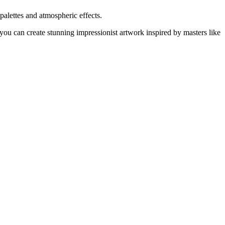
palettes and atmospheric effects.
you can create stunning impressionist artwork inspired by masters like