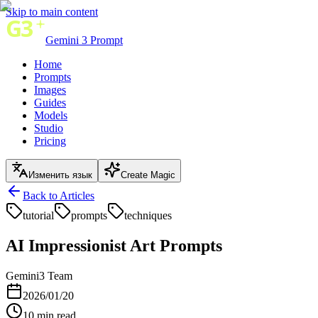
Skip to main content
Gemini 3 Prompt
Home
Prompts
Images
Guides
Models
Studio
Pricing
Изменить язык
Create Magic
Back to Articles
tutorial
prompts
techniques
AI Impressionist Art Prompts
Gemini3 Team
2026/01/20
10
min read