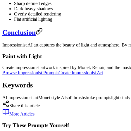
Sharp defined edges
Dark heavy shadows
Overly detailed rendering
Flat artificial lighting
Conclusion
Impressionist AI art captures the beauty of light and atmosphere. By m
Paint with Light
Create impressionist artwork inspired by Monet, Renoir, and the master
Browse Impressionist Prompts
Create Impressionist Art
Keywords
AI impressionist art
Monet style AI
soft brushstroke prompts
light stud
Share this article
More Articles
Try These Prompts Yourself