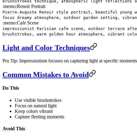
brushstrokes technique, atmospheric light reflections o
:memo:
Renoir Portrait
Pierre-Auguste Renoir style portrait, beautiful young w
focus dreamy atmosphere, outdoor garden setting, vibran
:memo:
Cafe Scene
impressionist Parisian cafe scene, outdoor terrace afte
brushstrokes, warm golden hour atmosphere, vibrant colo
Light and Color Techniques
Pro Tip: Impressionism focuses on capturing light at specific moments.
Common Mistakes to Avoid
Do This
Use visible brushstrokes
Focus on natural light
Keep colors vibrant
Capture fleeting moments
Avoid This