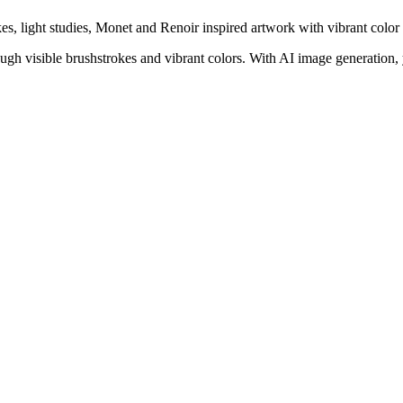
kes, light studies, Monet and Renoir inspired artwork with vibrant color 
gh visible brushstrokes and vibrant colors. With AI image generation, 