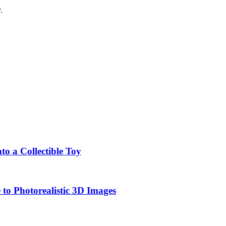
.
o a Collectible Toy
to Photorealistic 3D Images