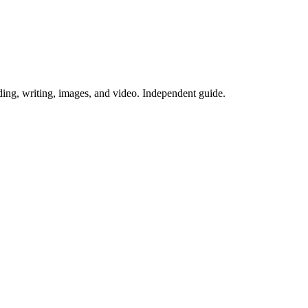
ing, writing, images, and video. Independent guide.