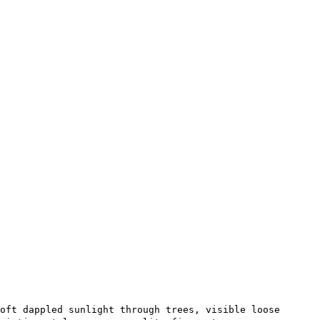
oft dappled sunlight through trees, visible loose