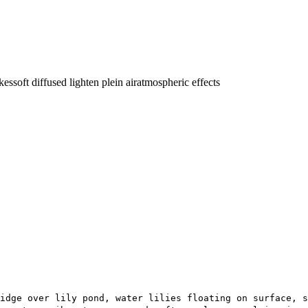
okes
soft diffused light
en plein air
atmospheric effects
idge over lily pond, water lilies floating on surface, s