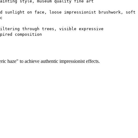
ainting style, museum quality fine art
d sunlight on face, loose impressionist brushwork, soft
c
iltering through trees, visible expressive
pired composition
ic haze" to achieve authentic impressionist effects.