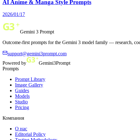
AI Anime & Manga Style Prompts
2026/01/17
Gemini 3 Prompt
Outcome-first prompts for the Gemini 3 model family — research, cod
support@gemini3prompt.com
Powered by
Gemini3Prompt
Prompts
Prompt Library
Image Gallery
Guides
Models
Studio
Pricing
Компания
О нас
Editorial Policy
Testing Methodology