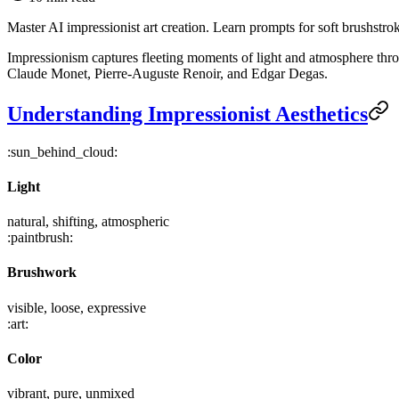
Master AI impressionist art creation. Learn prompts for soft brushstro
Impressionism captures fleeting moments of light and atmosphere throu
Claude Monet, Pierre-Auguste Renoir, and Edgar Degas.
Understanding Impressionist Aesthetics
:sun_behind_cloud:
Light
natural, shifting, atmospheric
:paintbrush:
Brushwork
visible, loose, expressive
:art:
Color
vibrant, pure, unmixed