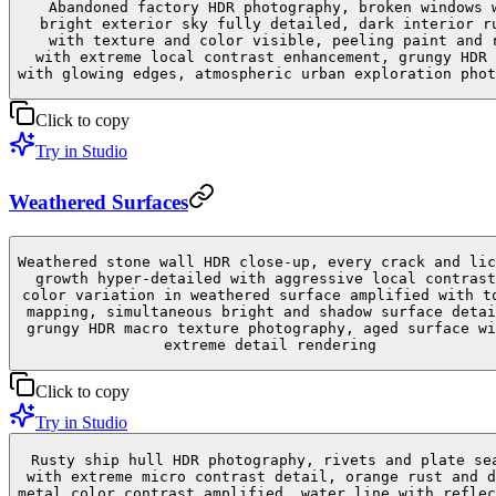
Abandoned factory HDR photography, broken windows 
bright exterior sky fully detailed, dark interior r
with texture and color visible, peeling paint and 
with extreme local contrast enhancement, grungy HDR 
with glowing edges, atmospheric urban exploration phot
Click to copy
Try in Studio
Weathered Surfaces
Weathered stone wall HDR close-up, every crack and lic
growth hyper-detailed with aggressive local contrast
color variation in weathered surface amplified with t
mapping, simultaneous bright and shadow surface detai
grungy HDR macro texture photography, aged surface wi
extreme detail rendering
Click to copy
Try in Studio
Rusty ship hull HDR photography, rivets and plate se
with extreme micro contrast detail, orange rust and d
metal color contrast amplified, water line with reflec