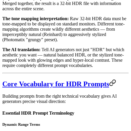
Merged together, the result is a 32-bit HDR file with information
across the entire scene.
The tone mapping interpretation:
Raw 32-bit HDR data must be
tone-mapped to be displayed on standard monitors. Different tone-
mapping algorithms create wildly different aesthetics — from
imperceptibly natural (Reinhard) to aggressively stylized
(Photomatix "grungy" preset).
The AI translation:
Tell AI generators not just "HDR" but which
aesthetic you want — natural balanced HDR, or the stylized tone-
mapped look with glowing edges and hyper-local contrast. These
require completely different prompt vocabularies.
Core Vocabulary for HDR Prompts
Building prompts from the right technical vocabulary gives AI
generators precise visual direction:
Essential HDR Prompt Terminology
Dynamic Range Terms