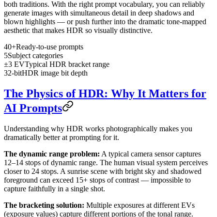
both traditions. With the right prompt vocabulary, you can reliably
generate images with simultaneous detail in deep shadows and
blown highlights — or push further into the dramatic tone-mapped
aesthetic that makes HDR so visually distinctive.
40+
Ready-to-use prompts
5
Subject categories
±3 EV
Typical HDR bracket range
32-bit
HDR image bit depth
The Physics of HDR: Why It Matters for
AI Prompts
Understanding why HDR works photographically makes you
dramatically better at prompting for it.
The dynamic range problem:
A typical camera sensor captures
12–14 stops of dynamic range. The human visual system perceives
closer to 24 stops. A sunrise scene with bright sky and shadowed
foreground can exceed 15+ stops of contrast — impossible to
capture faithfully in a single shot.
The bracketing solution:
Multiple exposures at different EVs
(exposure values) capture different portions of the tonal range.