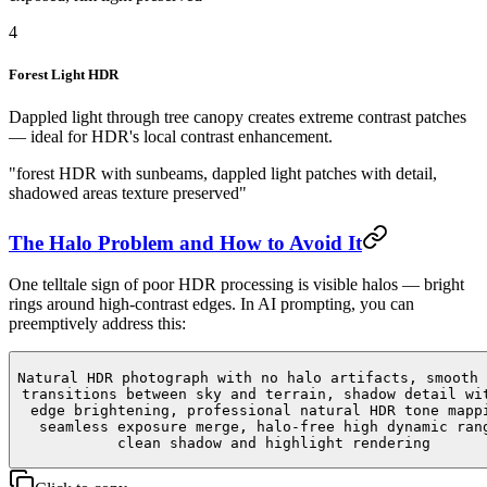
4
Forest Light HDR
Dappled light through tree canopy creates extreme contrast patches
— ideal for HDR's local contrast enhancement.
"forest HDR with sunbeams, dappled light patches with detail,
shadowed areas texture preserved"
The Halo Problem and How to Avoid It
One telltale sign of poor HDR processing is visible halos — bright
rings around high-contrast edges. In AI prompting, you can
preemptively address this:
Natural HDR photograph with no halo artifacts, smooth 
transitions between sky and terrain, shadow detail wi
edge brightening, professional natural HDR tone mapp
seamless exposure merge, halo-free high dynamic ran
clean shadow and highlight rendering