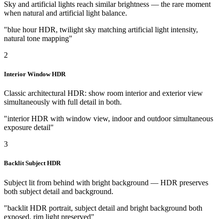
Sky and artificial lights reach similar brightness — the rare moment
when natural and artificial light balance.
"blue hour HDR, twilight sky matching artificial light intensity,
natural tone mapping"
2
Interior Window HDR
Classic architectural HDR: show room interior and exterior view
simultaneously with full detail in both.
"interior HDR with window view, indoor and outdoor simultaneous
exposure detail"
3
Backlit Subject HDR
Subject lit from behind with bright background — HDR preserves
both subject detail and background.
"backlit HDR portrait, subject detail and bright background both
exposed, rim light preserved"