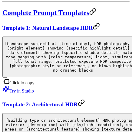
Complete Prompt Templates
Template 1: Natural Landscape HDR
[Landscape subject] at [time of day], HDR photography 
[bright element] showing [specific highlight detail] 
[dark element] showing [specific shadow detail], natu
tone mapping with [color temperature] light, simultan
full tonal range, bracketed exposure HDR composite
[photographic style or reference], no blown highligh
no crushed blacks
Click to copy
Try in Studio
Template 2: Architectural HDR
[Building type or architectural element] HDR photogra
exterior [description] with [sky/light condition], sh
areas on [architectural feature] showing [texture deta