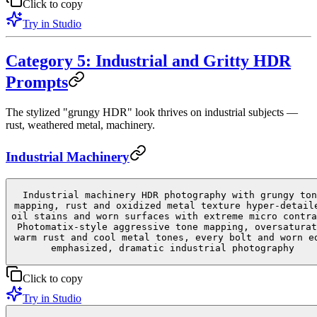
Click to copy
Try in Studio
Category 5: Industrial and Gritty HDR
Prompts
The stylized "grungy HDR" look thrives on industrial subjects —
rust, weathered metal, machinery.
Industrial Machinery
Industrial machinery HDR photography with grungy ton
mapping, rust and oxidized metal texture hyper-detail
oil stains and worn surfaces with extreme micro contra
Photomatix-style aggressive tone mapping, oversaturat
warm rust and cool metal tones, every bolt and worn e
emphasized, dramatic industrial photography
Click to copy
Try in Studio