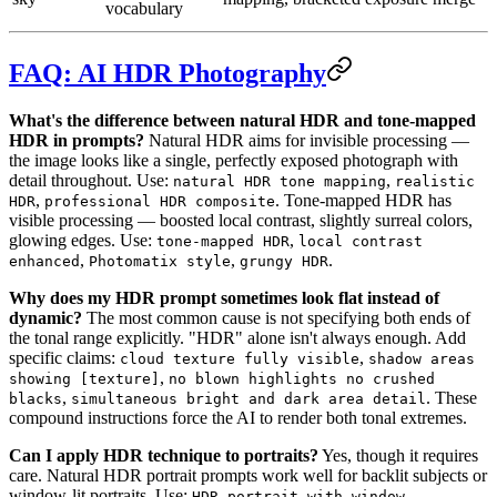
vocabulary
FAQ: AI HDR Photography
What's the difference between natural HDR and tone-mapped
HDR in prompts?
Natural HDR aims for invisible processing —
the image looks like a single, perfectly exposed photograph with
detail throughout. Use:
,
natural HDR tone mapping
realistic
,
. Tone-mapped HDR has
HDR
professional HDR composite
visible processing — boosted local contrast, slightly surreal colors,
glowing edges. Use:
,
tone-mapped HDR
local contrast
,
,
.
enhanced
Photomatix style
grungy HDR
Why does my HDR prompt sometimes look flat instead of
dynamic?
The most common cause is not specifying both ends of
the tonal range explicitly. "HDR" alone isn't always enough. Add
specific claims:
,
cloud texture fully visible
shadow areas
,
showing [texture]
no blown highlights no crushed
,
. These
blacks
simultaneous bright and dark area detail
compound instructions force the AI to render both tonal extremes.
Can I apply HDR technique to portraits?
Yes, though it requires
care. Natural HDR portrait prompts work well for backlit subjects or
window-lit portraits. Use:
HDR portrait with window