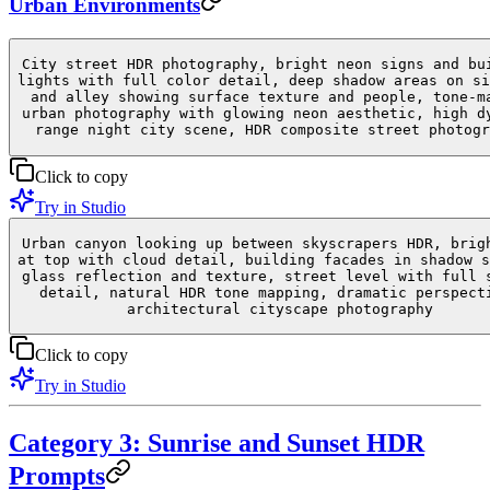
Urban Environments
City street HDR photography, bright neon signs and bu
lights with full color detail, deep shadow areas on si
and alley showing surface texture and people, tone-m
urban photography with glowing neon aesthetic, high d
range night city scene, HDR composite street photogr
Click to copy
Try in Studio
Urban canyon looking up between skyscrapers HDR, brig
at top with cloud detail, building facades in shadow s
glass reflection and texture, street level with full 
detail, natural HDR tone mapping, dramatic perspect
architectural cityscape photography
Click to copy
Try in Studio
Category 3: Sunrise and Sunset HDR
Prompts