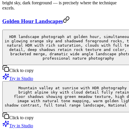
bright sky, dark foreground — is precisely where the technique
excels.
Golden Hour Landscapes
HDR landscape photograph at golden hour, simultaneou
in glowing orange sky and shadowed foreground rocks, t
natural HDR with rich saturation, clouds with full te
detail, deep shadows retain rock texture and color, 
bracketed merge, dramatic wide angle landscape phot
professional nature photography
Click to copy
Try in Studio
Mountain valley at sunrise with HDR photography 
bright alpine sky with cloud detail fully retain
floor shadows showing green meadow texture, high d
image with natural tone mapping, warm golden lig
shadow contrast, full tonal range landscape, National 
Click to copy
Try in Studio