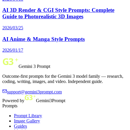
AI 3D Render & CGI Style Prompts: Complete
Guide to Photorealistic 3D Images
2026/03/25
AI Anime & Manga Style Prompts
2026/01/17
Gemini 3 Prompt
Outcome-first prompts for the Gemini 3 model family — research,
coding, writing, images, and video. Independent guide.
support@gemini3prompt.com
Powered by
Gemini3Prompt
Prompts
Prompt Library
Image Gallery
Guides