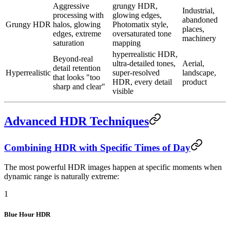
Aggressive
grungy HDR,
Industrial,
processing with
glowing edges,
abandoned
Grungy HDR
halos, glowing
Photomatix style,
places,
edges, extreme
oversaturated tone
machinery
saturation
mapping
hyperrealistic HDR,
Beyond-real
ultra-detailed tones,
Aerial,
detail retention
Hyperrealistic
super-resolved
landscape,
that looks "too
HDR, every detail
product
sharp and clear"
visible
Advanced HDR Techniques
Combining HDR with Specific Times of Day
The most powerful HDR images happen at specific moments when
dynamic range is naturally extreme:
1
Blue Hour HDR