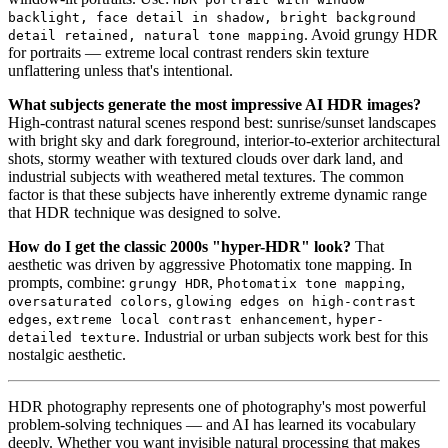
backlight, face detail in shadow, bright background
. Avoid grungy HDR
detail retained, natural tone mapping
for portraits — extreme local contrast renders skin texture
unflattering unless that's intentional.
What subjects generate the most impressive AI HDR images?
High-contrast natural scenes respond best: sunrise/sunset landscapes
with bright sky and dark foreground, interior-to-exterior architectural
shots, stormy weather with textured clouds over dark land, and
industrial subjects with weathered metal textures. The common
factor is that these subjects have inherently extreme dynamic range
that HDR technique was designed to solve.
How do I get the classic 2000s "hyper-HDR" look?
That
aesthetic was driven by aggressive Photomatix tone mapping. In
prompts, combine:
,
,
grungy HDR
Photomatix tone mapping
,
oversaturated colors
glowing edges on high-contrast
,
,
edges
extreme local contrast enhancement
hyper-
. Industrial or urban subjects work best for this
detailed texture
nostalgic aesthetic.
HDR photography represents one of photography's most powerful
problem-solving techniques — and AI has learned its vocabulary
deeply. Whether you want invisible natural processing that makes