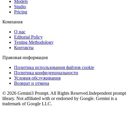
Models
Studio
Pricing
Компания
О нас
Editorial Policy
Testing Methodology
Контакты
Правовая информация
Политика использования файлов cookie
Политика конфиденциальности
Условия обслуживания
Возврат и отмена
©
2026
Gemini3 Prompt. All Rights Reserved.
Independent prompt
library. Not affiliated with or endorsed by Google. Gemini is a
trademark of Google LLC.