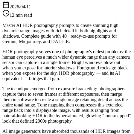
2026/04/11
12
min read
Master AI HDR photography prompts to create stunning high
dynamic range images with rich detail in both highlights and
shadows. Complete guide with 40+ ready-to-use prompts for
Gemini, Midjourney, and DALL-E.
HDR photography solves one of photography's oldest problems: the
human eye perceives a much wider dynamic range than any camera
sensor can capture in a single frame. Bright windows blow out
when you expose for interior shadows. Foreground rocks go black
when you expose for the sky. HDR photography — and its AI
equivalent — bridges that gap.
The technique emerged from exposure bracketing: photographers
capture three to seven frames at different exposures, then merge
them in software to create a single image retaining detail across the
entire tonal range. Tone mapping then compresses this extended
range back into a displayable image, with results ranging from
natural-looking HDR to the hypersaturated, glowing "tone-mapped"
look that defined 2000s photography.
AI image generators have absorbed thousands of HDR images from