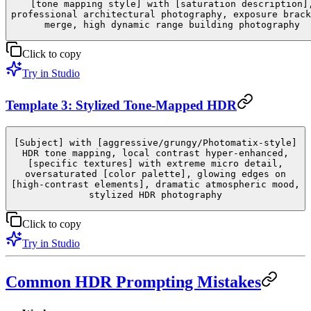
[tone mapping style] with [saturation description]
professional architectural photography, exposure brack
merge, high dynamic range building photography
Click to copy
Try in Studio
Template 3: Stylized Tone-Mapped HDR
[Subject] with [aggressive/grungy/Photomatix-style]
HDR tone mapping, local contrast hyper-enhanced,
[specific textures] with extreme micro detail,
oversaturated [color palette], glowing edges on
[high-contrast elements], dramatic atmospheric mood,
stylized HDR photography
Click to copy
Try in Studio
Common HDR Prompting Mistakes