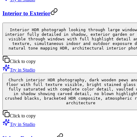
Interior to Exterior
Interior HDR photograph looking through large window
interior fully detailed in shadow, exterior garden or 
visible through windows with full highlight detail a
texture, simultaneous indoor and outdoor exposure d
natural tone mapping HDR, architectural interior pho
Click to copy
Try in Studio
Church interior HDR photography, dark wooden pews an
floor with full texture visible, bright stained glass
fully saturated with complete color detail, vaulted 
in shadow showing carved detail, no blown highligh
crushed blacks, bracketed HDR composite, atmospheric r
architecture
Click to copy
Try in Studio