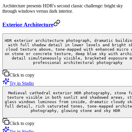
Architecture presents HDR's second classic challenge: bright sky
through windows versus dark interior.
Exterior Architecture
HDR exterior architecture photograph, dramatic buildin
with full shadow detail in lower levels and bright s
cloud texture above, tone-mapped with enhanced micro 
on stone or concrete texture, deep blue sky with archi
detail simultaneously visible, bracketed exposure m
professional architectural photography
Click to copy
Try in Studio
Medieval cathedral exterior HDR photography, stone f
texture visible in both sunlit and shadowed areas, st
glass windows luminous from inside, dramatic cloudy sk
full detail, rich saturated tones, tone-mapped archite
photography, glowing stone and sky HDR
Click to copy
Try in Studio