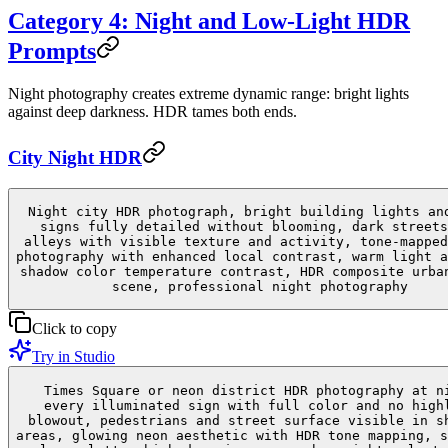
Category 4: Night and Low-Light HDR
Prompts
Night photography creates extreme dynamic range: bright lights
against deep darkness. HDR tames both ends.
City Night HDR
Night city HDR photograph, bright building lights an
signs fully detailed without blooming, dark streets
alleys with visible texture and activity, tone-mapped
photography with enhanced local contrast, warm light a
shadow color temperature contrast, HDR composite urba
scene, professional night photography
Click to copy
Try in Studio
Times Square or neon district HDR photography at n
every illuminated sign with full color and no high
blowout, pedestrians and street surface visible in s
areas, glowing neon aesthetic with HDR tone mapping, s