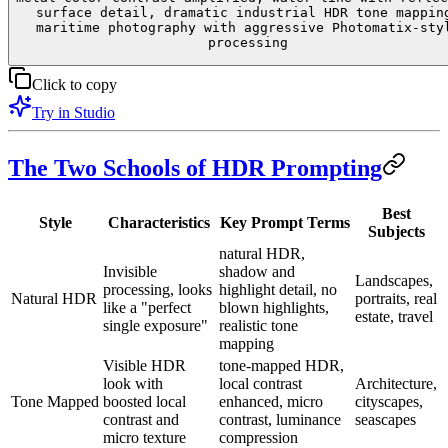
surface detail, dramatic industrial HDR tone mappin
maritime photography with aggressive Photomatix-sty
processing
Click to copy
Try in Studio
The Two Schools of HDR Prompting
Best
Style
Characteristics
Key Prompt Terms
Subjects
natural HDR,
Invisible
shadow and
Landscapes,
processing, looks
highlight detail, no
Natural HDR
portraits, real
like a "perfect
blown highlights,
estate, travel
single exposure"
realistic tone
mapping
Visible HDR
tone-mapped HDR,
look with
local contrast
Architecture,
Tone Mapped
boosted local
enhanced, micro
cityscapes,
contrast and
contrast, luminance
seascapes
micro texture
compression