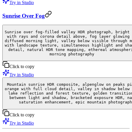
Try in Studio
Sunrise Over Fog
Sunrise over fog-filled valley HDR photograph, bright 
with rays and corona detail above, fog layer glowing 
diffused morning light, valley below visible through m
with landscape texture, simultaneous highlight and sha
detail, natural HDR tone mapping, ethereal atmospher
morning photography
Click to copy
Try in Studio
Mountain sunrise HDR composite, alpenglow on peaks pi
orange with full cloud detail, valley in shadow below 
lake reflection and forest texture, golden transitio
between light and shadow, bracketed exposure HDR, na
saturation enhancement, epic mountain photograph
Click to copy
Try in Studio