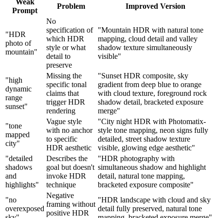
Weak
Problem
Improved Version
Prompt
No
specification of
"Mountain HDR with natural tone
"HDR
which HDR
mapping, cloud detail and valley
photo of
style or what
shadow texture simultaneously
mountain"
detail to
visible"
preserve
Missing the
"Sunset HDR composite, sky
"high
specific tonal
gradient from deep blue to orange
dynamic
claims that
with cloud texture, foreground rock
range
trigger HDR
shadow detail, bracketed exposure
sunset"
rendering
merge"
Vague style
"City night HDR with Photomatix-
"tone
with no anchor
style tone mapping, neon signs fully
mapped
to specific
detailed, street shadow texture
city"
HDR aesthetic
visible, glowing edge aesthetic"
"detailed
Describes the
"HDR photography with
shadows
goal but doesn't
simultaneous shadow and highlight
and
invoke HDR
detail, natural tone mapping,
highlights"
technique
bracketed exposure composite"
Negative
"no
"HDR landscape with cloud and sky
framing without
overexposed
detail fully preserved, natural tone
positive HDR
sky"
mapping, bracketed exposure merge"