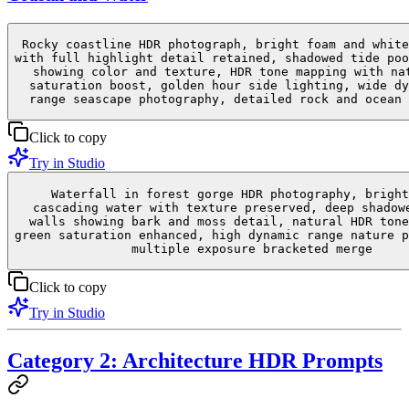
Rocky coastline HDR photograph, bright foam and white
with full highlight detail retained, shadowed tide poo
showing color and texture, HDR tone mapping with na
saturation boost, golden hour side lighting, wide dy
range seascape photography, detailed rock and ocean 
Click to copy
Try in Studio
Waterfall in forest gorge HDR photography, bright
cascading water with texture preserved, deep shadow
walls showing bark and moss detail, natural HDR tone
green saturation enhanced, high dynamic range nature p
multiple exposure bracketed merge
Click to copy
Try in Studio
Category 2: Architecture HDR Prompts