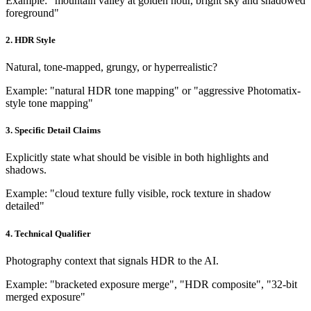
Example: "mountain valley at golden hour, bright sky and shadowed
foreground"
2. HDR Style
Natural, tone-mapped, grungy, or hyperrealistic?
Example: "natural HDR tone mapping" or "aggressive Photomatix-
style tone mapping"
3. Specific Detail Claims
Explicitly state what should be visible in both highlights and
shadows.
Example: "cloud texture fully visible, rock texture in shadow
detailed"
4. Technical Qualifier
Photography context that signals HDR to the AI.
Example: "bracketed exposure merge", "HDR composite", "32-bit
merged exposure"