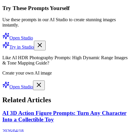
Try These Prompts Yourself
Use these prompts in our AI Studio to create stunning images
instantly.
Open Studio
Try in Studio
Like AI HDR Photography Prompts: High Dynamic Range Images
& Tone Mapping Guide?
Create your own AI image
Open Studio
Related Articles
AI 3D Action Figure Prompts: Turn Any Character
Into a Collectible Toy
2026/04/18