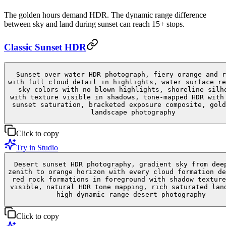
The golden hours demand HDR. The dynamic range difference
between sky and land during sunset can reach 15+ stops.
Classic Sunset HDR
Sunset over water HDR photograph, fiery orange and r
with full cloud detail in highlights, water surface re
sky colors with no blown highlights, shoreline silh
with texture visible in shadows, tone-mapped HDR with
sunset saturation, bracketed exposure composite, gold
landscape photography
Click to copy
Try in Studio
Desert sunset HDR photography, gradient sky from dee
zenith to orange horizon with every cloud formation de
red rock formations in foreground with shadow texture
visible, natural HDR tone mapping, rich saturated lan
high dynamic range desert photography
Click to copy