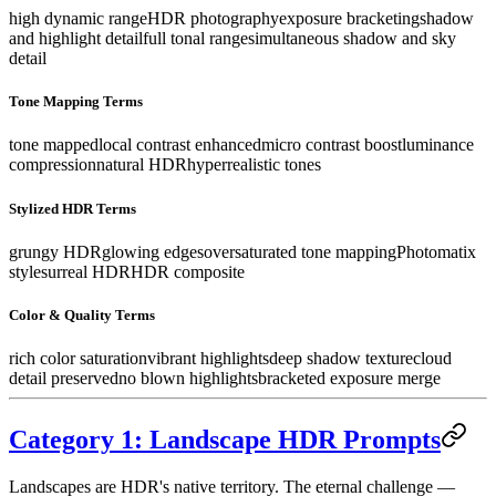
high dynamic range
HDR photography
exposure bracketing
shadow
and highlight detail
full tonal range
simultaneous shadow and sky
detail
Tone Mapping Terms
tone mapped
local contrast enhanced
micro contrast boost
luminance
compression
natural HDR
hyperrealistic tones
Stylized HDR Terms
grungy HDR
glowing edges
oversaturated tone mapping
Photomatix
style
surreal HDR
HDR composite
Color & Quality Terms
rich color saturation
vibrant highlights
deep shadow texture
cloud
detail preserved
no blown highlights
bracketed exposure merge
Category 1: Landscape HDR Prompts
Landscapes are HDR's native territory. The eternal challenge —