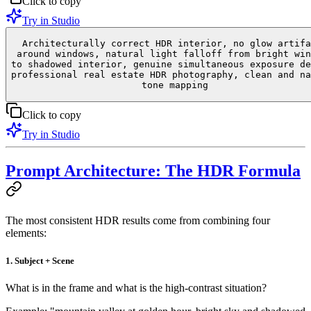
Click to copy
Try in Studio
Architecturally correct HDR interior, no glow artifa
around windows, natural light falloff from bright win
to shadowed interior, genuine simultaneous exposure de
professional real estate HDR photography, clean and na
tone mapping
Click to copy
Try in Studio
Prompt Architecture: The HDR Formula
The most consistent HDR results come from combining four
elements:
1. Subject + Scene
What is in the frame and what is the high-contrast situation?