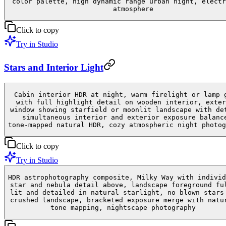
color palette, high dynamic range urban night, electr
atmosphere
Click to copy
Try in Studio
Stars and Interior Light
Cabin interior HDR at night, warm firelight or lamp 
with full highlight detail on wooden interior, exter
window showing starfield or moonlit landscape with de
simultaneous interior and exterior exposure balanc
tone-mapped natural HDR, cozy atmospheric night photog
Click to copy
Try in Studio
HDR astrophotography composite, Milky Way with individ
star and nebula detail above, landscape foreground fu
lit and detailed in natural starlight, no blown stars
crushed landscape, bracketed exposure merge with natu
tone mapping, nightscape photography