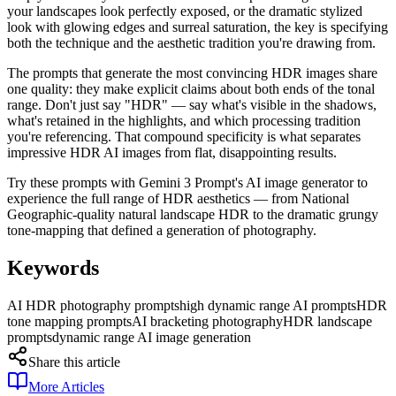
your landscapes look perfectly exposed, or the dramatic stylized
look with glowing edges and surreal saturation, the key is specifying
both the technique and the aesthetic tradition you're drawing from.
The prompts that generate the most convincing HDR images share
one quality: they make explicit claims about both ends of the tonal
range. Don't just say "HDR" — say what's visible in the shadows,
what's retained in the highlights, and which processing tradition
you're referencing. That compound specificity is what separates
impressive HDR AI images from flat, disappointing results.
Try these prompts with Gemini 3 Prompt's AI image generator to
experience the full range of HDR aesthetics — from National
Geographic-quality natural landscape HDR to the dramatic grungy
tone-mapping that defined a generation of photography.
Keywords
AI HDR photography prompts
high dynamic range AI prompts
HDR
tone mapping prompts
AI bracketing photography
HDR landscape
prompts
dynamic range AI image generation
Share this article
More Articles