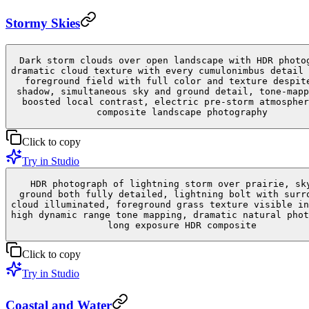
Stormy Skies
Dark storm clouds over open landscape with HDR photo
dramatic cloud texture with every cumulonimbus detail 
foreground field with full color and texture despit
shadow, simultaneous sky and ground detail, tone-mapp
boosted local contrast, electric pre-storm atmospher
composite landscape photography
Click to copy
Try in Studio
HDR photograph of lightning storm over prairie, sk
ground both fully detailed, lightning bolt with surr
cloud illuminated, foreground grass texture visible in
high dynamic range tone mapping, dramatic natural phot
long exposure HDR composite
Click to copy
Try in Studio
Coastal and Water