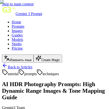
Skip to main content
Gemini 3 Prompt
Home
Prompts
Images
Guides
Models
Studio
Pricing
Изменить язык
Create Magic
Back to Articles
tutorial
prompts
techniques
AI HDR Photography Prompts: High
Dynamic Range Images & Tone Mapping
Guide
Gemini3 Team