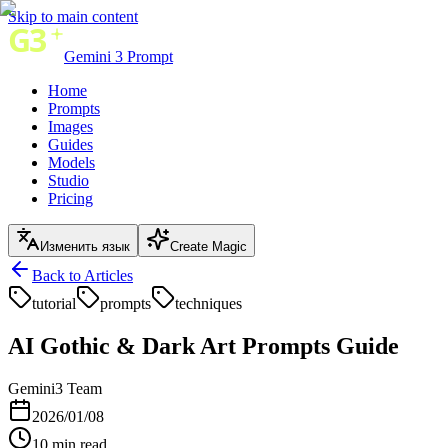
Skip to main content
Gemini 3 Prompt
Home
Prompts
Images
Guides
Models
Studio
Pricing
Изменить язык
Create Magic
Back to Articles
tutorial
prompts
techniques
AI Gothic & Dark Art Prompts Guide
Gemini3 Team
2026/01/08
10
min read