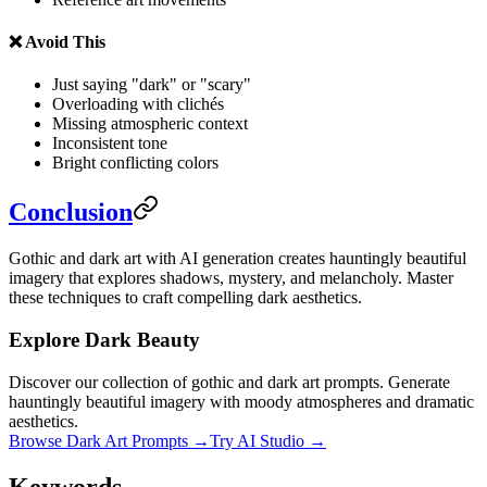
❌ Avoid This
Just saying "dark" or "scary"
Overloading with clichés
Missing atmospheric context
Inconsistent tone
Bright conflicting colors
Conclusion
Gothic and dark art with AI generation creates hauntingly beautiful
imagery that explores shadows, mystery, and melancholy. Master
these techniques to craft compelling dark aesthetics.
Explore Dark Beauty
Discover our collection of gothic and dark art prompts. Generate
hauntingly beautiful imagery with moody atmospheres and dramatic
aesthetics.
Browse Dark Art Prompts →
Try AI Studio →
Keywords