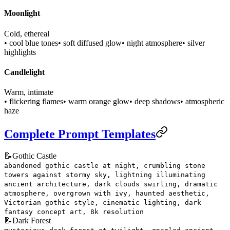
Moonlight
Cold, ethereal
• cool blue tones
• soft diffused glow
• night atmosphere
• silver
highlights
Candlelight
Warm, intimate
• flickering flames
• warm orange glow
• deep shadows
• atmospheric
haze
Complete Prompt Templates
📝
Gothic Castle
abandoned gothic castle at night, crumbling stone
towers against stormy sky, lightning illuminating
ancient architecture, dark clouds swirling, dramatic
atmosphere, overgrown with ivy, haunted aesthetic,
Victorian gothic style, cinematic lighting, dark
fantasy concept art, 8k resolution
📝
Dark Forest