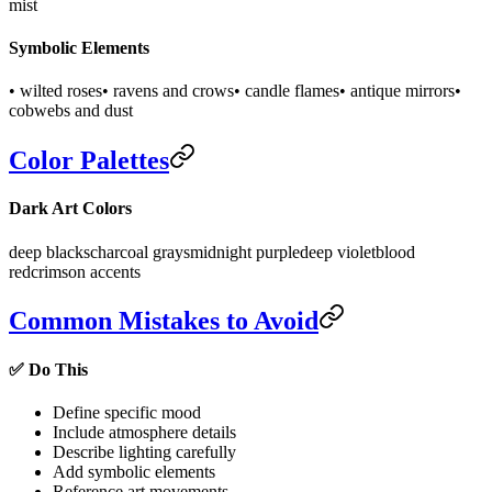
mist
Symbolic Elements
• wilted roses
• ravens and crows
• candle flames
• antique mirrors
•
cobwebs and dust
Color Palettes
Dark Art Colors
deep blacks
charcoal grays
midnight purple
deep violet
blood
red
crimson accents
Common Mistakes to Avoid
✅ Do This
Define specific mood
Include atmosphere details
Describe lighting carefully
Add symbolic elements
Reference art movements