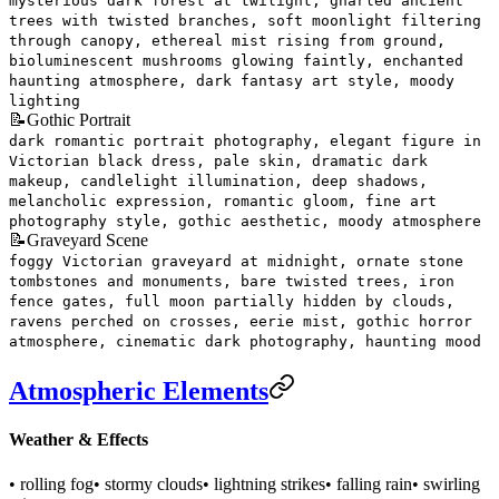
mysterious dark forest at twilight, gnarled ancient
trees with twisted branches, soft moonlight filtering
through canopy, ethereal mist rising from ground,
bioluminescent mushrooms glowing faintly, enchanted
haunting atmosphere, dark fantasy art style, moody
lighting
📝
Gothic Portrait
dark romantic portrait photography, elegant figure in
Victorian black dress, pale skin, dramatic dark
makeup, candlelight illumination, deep shadows,
melancholic expression, romantic gloom, fine art
photography style, gothic aesthetic, moody atmosphere
📝
Graveyard Scene
foggy Victorian graveyard at midnight, ornate stone
tombstones and monuments, bare twisted trees, iron
fence gates, full moon partially hidden by clouds,
ravens perched on crosses, eerie mist, gothic horror
atmosphere, cinematic dark photography, haunting mood
Atmospheric Elements
Weather & Effects
• rolling fog
• stormy clouds
• lightning strikes
• falling rain
• swirling