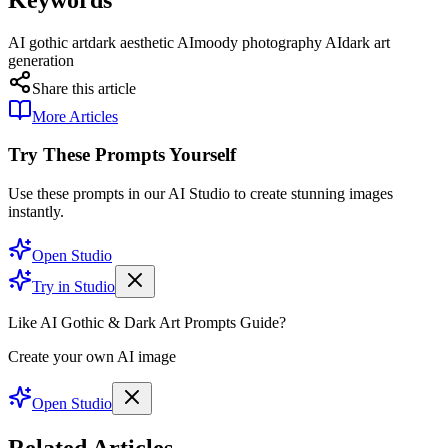
AI gothic art
dark aesthetic AI
moody photography AI
dark art
generation
Share this article
More Articles
Try These Prompts Yourself
Use these prompts in our AI Studio to create stunning images
instantly.
Open Studio
Try in Studio
Like AI Gothic & Dark Art Prompts Guide?
Create your own AI image
Open Studio
Related Articles