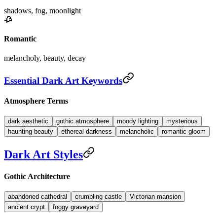
shadows, fog, moonlight
🥀
Romantic
melancholy, beauty, decay
Essential Dark Art Keywords
Atmosphere Terms
dark aesthetic
gothic atmosphere
moody lighting
mysterious
haunting beauty
ethereal darkness
melancholic
romantic gloom
Dark Art Styles
Gothic Architecture
abandoned cathedral
crumbling castle
Victorian mansion
ancient crypt
foggy graveyard