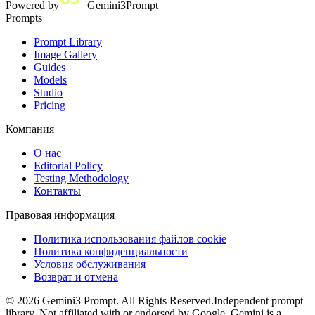
Powered by
Gemini3Prompt
Prompts
Prompt Library
Image Gallery
Guides
Models
Studio
Pricing
Компания
О нас
Editorial Policy
Testing Methodology
Контакты
Правовая информация
Политика использования файлов cookie
Политика конфиденциальности
Условия обслуживания
Возврат и отмена
©
2026
Gemini3 Prompt. All Rights Reserved.
Independent prompt
library. Not affiliated with or endorsed by Google. Gemini is a