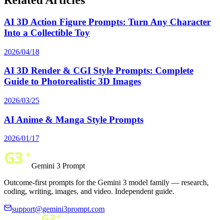
AI 3D Action Figure Prompts: Turn Any Character
Into a Collectible Toy
2026/04/18
AI 3D Render & CGI Style Prompts: Complete
Guide to Photorealistic 3D Images
2026/03/25
AI Anime & Manga Style Prompts
2026/01/17
Gemini 3 Prompt
Outcome-first prompts for the Gemini 3 model family — research,
coding, writing, images, and video. Independent guide.
support@gemini3prompt.com