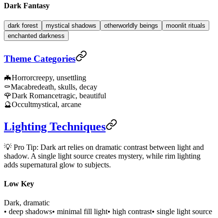
Dark Fantasy
dark forest
mystical shadows
otherworldly beings
moonlit rituals
enchanted darkness
Theme Categories
🦇
Horror
creepy, unsettling
⚰️
Macabre
death, skulls, decay
🌹
Dark Romance
tragic, beautiful
🔮
Occult
mystical, arcane
Lighting Techniques
💡 Pro Tip: Dark art relies on dramatic contrast between light and
shadow. A single light source creates mystery, while rim lighting
adds supernatural glow to subjects.
Low Key
Dark, dramatic
• deep shadows
• minimal fill light
• high contrast
• single light source