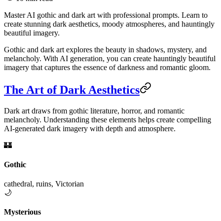
Master AI gothic and dark art with professional prompts. Learn to
create stunning dark aesthetics, moody atmospheres, and hauntingly
beautiful imagery.
Gothic and dark art explores the beauty in shadows, mystery, and
melancholy. With AI generation, you can create hauntingly beautiful
imagery that captures the essence of darkness and romantic gloom.
The Art of Dark Aesthetics
Dark art draws from gothic literature, horror, and romantic
melancholy. Understanding these elements helps create compelling
AI-generated dark imagery with depth and atmosphere.
🏰
Gothic
cathedral, ruins, Victorian
🌙
Mysterious