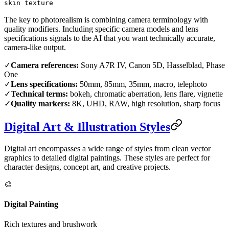
skin texture
The key to photorealism is combining camera terminology with
quality modifiers. Including specific camera models and lens
specifications signals to the AI that you want technically accurate,
camera-like output.
✓
Camera references:
Sony A7R IV, Canon 5D, Hasselblad, Phase
One
✓
Lens specifications:
50mm, 85mm, 35mm, macro, telephoto
✓
Technical terms:
bokeh, chromatic aberration, lens flare, vignette
✓
Quality markers:
8K, UHD, RAW, high resolution, sharp focus
Digital Art & Illustration Styles
Digital art encompasses a wide range of styles from clean vector
graphics to detailed digital paintings. These styles are perfect for
character designs, concept art, and creative projects.
🎨
Digital Painting
Rich textures and brushwork