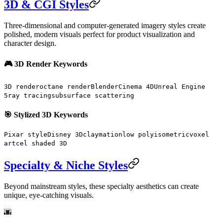
3D & CGI Styles
Three-dimensional and computer-generated imagery styles create
polished, modern visuals perfect for product visualization and
character design.
🎮 3D Render Keywords
3D render
octane render
Blender
Cinema 4D
Unreal Engine
5
ray tracing
subsurface scattering
🎯 Stylized 3D Keywords
Pixar style
Disney 3D
claymation
low poly
isometric
voxel
art
cel shaded 3D
Specialty & Niche Styles
Beyond mainstream styles, these specialty aesthetics can create
unique, eye-catching visuals.
🌆