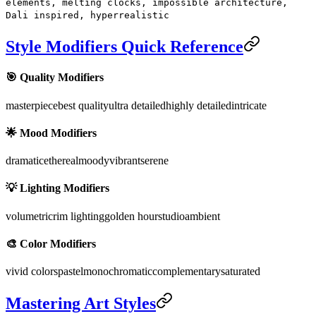
elements, melting clocks, impossible architecture,
Dali inspired, hyperrealistic
Style Modifiers Quick Reference
🎯 Quality Modifiers
masterpiece
best quality
ultra detailed
highly detailed
intricate
🌟 Mood Modifiers
dramatic
ethereal
moody
vibrant
serene
💡 Lighting Modifiers
volumetric
rim lighting
golden hour
studio
ambient
🎨 Color Modifiers
vivid colors
pastel
monochromatic
complementary
saturated
Mastering Art Styles