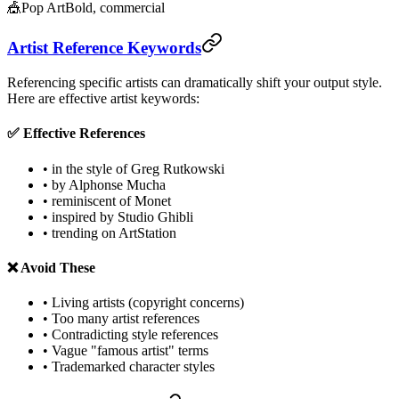
🎪
Pop Art
Bold, commercial
Artist Reference Keywords
Referencing specific artists can dramatically shift your output style.
Here are effective artist keywords:
✅ Effective References
• in the style of Greg Rutkowski
• by Alphonse Mucha
• reminiscent of Monet
• inspired by Studio Ghibli
• trending on ArtStation
❌ Avoid These
• Living artists (copyright concerns)
• Too many artist references
• Contradicting style references
• Vague "famous artist" terms
• Trademarked character styles