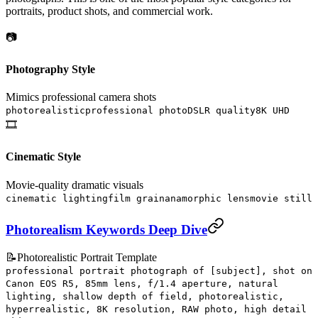
portraits, product shots, and commercial work.
📷
Photography Style
Mimics professional camera shots
photorealistic
professional photo
DSLR quality
8K UHD
🎞️
Cinematic Style
Movie-quality dramatic visuals
cinematic lighting
film grain
anamorphic lens
movie still
Photorealism Keywords Deep Dive
📝
Photorealistic Portrait Template
professional portrait photograph of [subject], shot on
Canon EOS R5, 85mm lens, f/1.4 aperture, natural
lighting, shallow depth of field, photorealistic,
hyperrealistic, 8K resolution, RAW photo, high detail