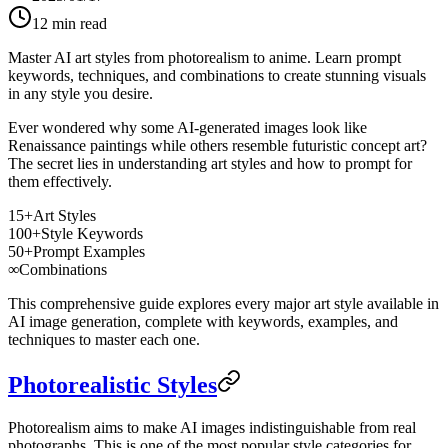
12
min read
Master AI art styles from photorealism to anime. Learn prompt
keywords, techniques, and combinations to create stunning visuals
in any style you desire.
Ever wondered why some AI-generated images look like
Renaissance paintings while others resemble futuristic concept art?
The secret lies in understanding art styles and how to prompt for
them effectively.
15+
Art Styles
100+
Style Keywords
50+
Prompt Examples
∞
Combinations
This comprehensive guide explores every major art style available in
AI image generation, complete with keywords, examples, and
techniques to master each one.
Photorealistic Styles
Photorealism aims to make AI images indistinguishable from real
photographs. This is one of the most popular style categories for