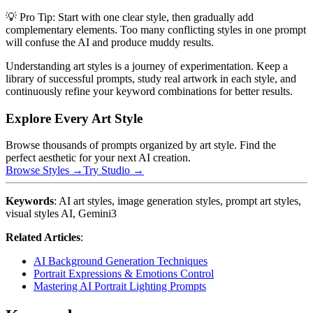
💡 Pro Tip: Start with one clear style, then gradually add
complementary elements. Too many conflicting styles in one prompt
will confuse the AI and produce muddy results.
Understanding art styles is a journey of experimentation. Keep a
library of successful prompts, study real artwork in each style, and
continuously refine your keyword combinations for better results.
Explore Every Art Style
Browse thousands of prompts organized by art style. Find the
perfect aesthetic for your next AI creation.
Browse Styles →
Try Studio →
Keywords
: AI art styles, image generation styles, prompt art styles,
visual styles AI, Gemini3
Related Articles
:
AI Background Generation Techniques
Portrait Expressions & Emotions Control
Mastering AI Portrait Lighting Prompts