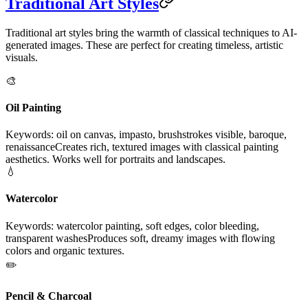
Traditional Art Styles
Traditional art styles bring the warmth of classical techniques to AI-
generated images. These are perfect for creating timeless, artistic
visuals.
🎨
Oil Painting
Keywords: oil on canvas, impasto, brushstrokes visible, baroque,
renaissance
Creates rich, textured images with classical painting
aesthetics. Works well for portraits and landscapes.
💧
Watercolor
Keywords: watercolor painting, soft edges, color bleeding,
transparent washes
Produces soft, dreamy images with flowing
colors and organic textures.
✏️
Pencil & Charcoal