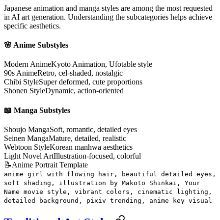
Japanese animation and manga styles are among the most requested
in AI art generation. Understanding the subcategories helps achieve
specific aesthetics.
🌸 Anime Substyles
Modern Anime
Kyoto Animation, Ufotable style
90s Anime
Retro, cel-shaded, nostalgic
Chibi Style
Super deformed, cute proportions
Shonen Style
Dynamic, action-oriented
📖 Manga Substyles
Shoujo Manga
Soft, romantic, detailed eyes
Seinen Manga
Mature, detailed, realistic
Webtoon Style
Korean manhwa aesthetics
Light Novel Art
Illustration-focused, colorful
📝
Anime Portrait Template
anime girl with flowing hair, beautiful detailed eyes,
soft shading, illustration by Makoto Shinkai, Your
Name movie style, vibrant colors, cinematic lighting,
detailed background, pixiv trending, anime key visual