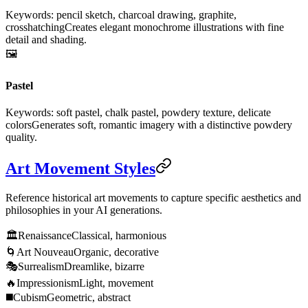
Keywords: pencil sketch, charcoal drawing, graphite,
crosshatching
Creates elegant monochrome illustrations with fine
detail and shading.
🖼️
Pastel
Keywords: soft pastel, chalk pastel, powdery texture, delicate
colors
Generates soft, romantic imagery with a distinctive powdery
quality.
Art Movement Styles
Reference historical art movements to capture specific aesthetics and
philosophies in your AI generations.
🏛️
Renaissance
Classical, harmonious
🌀
Art Nouveau
Organic, decorative
🎭
Surrealism
Dreamlike, bizarre
🔥
Impressionism
Light, movement
◼️
Cubism
Geometric, abstract