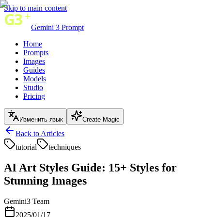
Skip to main content
Gemini 3 Prompt
Home
Prompts
Images
Guides
Models
Studio
Pricing
Изменить язык
Create Magic
Back to Articles
tutorial
techniques
AI Art Styles Guide: 15+ Styles for
Stunning Images
Gemini3 Team
2025/01/17