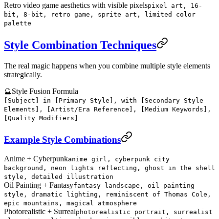
Retro video game aesthetics with visible pixels
pixel art, 16-
bit, 8-bit, retro game, sprite art, limited color
palette
Style Combination Techniques
The real magic happens when you combine multiple style elements
strategically.
🔮
Style Fusion Formula
[Subject] in [Primary Style], with [Secondary Style
Elements], [Artist/Era Reference], [Medium Keywords],
[Quality Modifiers]
Example Style Combinations
Anime + Cyberpunk
anime girl, cyberpunk city
background, neon lights reflecting, ghost in the shell
style, detailed illustration
Oil Painting + Fantasy
fantasy landscape, oil painting
style, dramatic lighting, reminiscent of Thomas Cole,
epic mountains, magical atmosphere
Photorealistic + Surreal
photorealistic portrait, surrealist