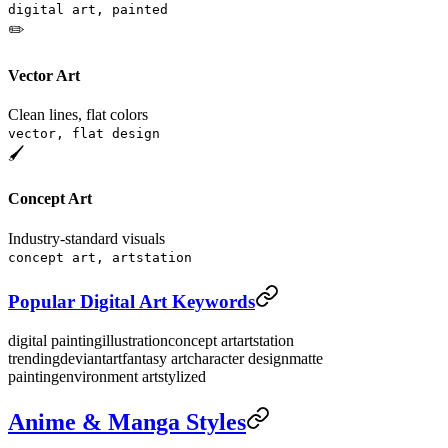
digital art, painted
✏️
Vector Art
Clean lines, flat colors
vector, flat design
🖌️
Concept Art
Industry-standard visuals
concept art, artstation
Popular Digital Art Keywords
digital painting
illustration
concept art
artstation
trending
deviantart
fantasy art
character design
matte
painting
environment art
stylized
Anime & Manga Styles