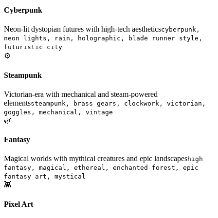
Cyberpunk
Neon-lit dystopian futures with high-tech aesthetics
cyberpunk,
neon lights, rain, holographic, blade runner style,
futuristic city
⚙️
Steampunk
Victorian-era with mechanical and steam-powered
elements
steampunk, brass gears, clockwork, victorian,
goggles, mechanical, vintage
🌿
Fantasy
Magical worlds with mythical creatures and epic landscapes
high
fantasy, magical, ethereal, enchanted forest, epic
fantasy art, mystical
👾
Pixel Art