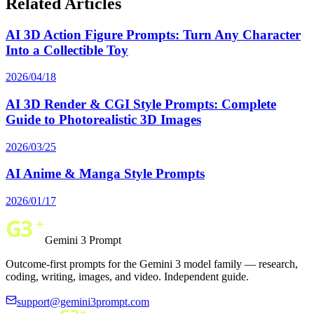
Related Articles
AI 3D Action Figure Prompts: Turn Any Character
Into a Collectible Toy
2026/04/18
AI 3D Render & CGI Style Prompts: Complete
Guide to Photorealistic 3D Images
2026/03/25
AI Anime & Manga Style Prompts
2026/01/17
Gemini 3 Prompt
Outcome-first prompts for the Gemini 3 model family — research,
coding, writing, images, and video. Independent guide.
support@gemini3prompt.com