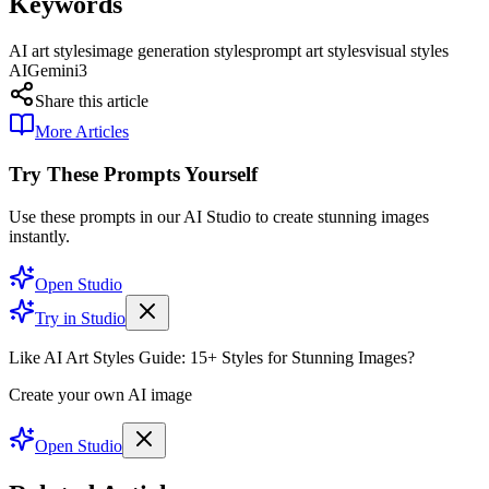
Keywords
AI art styles
image generation styles
prompt art styles
visual styles
AI
Gemini3
Share this article
More Articles
Try These Prompts Yourself
Use these prompts in our AI Studio to create stunning images
instantly.
Open Studio
Try in Studio
Like AI Art Styles Guide: 15+ Styles for Stunning Images?
Create your own AI image
Open Studio