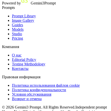
Powered by
Gemini3Prompt
Prompts
Prompt Library
Image Gallery
Guides
Models
Studio
Pricing
Компания
О нас
Editorial Policy
Testing Methodology
Контакты
Правовая информация
Политика использования файлов cookie
Политика конфиденциальности
Условия обслуживания
Возврат и отмена
©
2026
Gemini3 Prompt. All Rights Reserved.
Independent prompt