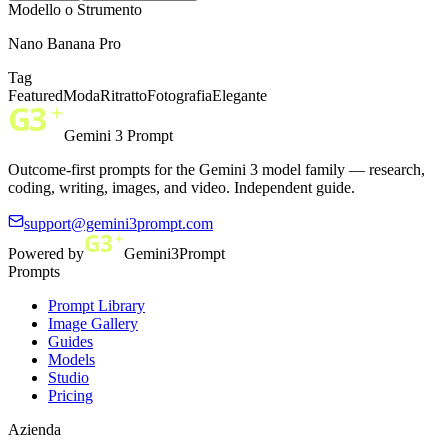
Modello o Strumento
Nano Banana Pro
Tag
Featured
Moda
Ritratto
Fotografia
Elegante
Gemini 3 Prompt
Outcome-first prompts for the Gemini 3 model family — research,
coding, writing, images, and video. Independent guide.
support@gemini3prompt.com
Powered by
Gemini3Prompt
Prompts
Prompt Library
Image Gallery
Guides
Models
Studio
Pricing
Azienda