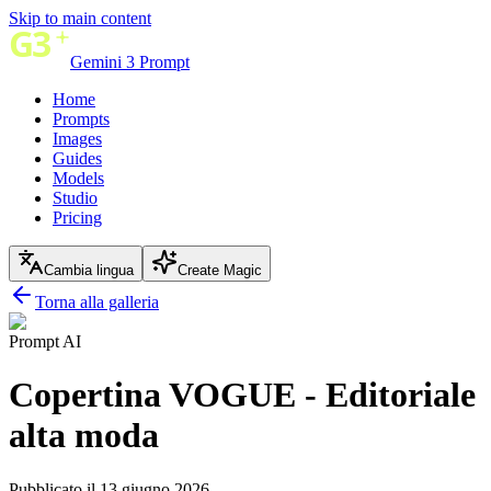
Skip to main content
Gemini 3 Prompt
Home
Prompts
Images
Guides
Models
Studio
Pricing
Cambia lingua
Create Magic
Torna alla galleria
Prompt AI
Copertina VOGUE - Editoriale
alta moda
Pubblicato il 13 giugno 2026