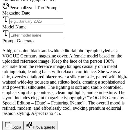
Personalizza il Tuo Prompt
Magazine Date
Model Name
Prompt Generato
A high-fashion black-and-white editorial photograph styled as a
VOGUE Germany magazine cover. A female model based on the
uploaded reference image (Keep the face of the person 100%
accurate from the reference image) lounges casually on a metal
folding chair, leaning back with relaxed confidence. She wears a
chic, oversized tailored blazer over a silk camisole, paired with high-
waisted wide-leg trousers and stiletto heels, creating a sophisticated
and powerful silhouette. The lighting is soft and studio-controlled,
emphasizing sharp contrasts, clean highlights, and skin texture. The
layout includes elegant magazine typography: "VOGUE Germany –
Special Edition – [Date] – Featuring [Name]". The overall mood is
refined, modern, and effortlessly cool, evoking premium editorial
fashion styling. Aspect ratio 4:5.
Copia
Prova questo