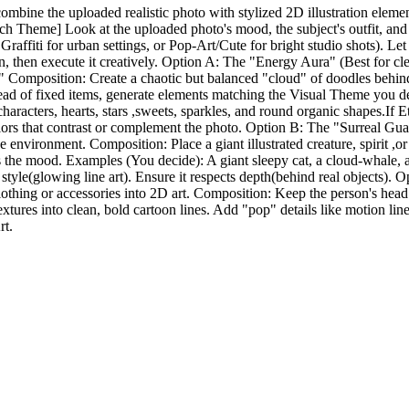
ombine the uploaded realistic photo with stylized 2D illustration eleme
h Theme] Look at the uploaded photo's mood, the subject's outfit, and t
 Graffiti for urban settings, or Pop-Art/Cute for bright studio shots). 
n, then execute it creatively. Option A: The "Energy Aura" (Best for 
rgy." Composition: Create a chaotic but balanced "cloud" of doodles beh
ead of fixed items, generate elements matching the Visual Theme you dete
aracters, hearts, stars ,sweets, sparkles, and round organic shapes.If Et
d colors that contrast or complement the photo. Option B: The "Surreal 
he environment. Composition: Place a giant illustrated creature, spirit ,o
s the mood. Examples (You decide): A giant sleepy cat, a cloud-whale, a g
yle(glowing line art). Ensure it respects depth(behind real objects). O
othing or accessories into 2D art. Composition: Keep the person's head a
 textures into clean, bold cartoon lines. Add "pop" details like motion li
rt.