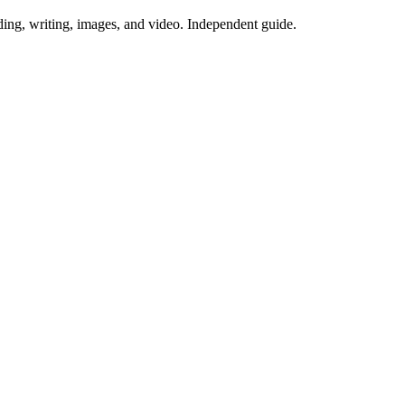
ing, writing, images, and video. Independent guide.