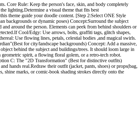
nts. Core Rule: Keep the person's face, skin, and body completely
he lighting.Determine a visual theme that fits best
Let this theme guide your doodle content. [Step 2:Select ONE Style
clean backgrounds or dynamic poses) Concept:Surround the subject
ind and around the person. Elements can peek from behind shoulders or
cted.If Cool/Edgy: Use arrows, bolts, graffiti tags, glitch shapes,
hereal: Use flowing lines, petals, celestial bodies ,and magical swirls.
Guardian"(Best for city/landscape backgrounds) Concept: Add a massive,
r object behind the subject and buildings/trees. It should loom large in
eometric spirit, a flowing floral golem, or a retro-tech robot.
ption C: The "2D Transformation" (Best for distinctive outfits)
nd hands real.Redraw their outfit (jacket, pants, shoes) or props(bag,
nes, shine marks, or comic-book shading strokes directly onto the