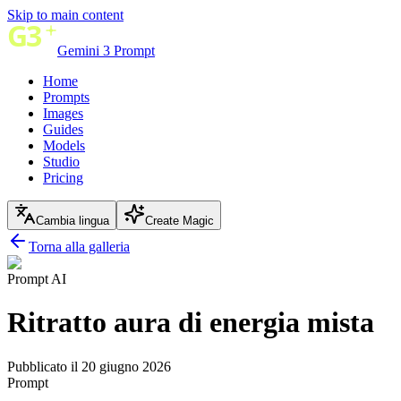
Skip to main content
Gemini 3 Prompt
Home
Prompts
Images
Guides
Models
Studio
Pricing
Cambia lingua
Create Magic
Torna alla galleria
Prompt AI
Ritratto aura di energia mista
Pubblicato il 20 giugno 2026
Prompt