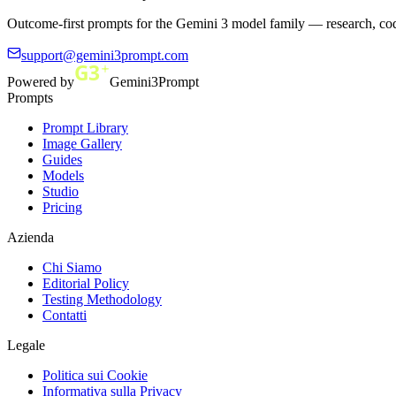
Outcome-first prompts for the Gemini 3 model family — research, cod
support@gemini3prompt.com
Powered by
Gemini3Prompt
Prompts
Prompt Library
Image Gallery
Guides
Models
Studio
Pricing
Azienda
Chi Siamo
Editorial Policy
Testing Methodology
Contatti
Legale
Politica sui Cookie
Informativa sulla Privacy