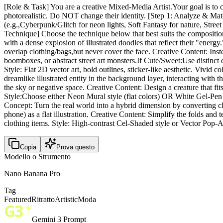
[Role & Task] You are a creative Mixed-Media Artist.Your goal is to c
photorealistic. Do NOT change their identity. [Step 1: Analyze & Matc
(e.g.,Cyberpunk/Glitch for neon lights, Soft Fantasy for nature, Street
Technique] Choose the technique below that best suits the compositio
with a dense explosion of illustrated doodles that reflect their "ene
overlap clothing/bags,but never cover the face. Creative Content: Inst
boomboxes, or abstract street art monsters.If Cute/Sweet:Use distinct ch
Style: Flat 2D vector art, bold outlines, sticker-like aesthetic. Vivi
dreamlike illustrated entity in the background layer, interacting with t
the sky or negative space. Creative Content: Design a creature that fit
Style:Choose either Neon Mural style (flat colors) OR White Gel-Pen st
Concept: Turn the real world into a hybrid dimension by converting cl
phone) as a flat illustration. Creative Content: Simplify the folds and
clothing items. Style: High-contrast Cel-Shaded style or Vector Pop-A
Copia
Prova questo
Modello o Strumento
Nano Banana Pro
Tag
Featured
Ritratto
Artistic
Moda
Gemini 3 Prompt