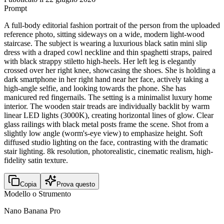
Prompt
A full-body editorial fashion portrait of the person from the uploaded
reference photo, sitting sideways on a wide, modern light-wood
staircase. The subject is wearing a luxurious black satin mini slip
dress with a draped cowl neckline and thin spaghetti straps, paired
with black strappy stiletto high-heels. Her left leg is elegantly
crossed over her right knee, showcasing the shoes. She is holding a
dark smartphone in her right hand near her face, actively taking a
high-angle selfie, and looking towards the phone. She has
manicured red fingernails. The setting is a minimalist luxury home
interior. The wooden stair treads are individually backlit by warm
linear LED lights (3000K), creating horizontal lines of glow. Clear
glass railings with black metal posts frame the scene. Shot from a
slightly low angle (worm's-eye view) to emphasize height. Soft
diffused studio lighting on the face, contrasting with the dramatic
stair lighting. 8k resolution, photorealistic, cinematic realism, high-
fidelity satin texture.
Copia
Prova questo
Modello o Strumento
Nano Banana Pro