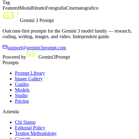
Tag
Featured
Moda
Ritratto
Fotografia
Cinematografico
Gemini 3 Prompt
Outcome-first prompts for the Gemini 3 model family — research,
coding, writing, images, and video. Independent guide.
support@gemini3prompt.com
Powered by
Gemini3Prompt
Prompts
Prompt Library
Image Gallery
Guides
Models
Studio
Pricing
Azienda
Chi Siamo
Editorial Policy
Testing Methodology
Contatti