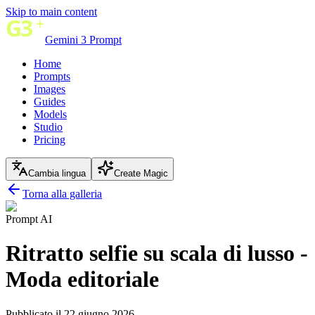
Skip to main content
Gemini 3 Prompt
Home
Prompts
Images
Guides
Models
Studio
Pricing
Cambia lingua
Create Magic
Torna alla galleria
Prompt AI
Ritratto selfie su scala di lusso -
Moda editoriale
Pubblicato il 22 giugno 2026