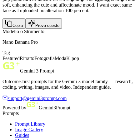
soft, enhancing the cute and affectionate mood. I want exact same
face as I uploaded no alteration 100 percent.
Copia
Prova questo
Modello o Strumento
Nano Banana Pro
Tag
Featured
Ritratto
Fotografia
Moda
K-pop
Gemini 3 Prompt
Outcome-first prompts for the Gemini 3 model family — research,
coding, writing, images, and video. Independent guide.
support@gemini3prompt.com
Powered by
Gemini3Prompt
Prompts
Prompt Library
Image Gallery
Guides