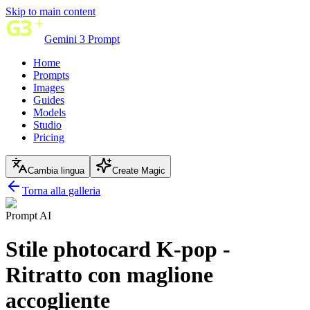
Skip to main content
Gemini 3 Prompt
Home
Prompts
Images
Guides
Models
Studio
Pricing
Cambia lingua
Create Magic
Torna alla galleria
Prompt AI
Stile photocard K-pop -
Ritratto con maglione
accogliente