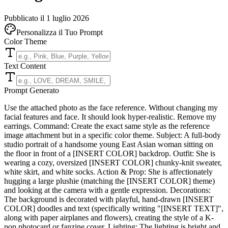
Pubblicato il 1 luglio 2026
Personalizza il Tuo Prompt
Color Theme
Text Content
Prompt Generato
Use the attached photo as the face reference. Without changing my
facial features and face. It should look hyper-realistic. Remove my
earrings. Command: Create the exact same style as the reference
image attachment but in a specific color theme. Subject: A full-body
studio portrait of a handsome young East Asian woman sitting on
the floor in front of a [INSERT COLOR] backdrop. Outfit: She is
wearing a cozy, oversized [INSERT COLOR] chunky-knit sweater,
white skirt, and white socks. Action & Prop: She is affectionately
hugging a large plushie (matching the [INSERT COLOR] theme)
and looking at the camera with a gentle expression. Decorations:
The background is decorated with playful, hand-drawn [INSERT
COLOR] doodles and text (specifically writing "[INSERT TEXT]",
along with paper airplanes and flowers), creating the style of a K-
pop photocard or fanzine cover. Lighting: The lighting is bright and