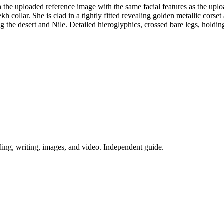
n the uploaded reference image with the same facial features as the uplo
collar. She is clad in a tightly fitted revealing golden metallic corset
g the desert and Nile. Detailed hieroglyphics, crossed bare legs, holdi
ing, writing, images, and video. Independent guide.