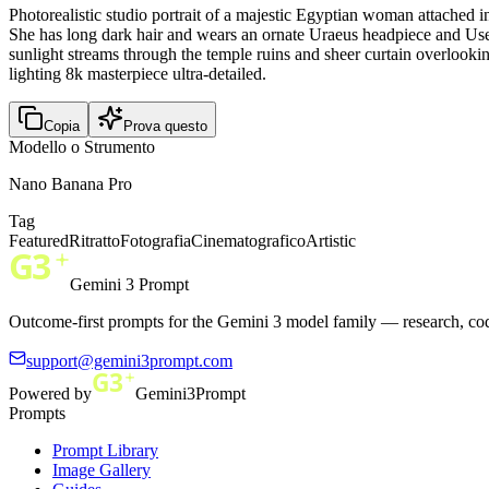
Photorealistic studio portrait of a majestic Egyptian woman attached i
She has long dark hair and wears an ornate Uraeus headpiece and Usekh 
sunlight streams through the temple ruins and sheer curtain overlookin
lighting 8k masterpiece ultra-detailed.
Copia
Prova questo
Modello o Strumento
Nano Banana Pro
Tag
Featured
Ritratto
Fotografia
Cinematografico
Artistic
Gemini 3 Prompt
Outcome-first prompts for the Gemini 3 model family — research, cod
support@gemini3prompt.com
Powered by
Gemini3Prompt
Prompts
Prompt Library
Image Gallery