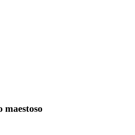
to maestoso