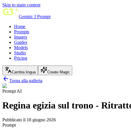
Skip to main content
Gemini 3 Prompt
Home
Prompts
Images
Guides
Models
Studio
Pricing
Cambia lingua
Create Magic
Torna alla galleria
Prompt AI
Regina egizia sul trono - Ritrat
Pubblicato il 18 giugno 2026
Prompt