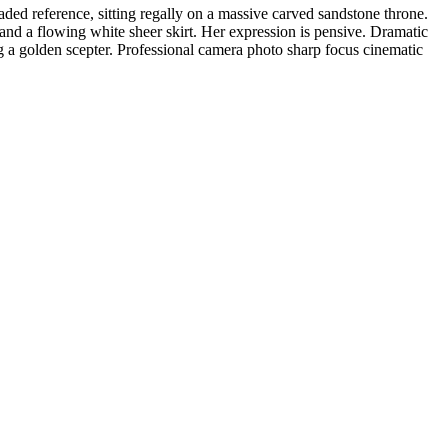
aded reference, sitting regally on a massive carved sandstone throne.
 and a flowing white sheer skirt. Her expression is pensive. Dramatic
ng a golden scepter. Professional camera photo sharp focus cinematic