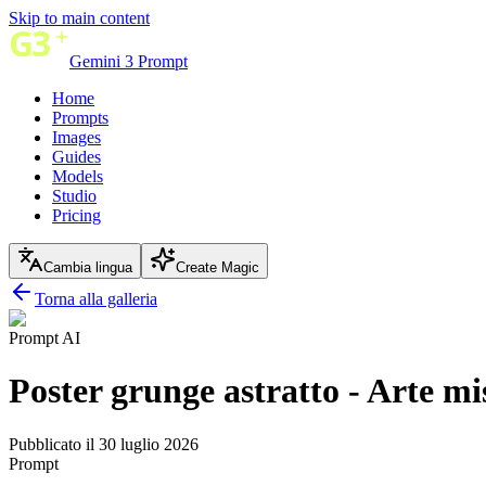
Skip to main content
Gemini 3 Prompt
Home
Prompts
Images
Guides
Models
Studio
Pricing
Cambia lingua
Create Magic
Torna alla galleria
Prompt AI
Poster grunge astratto - Arte mi
Pubblicato il 30 luglio 2026
Prompt