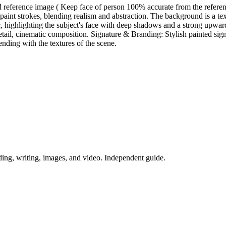
ed reference image ( Keep face of person 100% accurate from the referen
paint strokes, blending realism and abstraction. The background is a text
tic, highlighting the subject's face with deep shadows and a strong upwa
gh detail, cinematic composition. Signature & Branding: Stylish painte
nding with the textures of the scene.
ing, writing, images, and video. Independent guide.