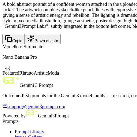
A bold abstract portrait of a confident woman attached in the upload
jacket. The artwork combines sketch-like pencil lines with expressive 
giving a sense of artistic energy and rebellion. The lighting is drama
style, mixed media illustration, grunge aesthetic, poster design, hi
"Gemini3Prompt Labs", subtly integrated in the bottom-left corner, ble
Copia
Prova questo
Modello o Strumento
Nano Banana Pro
Tag
Featured
Ritratto
Artistic
Moda
Gemini 3 Prompt
Outcome-first prompts for the Gemini 3 model family — research, cod
support@gemini3prompt.com
Powered by
Gemini3Prompt
Prompts
Prompt Library