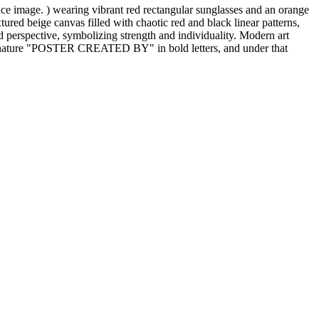
ce image. ) wearing vibrant red rectangular sunglasses and an orange
ured beige canvas filled with chaotic red and black linear patterns,
rd perspective, symbolizing strength and individuality. Modern art
d signature "POSTER CREATED BY" in bold letters, and under that