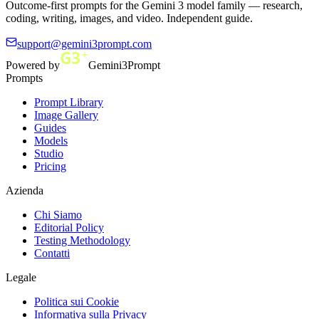
Outcome-first prompts for the Gemini 3 model family — research,
coding, writing, images, and video. Independent guide.
support@gemini3prompt.com
Powered by
Gemini3Prompt
Prompts
Prompt Library
Image Gallery
Guides
Models
Studio
Pricing
Azienda
Chi Siamo
Editorial Policy
Testing Methodology
Contatti
Legale
Politica sui Cookie
Informativa sulla Privacy