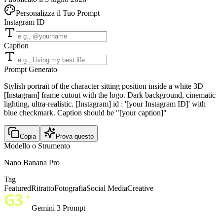
Personalizza il Tuo Prompt
Instagram ID
Caption
Prompt Generato
Stylish portrait of the character sitting position inside a white 3D
[Instagram] frame cutout with the logo. Dark background, cinematic
lighting, ultra-realistic. [Instagram] id : '[your Instagram ID]' with
blue checkmark. Caption should be "[your caption]"
Copia
Prova questo
Modello o Strumento
Nano Banana Pro
Tag
Featured
Ritratto
Fotografia
Social Media
Creative
Gemini 3 Prompt