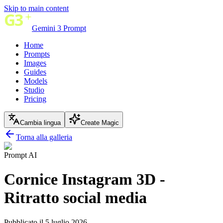
Skip to main content
Gemini 3 Prompt
Home
Prompts
Images
Guides
Models
Studio
Pricing
Cambia lingua
Create Magic
Torna alla galleria
Prompt AI
Cornice Instagram 3D -
Ritratto social media
Pubblicato il 5 luglio 2026