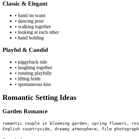
Classic & Elegant
• hand on waist
• dancing pose
• walking together
• looking at each other
• hand holding
Playful & Candid
• piggyback ride
• laughing together
• running playfully
• lifting bride
• spontaneous kiss
Romantic Setting Ideas
Garden Romance
romantic couple in blooming garden, spring flowers, ros
English countryside, dreamy atmosphere, film photograph