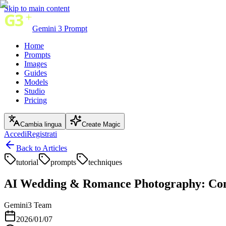
Skip to main content
Gemini 3 Prompt
Home
Prompts
Images
Guides
Models
Studio
Pricing
Cambia lingua
Create Magic
Accedi
Registrati
Back to Articles
tutorial
prompts
techniques
AI Wedding & Romance Photography: Com
Gemini3 Team
2026/01/07