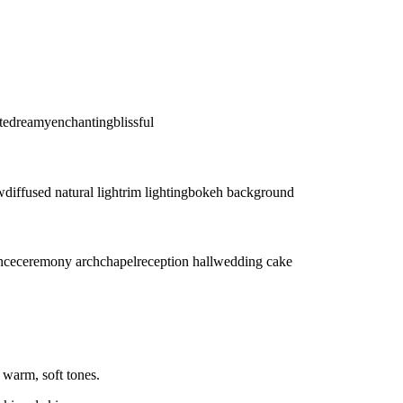
te
dreamy
enchanting
blissful
w
diffused natural light
rim lighting
bokeh background
ance
ceremony arch
chapel
reception hall
wedding cake
 warm, soft tones.