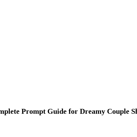
plete Prompt Guide for Dreamy Couple S