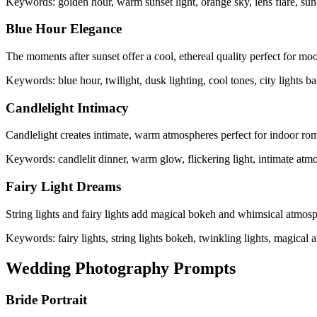
Keywords: golden hour, warm sunset light, orange sky, lens flare, sun
Blue Hour Elegance
The moments after sunset offer a cool, ethereal quality perfect for m
Keywords: blue hour, twilight, dusk lighting, cool tones, city lights b
Candlelight Intimacy
Candlelight creates intimate, warm atmospheres perfect for indoor rom
Keywords: candlelit dinner, warm glow, flickering light, intimate atm
Fairy Light Dreams
String lights and fairy lights add magical bokeh and whimsical atmos
Keywords: fairy lights, string lights bokeh, twinkling lights, magical
Wedding Photography Prompts
Bride Portrait