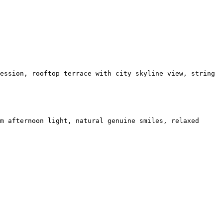
ession, rooftop terrace with city skyline view, string
m afternoon light, natural genuine smiles, relaxed