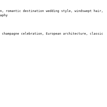
n, romantic destination wedding style, windswept hair,
aphy
 champagne celebration, European architecture, classic