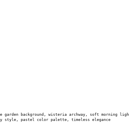
e garden background, wisteria archway, soft morning ligh
y style, pastel color palette, timeless elegance