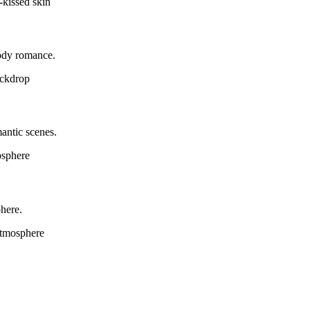
-kissed skin
oody romance.
ackdrop
antic scenes.
osphere
phere.
 atmosphere