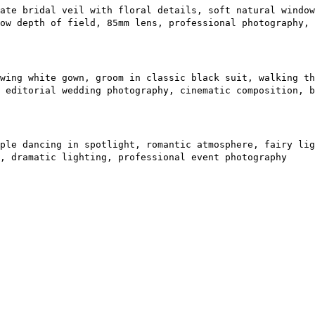
ate bridal veil with floral details, soft natural window
ow depth of field, 85mm lens, professional photography, 
wing white gown, groom in classic black suit, walking th
 editorial wedding photography, cinematic composition, b
ple dancing in spotlight, romantic atmosphere, fairy lig
, dramatic lighting, professional event photography