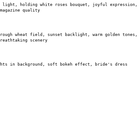
 light, holding white roses bouquet, joyful expression,
magazine quality
rough wheat field, sunset backlight, warm golden tones,
reathtaking scenery
hts in background, soft bokeh effect, bride's dress