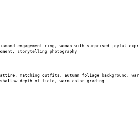
iamond engagement ring, woman with surprised joyful expr
oment, storytelling photography
attire, matching outfits, autumn foliage background, war
shallow depth of field, warm color grading