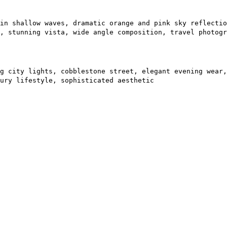
in shallow waves, dramatic orange and pink sky reflectio
, stunning vista, wide angle composition, travel photogr
g city lights, cobblestone street, elegant evening wear,
ury lifestyle, sophisticated aesthetic