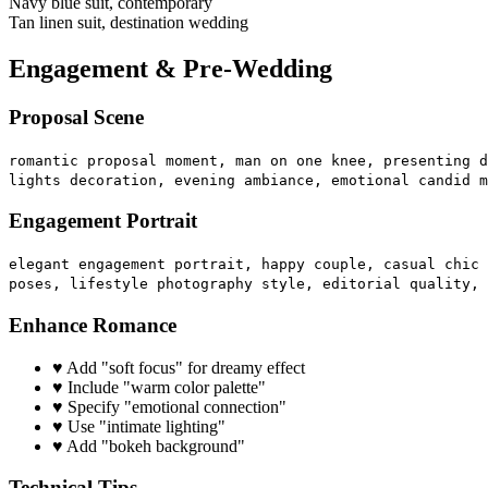
Navy blue suit, contemporary
Tan linen suit, destination wedding
Engagement & Pre-Wedding
Proposal Scene
romantic proposal moment, man on one knee, presenting d
lights decoration, evening ambiance, emotional candid m
Engagement Portrait
elegant engagement portrait, happy couple, casual chic 
poses, lifestyle photography style, editorial quality, 
Enhance Romance
♥
Add "soft focus" for dreamy effect
♥
Include "warm color palette"
♥
Specify "emotional connection"
♥
Use "intimate lighting"
♥
Add "bokeh background"
Technical Tips