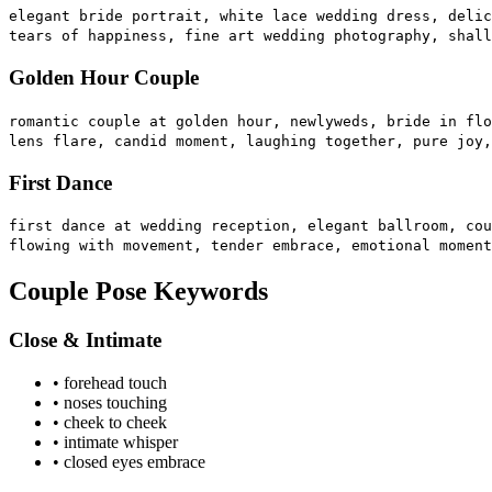
elegant bride portrait, white lace wedding dress, delic
tears of happiness, fine art wedding photography, shall
Golden Hour Couple
romantic couple at golden hour, newlyweds, bride in flo
lens flare, candid moment, laughing together, pure joy,
First Dance
first dance at wedding reception, elegant ballroom, cou
flowing with movement, tender embrace, emotional moment
Couple Pose Keywords
Close & Intimate
• forehead touch
• noses touching
• cheek to cheek
• intimate whisper
• closed eyes embrace