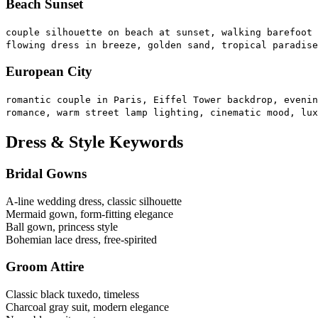
Beach Sunset
couple silhouette on beach at sunset, walking barefoot 
flowing dress in breeze, golden sand, tropical paradise
European City
romantic couple in Paris, Eiffel Tower backdrop, evenin
romance, warm street lamp lighting, cinematic mood, lux
Dress & Style Keywords
Bridal Gowns
A-line wedding dress, classic silhouette
Mermaid gown, form-fitting elegance
Ball gown, princess style
Bohemian lace dress, free-spirited
Groom Attire
Classic black tuxedo, timeless
Charcoal gray suit, modern elegance