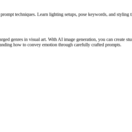
mpt techniques. Learn lighting setups, pose keywords, and styling tip
ed genres in visual art. With AI image generation, you can create stu
standing how to convey emotion through carefully crafted prompts.