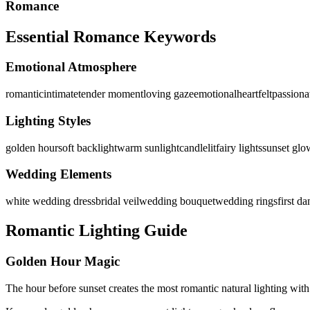
Romance
Essential Romance Keywords
Emotional Atmosphere
romantic
intimate
tender moment
loving gaze
emotional
heartfelt
passiona
Lighting Styles
golden hour
soft backlight
warm sunlight
candlelit
fairy lights
sunset glo
Wedding Elements
white wedding dress
bridal veil
wedding bouquet
wedding rings
first d
Romantic Lighting Guide
Golden Hour Magic
The hour before sunset creates the most romantic natural lighting with