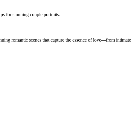
s for stunning couple portraits.
nning romantic scenes that capture the essence of love—from intimate