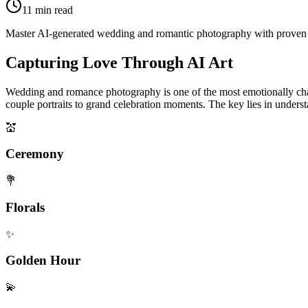
11
min read
Master AI-generated wedding and romantic photography with proven pro
Capturing Love Through AI Art
Wedding and romance photography is one of the most emotionally charg
couple portraits to grand celebration moments. The key lies in under
💒
Ceremony
💐
Florals
✨
Golden Hour
💫