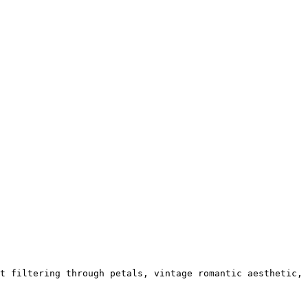
t filtering through petals, vintage romantic aesthetic,