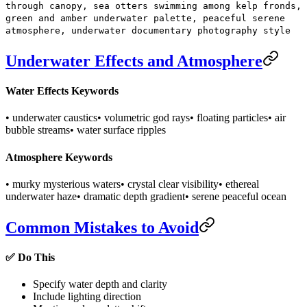
through canopy, sea otters swimming among kelp fronds,
green and amber underwater palette, peaceful serene
atmosphere, underwater documentary photography style
Underwater Effects and Atmosphere
Water Effects Keywords
• underwater caustics
• volumetric god rays
• floating particles
• air
bubble streams
• water surface ripples
Atmosphere Keywords
• murky mysterious waters
• crystal clear visibility
• ethereal
underwater haze
• dramatic depth gradient
• serene peaceful ocean
Common Mistakes to Avoid
✅ Do This
Specify water depth and clarity
Include lighting direction