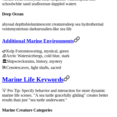
school
white sand seafloor
sun dappled waters
Deep Ocean
abyssal depths
bioluminescent creatures
deep sea hydrothermal
vents
mysterious darkness
alien-like sea life
Additional Marine Environments
🌿
Kelp Forests
towering, mystical, green
🧊
Arctic Waters
icebergs, cold blue, stark
🏛️
Shipwrecks
ruins, history, mystery
🌺
Cenotes
caves, light shafts, sacred
Marine Life Keywords
💡 Pro Tip: Specify behavior and interaction for more dynamic
marine life scenes. "A sea turtle gracefully gliding" creates better
results than just "sea turtle underwater."
Marine Creature Categories