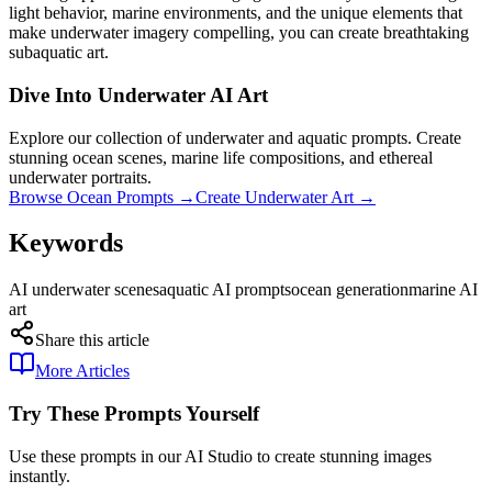
light behavior, marine environments, and the unique elements that
make underwater imagery compelling, you can create breathtaking
subaquatic art.
Dive Into Underwater AI Art
Explore our collection of underwater and aquatic prompts. Create
stunning ocean scenes, marine life compositions, and ethereal
underwater portraits.
Browse Ocean Prompts →
Create Underwater Art →
Keywords
AI underwater scenes
aquatic AI prompts
ocean generation
marine AI
art
Share this article
More Articles
Try These Prompts Yourself
Use these prompts in our AI Studio to create stunning images
instantly.