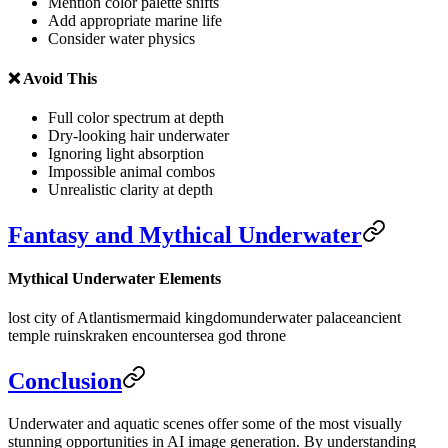
Mention color palette shifts
Add appropriate marine life
Consider water physics
❌ Avoid This
Full color spectrum at depth
Dry-looking hair underwater
Ignoring light absorption
Impossible animal combos
Unrealistic clarity at depth
Fantasy and Mythical Underwater
Mythical Underwater Elements
lost city of Atlantis
mermaid kingdom
underwater palace
ancient
temple ruins
kraken encounter
sea god throne
Conclusion
Underwater and aquatic scenes offer some of the most visually
stunning opportunities in AI image generation. By understanding