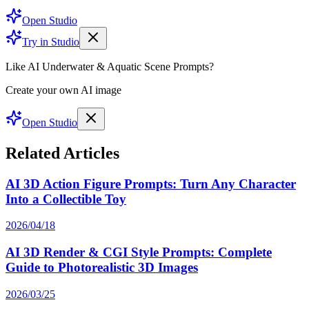
Open Studio
Try in Studio
Like AI Underwater & Aquatic Scene Prompts?
Create your own AI image
Open Studio
Related Articles
AI 3D Action Figure Prompts: Turn Any Character
Into a Collectible Toy
2026/04/18
AI 3D Render & CGI Style Prompts: Complete
Guide to Photorealistic 3D Images
2026/03/25