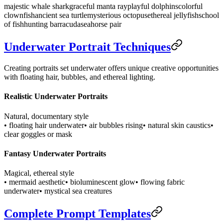
majestic whale shark
graceful manta ray
playful dolphins
colorful
clownfish
ancient sea turtle
mysterious octopus
ethereal jellyfish
school
of fish
hunting barracuda
seahorse pair
Underwater Portrait Techniques
Creating portraits set underwater offers unique creative opportunities
with floating hair, bubbles, and ethereal lighting.
Realistic Underwater Portraits
Natural, documentary style
• floating hair underwater
• air bubbles rising
• natural skin caustics
•
clear goggles or mask
Fantasy Underwater Portraits
Magical, ethereal style
• mermaid aesthetic
• bioluminescent glow
• flowing fabric
underwater
• mystical sea creatures
Complete Prompt Templates