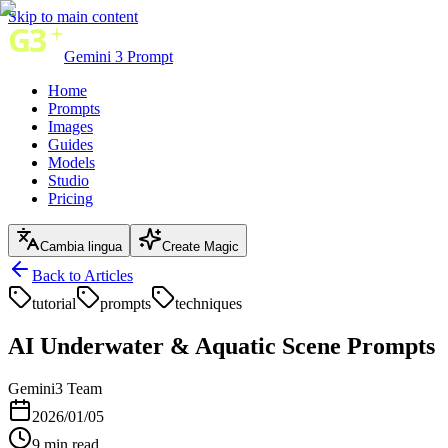
Skip to main content
Gemini 3 Prompt
Home
Prompts
Images
Guides
Models
Studio
Pricing
Cambia lingua
Create Magic
Back to Articles
tutorial
prompts
techniques
AI Underwater & Aquatic Scene Prompts
Gemini3 Team
2026/01/05
9
min read