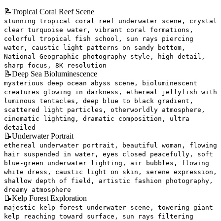
📝
Tropical Coral Reef Scene
stunning tropical coral reef underwater scene, crystal
clear turquoise water, vibrant coral formations,
colorful tropical fish school, sun rays piercing
water, caustic light patterns on sandy bottom,
National Geographic photography style, high detail,
sharp focus, 8K resolution
📝
Deep Sea Bioluminescence
mysterious deep ocean abyss scene, bioluminescent
creatures glowing in darkness, ethereal jellyfish with
luminous tentacles, deep blue to black gradient,
scattered light particles, otherworldly atmosphere,
cinematic lighting, dramatic composition, ultra
detailed
📝
Underwater Portrait
ethereal underwater portrait, beautiful woman, flowing
hair suspended in water, eyes closed peacefully, soft
blue-green underwater lighting, air bubbles, flowing
white dress, caustic light on skin, serene expression,
shallow depth of field, artistic fashion photography,
dreamy atmosphere
📝
Kelp Forest Exploration
majestic kelp forest underwater scene, towering giant
kelp reaching toward surface, sun rays filtering