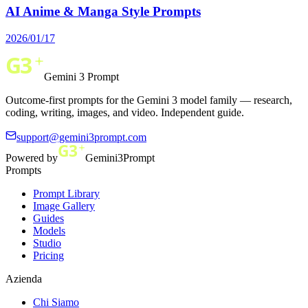
AI Anime & Manga Style Prompts
2026/01/17
Gemini 3 Prompt
Outcome-first prompts for the Gemini 3 model family — research,
coding, writing, images, and video. Independent guide.
support@gemini3prompt.com
Powered by
Gemini3Prompt
Prompts
Prompt Library
Image Gallery
Guides
Models
Studio
Pricing
Azienda
Chi Siamo