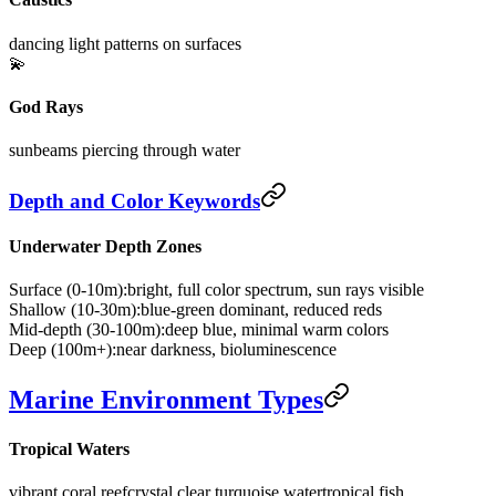
dancing light patterns on surfaces
💫
God Rays
sunbeams piercing through water
Depth and Color Keywords
Underwater Depth Zones
Surface (0-10m):
bright, full color spectrum, sun rays visible
Shallow (10-30m):
blue-green dominant, reduced reds
Mid-depth (30-100m):
deep blue, minimal warm colors
Deep (100m+):
near darkness, bioluminescence
Marine Environment Types
Tropical Waters
vibrant coral reef
crystal clear turquoise water
tropical fish