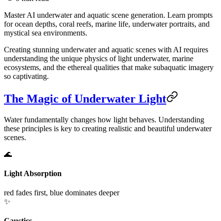
Master AI underwater and aquatic scene generation. Learn prompts
for ocean depths, coral reefs, marine life, underwater portraits, and
mystical sea environments.
Creating stunning underwater and aquatic scenes with AI requires
understanding the unique physics of light underwater, marine
ecosystems, and the ethereal qualities that make subaquatic imagery
so captivating.
The Magic of Underwater Light
Water fundamentally changes how light behaves. Understanding
these principles is key to creating realistic and beautiful underwater
scenes.
🌊
Light Absorption
red fades first, blue dominates deeper
✨
Caustics