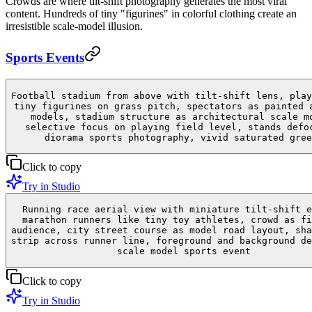
Crowds are where tilt-shift photography generates the most viral
content. Hundreds of tiny "figurines" in colorful clothing create an
irresistible scale-model illusion.
Sports Events
Football stadium from above with tilt-shift lens, play
tiny figurines on grass pitch, spectators as painted 
models, stadium structure as architectural scale m
selective focus on playing field level, stands defo
diorama sports photography, vivid saturated gree
Click to copy
Try in Studio
Running race aerial view with miniature tilt-shift e
marathon runners like tiny toy athletes, crowd as fi
audience, city street course as model road layout, sha
strip across runner line, foreground and background de
scale model sports event
Click to copy
Try in Studio