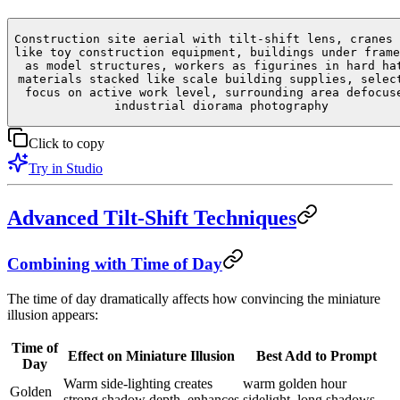
Construction site aerial with tilt-shift lens, cranes 
like toy construction equipment, buildings under frame
as model structures, workers as figurines in hard ha
materials stacked like scale building supplies, selec
focus on active work level, surrounding area defocus
industrial diorama photography
Click to copy
Try in Studio
Advanced Tilt-Shift Techniques
Combining with Time of Day
The time of day dramatically affects how convincing the miniature
illusion appears:
Time of
Effect on Miniature Illusion
Best Add to Prompt
Day
Warm side-lighting creates
warm golden hour
Golden
strong shadow depth, enhances
sidelight, long shadows