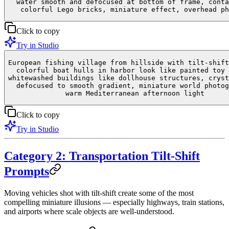
water smooth and defocused at bottom of frame, conta
colorful Lego bricks, miniature effect, overhead ph
Click to copy
Try in Studio
European fishing village from hillside with tilt-shift
colorful boat hulls in harbor look like painted toy 
whitewashed buildings like dollhouse structures, cryst
defocused to smooth gradient, miniature world photog
warm Mediterranean afternoon light
Click to copy
Try in Studio
Category 2: Transportation Tilt-Shift
Prompts
Moving vehicles shot with tilt-shift create some of the most
compelling miniature illusions — especially highways, train stations,
and airports where scale objects are well-understood.