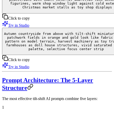
figurines, warm shop window light against cold exte
Christmas market stalls as toy shop displays
Click to copy
Try in Studio
Autumn countryside from above with tilt-shift miniatur
patchwork fields in orange and gold look like fabric
pattern on model terrain, harvest machinery as toy tr
farmhouses as doll house structures, vivid saturated 
palette, selective focus center strip
Click to copy
Try in Studio
Prompt Architecture: The 5-Layer
Structure
The most effective tilt-shift AI prompts combine five layers:
1