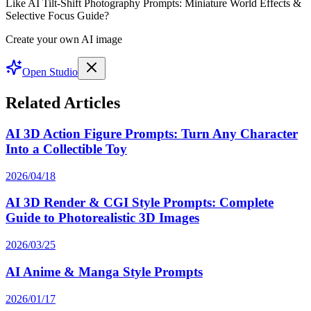
Like AI Tilt-Shift Photography Prompts: Miniature World Effects &
Selective Focus Guide?
Create your own AI image
Open Studio
Related Articles
AI 3D Action Figure Prompts: Turn Any Character
Into a Collectible Toy
2026/04/18
AI 3D Render & CGI Style Prompts: Complete
Guide to Photorealistic 3D Images
2026/03/25
AI Anime & Manga Style Prompts
2026/01/17