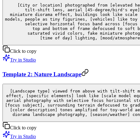
[City or location] photographed from [elevated he
tilt-shift lens, aerial [45-degree/bird's eye]
miniature diorama effect, buildings look like scale 
models, people as tiny figurines, [vehicles] like toy 
selective horizontal focus band across [focus 
top and bottom of frame defocused to soft b
saturated vivid colors, fake miniature photog
[time of day] lighting, [mood/atmosphere
Click to copy
Try in Studio
Template 2: Nature Landscape
[Landscape type] viewed from above with tilt-shift m
effect, [specific elements] look like [scale model eq
aerial photography with selective focus horizontal st
[focus subject], surrounding terrain defocused to grad
[color description] tones amplified for toy-world ae
diorama landscape photography, [season/weather] con
Click to copy
Try in Studio