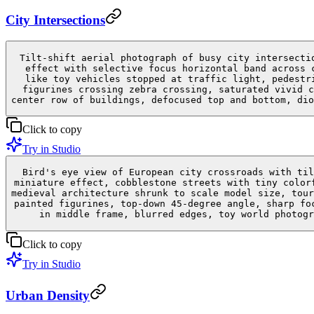
City Intersections
Tilt-shift aerial photograph of busy city intersecti
effect with selective focus horizontal band across 
like toy vehicles stopped at traffic light, pedestr
figurines crossing zebra crossing, saturated vivid c
center row of buildings, defocused top and bottom, dio
Click to copy
Try in Studio
Bird's eye view of European city crossroads with til
miniature effect, cobblestone streets with tiny color
medieval architecture shrunk to scale model size, tour
painted figurines, top-down 45-degree angle, sharp fo
in middle frame, blurred edges, toy world photogr
Click to copy
Try in Studio
Urban Density