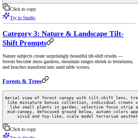
Click to copy
Try in Studio
Category 3: Nature & Landscape Tilt-
Shift Prompts
Nature subjects create surprisingly beautiful tilt-shift results —
forests become moss gardens, mountain ranges shrink to terrariums,
and beaches transform into sand table scenes.
Forests & Trees
Aerial view of forest canopy with tilt-shift lens, tre
like miniature bonsai collection, individual crowns v
like small plants in garden, selective focus strip a
mid-canopy, defocused ground below, autumn colors app
vivid and toy-like, scale model terrarium aesthet
Click to copy
Try in Studio