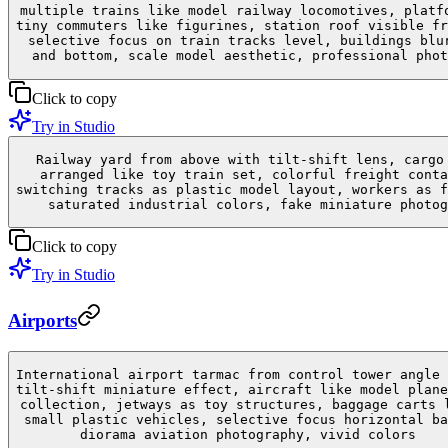
multiple trains like model railway locomotives, platf
tiny commuters like figurines, station roof visible fr
selective focus on train tracks level, buildings blu
and bottom, scale model aesthetic, professional phot
Click to copy
Try in Studio
Railway yard from above with tilt-shift lens, cargo
arranged like toy train set, colorful freight conta
switching tracks as plastic model layout, workers as f
saturated industrial colors, fake miniature photog
Click to copy
Try in Studio
Airports
International airport tarmac from control tower angle 
tilt-shift miniature effect, aircraft like model plane
collection, jetways as toy structures, baggage carts 
small plastic vehicles, selective focus horizontal ba
diorama aviation photography, vivid colors