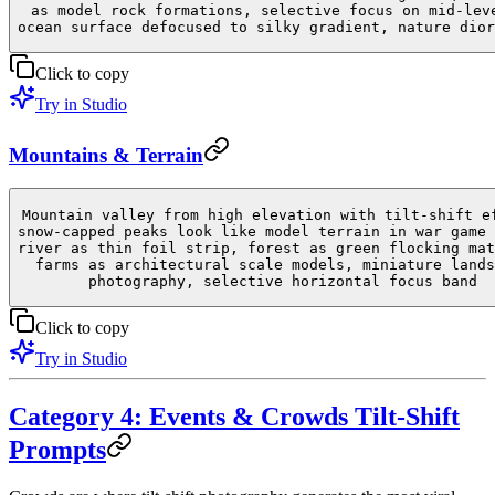
as model rock formations, selective focus on mid-lev
ocean surface defocused to silky gradient, nature dior
Click to copy
Try in Studio
Mountains & Terrain
Mountain valley from high elevation with tilt-shift e
snow-capped peaks look like model terrain in war game 
river as thin foil strip, forest as green flocking mat
farms as architectural scale models, miniature lands
photography, selective horizontal focus band
Click to copy
Try in Studio
Category 4: Events & Crowds Tilt-Shift
Prompts