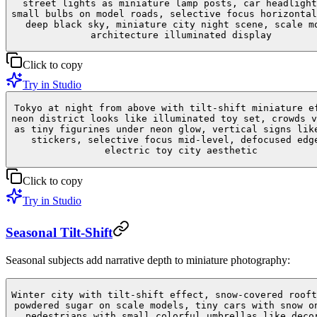
street lights as miniature lamp posts, car headlight
small bulbs on model roads, selective focus horizontal
deep black sky, miniature city night scene, scale m
architecture illuminated display
Click to copy
Try in Studio
Tokyo at night from above with tilt-shift miniature e
neon district looks like illuminated toy set, crowds v
as tiny figurines under neon glow, vertical signs lik
stickers, selective focus mid-level, defocused edg
electric toy city aesthetic
Click to copy
Try in Studio
Seasonal Tilt-Shift
Seasonal subjects add narrative depth to miniature photography:
Winter city with tilt-shift effect, snow-covered rooft
powdered sugar on scale models, tiny cars with snow o
pedestrians with small colorful umbrellas like deco