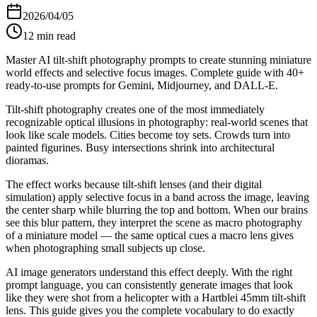
2026/04/05
12
min read
Master AI tilt-shift photography prompts to create stunning miniature
world effects and selective focus images. Complete guide with 40+
ready-to-use prompts for Gemini, Midjourney, and DALL-E.
Tilt-shift photography creates one of the most immediately
recognizable optical illusions in photography: real-world scenes that
look like scale models. Cities become toy sets. Crowds turn into
painted figurines. Busy intersections shrink into architectural
dioramas.
The effect works because tilt-shift lenses (and their digital
simulation) apply selective focus in a band across the image, leaving
the center sharp while blurring the top and bottom. When our brains
see this blur pattern, they interpret the scene as macro photography
of a miniature model — the same optical cues a macro lens gives
when photographing small subjects up close.
AI image generators understand this effect deeply. With the right
prompt language, you can consistently generate images that look
like they were shot from a helicopter with a Hartblei 45mm tilt-shift
lens. This guide gives you the complete vocabulary to do exactly