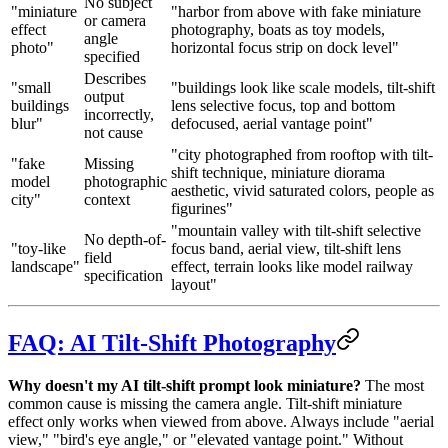
No subject
"miniature
"harbor from above with fake miniature
or camera
effect
photography, boats as toy models,
angle
photo"
horizontal focus strip on dock level"
specified
Describes
"small
"buildings look like scale models, tilt-shift
output
buildings
lens selective focus, top and bottom
incorrectly,
blur"
defocused, aerial vantage point"
not cause
"city photographed from rooftop with tilt-
"fake
Missing
shift technique, miniature diorama
model
photographic
aesthetic, vivid saturated colors, people as
city"
context
figurines"
"mountain valley with tilt-shift selective
No depth-of-
"toy-like
focus band, aerial view, tilt-shift lens
field
landscape"
effect, terrain looks like model railway
specification
layout"
FAQ: AI Tilt-Shift Photography
Why doesn't my AI tilt-shift prompt look miniature?
The most
common cause is missing the camera angle. Tilt-shift miniature
effect only works when viewed from above. Always include "aerial
view," "bird's eye angle," or "elevated vantage point." Without