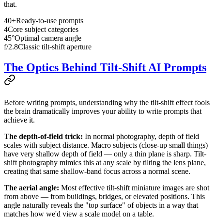
that.
40+
Ready-to-use prompts
4
Core subject categories
45°
Optimal camera angle
f/2.8
Classic tilt-shift aperture
The Optics Behind Tilt-Shift AI Prompts
Before writing prompts, understanding why the tilt-shift effect fools
the brain dramatically improves your ability to write prompts that
achieve it.
The depth-of-field trick:
In normal photography, depth of field
scales with subject distance. Macro subjects (close-up small things)
have very shallow depth of field — only a thin plane is sharp. Tilt-
shift photography mimics this at any scale by tilting the lens plane,
creating that same shallow-band focus across a normal scene.
The aerial angle:
Most effective tilt-shift miniature images are shot
from above — from buildings, bridges, or elevated positions. This
angle naturally reveals the "top surface" of objects in a way that
matches how we'd view a scale model on a table.