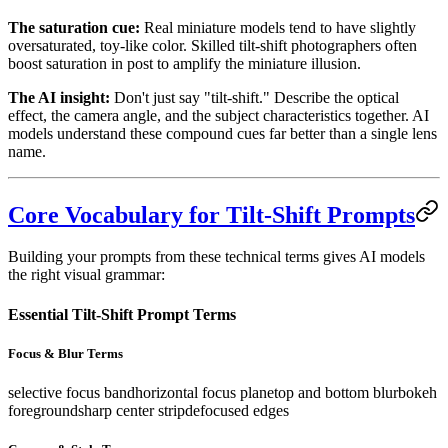
The saturation cue:
Real miniature models tend to have slightly
oversaturated, toy-like color. Skilled tilt-shift photographers often
boost saturation in post to amplify the miniature illusion.
The AI insight:
Don't just say "tilt-shift." Describe the optical
effect, the camera angle, and the subject characteristics together. AI
models understand these compound cues far better than a single lens
name.
Core Vocabulary for Tilt-Shift Prompts
Building your prompts from these technical terms gives AI models
the right visual grammar:
Essential Tilt-Shift Prompt Terms
Focus & Blur Terms
selective focus band
horizontal focus plane
top and bottom blur
bokeh
foreground
sharp center strip
defocused edges