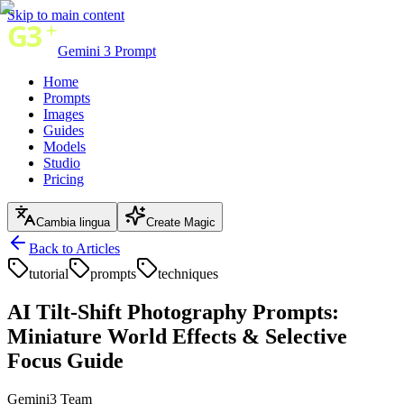
Skip to main content
Gemini 3 Prompt
Home
Prompts
Images
Guides
Models
Studio
Pricing
Cambia lingua
Create Magic
Back to Articles
tutorial
prompts
techniques
AI Tilt-Shift Photography Prompts:
Miniature World Effects & Selective
Focus Guide
Gemini3 Team