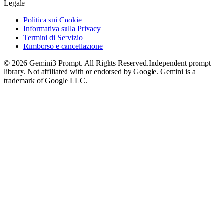
Legale
Politica sui Cookie
Informativa sulla Privacy
Termini di Servizio
Rimborso e cancellazione
©
2026
Gemini3 Prompt. All Rights Reserved.
Independent prompt
library. Not affiliated with or endorsed by Google. Gemini is a
trademark of Google LLC.