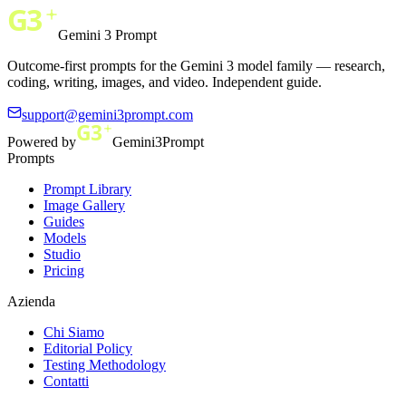
Gemini 3 Prompt
Outcome-first prompts for the Gemini 3 model family — research,
coding, writing, images, and video. Independent guide.
support@gemini3prompt.com
Powered by
Gemini3Prompt
Prompts
Prompt Library
Image Gallery
Guides
Models
Studio
Pricing
Azienda
Chi Siamo
Editorial Policy
Testing Methodology
Contatti