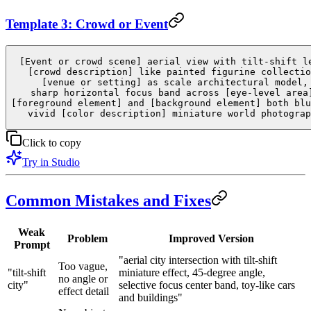
Template 3: Crowd or Event
[Event or crowd scene] aerial view with tilt-shift l
[crowd description] like painted figurine collectio
[venue or setting] as scale architectural model,
sharp horizontal focus band across [eye-level area
[foreground element] and [background element] both blu
vivid [color description] miniature world photograp
Click to copy
Try in Studio
Common Mistakes and Fixes
Weak
Problem
Improved Version
Prompt
"aerial city intersection with tilt-shift
Too vague,
"tilt-shift
miniature effect, 45-degree angle,
no angle or
city"
selective focus center band, toy-like cars
effect detail
and buildings"