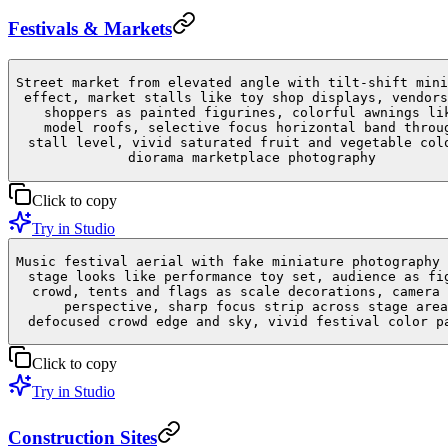
Festivals & Markets
Street market from elevated angle with tilt-shift mini
effect, market stalls like toy shop displays, vendors
shoppers as painted figurines, colorful awnings li
model roofs, selective focus horizontal band throu
stall level, vivid saturated fruit and vegetable col
diorama marketplace photography
Click to copy
Try in Studio
Music festival aerial with fake miniature photography 
stage looks like performance toy set, audience as fi
crowd, tents and flags as scale decorations, camera 
perspective, sharp focus strip across stage area
defocused crowd edge and sky, vivid festival color p
Click to copy
Try in Studio
Construction Sites