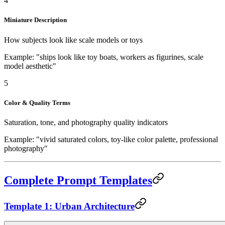
4
Miniature Description
How subjects look like scale models or toys
Example: "ships look like toy boats, workers as figurines, scale
model aesthetic"
5
Color & Quality Terms
Saturation, tone, and photography quality indicators
Example: "vivid saturated colors, toy-like color palette, professional
photography"
Complete Prompt Templates
Template 1: Urban Architecture