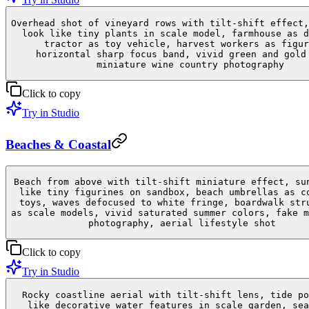
Overhead shot of vineyard rows with tilt-shift effect,
look like tiny plants in scale model, farmhouse as d
tractor as toy vehicle, harvest workers as figur
horizontal sharp focus band, vivid green and gold
miniature wine country photography
Click to copy
Try in Studio
Beaches & Coastal
Beach from above with tilt-shift miniature effect, su
like tiny figurines on sandbox, beach umbrellas as c
toys, waves defocused to white fringe, boardwalk str
as scale models, vivid saturated summer colors, fake m
photography, aerial lifestyle shot
Click to copy
Try in Studio
Rocky coastline aerial with tilt-shift lens, tide po
like decorative water features in scale garden, sea