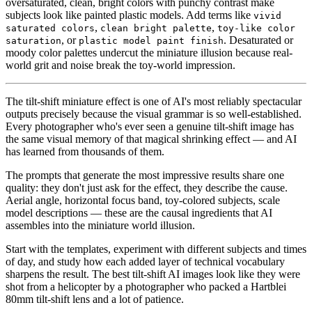
oversaturated, clean, bright colors with punchy contrast make
subjects look like painted plastic models. Add terms like
vivid
,
,
saturated colors
clean bright palette
toy-like color
, or
. Desaturated or
saturation
plastic model paint finish
moody color palettes undercut the miniature illusion because real-
world grit and noise break the toy-world impression.
The tilt-shift miniature effect is one of AI's most reliably spectacular
outputs precisely because the visual grammar is so well-established.
Every photographer who's ever seen a genuine tilt-shift image has
the same visual memory of that magical shrinking effect — and AI
has learned from thousands of them.
The prompts that generate the most impressive results share one
quality: they don't just ask for the effect, they describe the cause.
Aerial angle, horizontal focus band, toy-colored subjects, scale
model descriptions — these are the causal ingredients that AI
assembles into the miniature world illusion.
Start with the templates, experiment with different subjects and times
of day, and study how each added layer of technical vocabulary
sharpens the result. The best tilt-shift AI images look like they were
shot from a helicopter by a photographer who packed a Hartblei
80mm tilt-shift lens and a lot of patience.