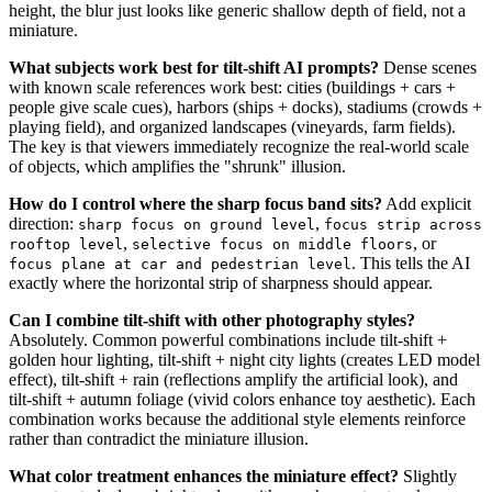
height, the blur just looks like generic shallow depth of field, not a
miniature.
What subjects work best for tilt-shift AI prompts?
Dense scenes
with known scale references work best: cities (buildings + cars +
people give scale cues), harbors (ships + docks), stadiums (crowds +
playing field), and organized landscapes (vineyards, farm fields).
The key is that viewers immediately recognize the real-world scale
of objects, which amplifies the "shrunk" illusion.
How do I control where the sharp focus band sits?
Add explicit
direction:
,
sharp focus on ground level
focus strip across
,
, or
rooftop level
selective focus on middle floors
. This tells the AI
focus plane at car and pedestrian level
exactly where the horizontal strip of sharpness should appear.
Can I combine tilt-shift with other photography styles?
Absolutely. Common powerful combinations include tilt-shift +
golden hour lighting, tilt-shift + night city lights (creates LED model
effect), tilt-shift + rain (reflections amplify the artificial look), and
tilt-shift + autumn foliage (vivid colors enhance toy aesthetic). Each
combination works because the additional style elements reinforce
rather than contradict the miniature illusion.
What color treatment enhances the miniature effect?
Slightly