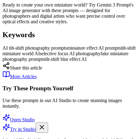
Ready to create your own miniature world? Try Gemini 3 Prompt's
AI image generator with these prompts — designed for
photographers and digital artists who want precise control over
optical effects and creative styles.
Keywords
AI tilt-shift photography prompts
miniature effect AI prompts
tilt-shift
miniature world AI
selective focus AI photography
fake miniature
photography prompts
tilt-shift blur effect AI
Share this article
More Articles
Try These Prompts Yourself
Use these prompts in our AI Studio to create stunning images
instantly.
Open Studio
Try in Studio