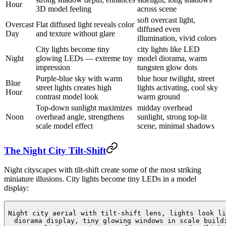
Hour
3D model feeling
across scene
soft overcast light,
Overcast
Flat diffused light reveals color
diffused even
Day
and texture without glare
illumination, vivid colors
City lights become tiny
city lights like LED
Night
glowing LEDs — extreme toy
model diorama, warm
impression
tungsten glow dots
Purple-blue sky with warm
blue hour twilight, street
Blue
street lights creates high
lights activating, cool sky
Hour
contrast model look
warm ground
Top-down sunlight maximizes
midday overhead
Noon
overhead angle, strengthens
sunlight, strong top-lit
scale model effect
scene, minimal shadows
The Night City Tilt-Shift
Night cityscapes with tilt-shift create some of the most striking
miniature illusions. City lights become tiny LEDs in a model
display:
Night city aerial with tilt-shift lens, lights look li
diorama display, tiny glowing windows in scale build