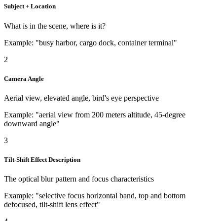
Subject + Location
What is in the scene, where is it?
Example: "busy harbor, cargo dock, container terminal"
2
Camera Angle
Aerial view, elevated angle, bird's eye perspective
Example: "aerial view from 200 meters altitude, 45-degree
downward angle"
3
Tilt-Shift Effect Description
The optical blur pattern and focus characteristics
Example: "selective focus horizontal band, top and bottom
defocused, tilt-shift lens effect"