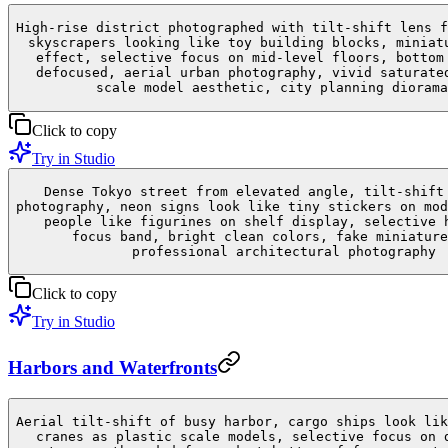
High-rise district photographed with tilt-shift lens f
skyscrapers looking like toy building blocks, miniat
effect, selective focus on mid-level floors, bottom
defocused, aerial urban photography, vivid saturate
scale model aesthetic, city planning diorama
Click to copy
Try in Studio
Dense Tokyo street from elevated angle, tilt-shift
photography, neon signs look like tiny stickers on mod
people like figurines on shelf display, selective 
focus band, bright clean colors, fake miniature
professional architectural photography
Click to copy
Try in Studio
Harbors and Waterfronts
Aerial tilt-shift of busy harbor, cargo ships look lik
cranes as plastic scale models, selective focus on 