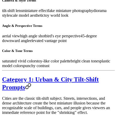
Camera & Style Terms
tilt-shift lens
miniature effect
fake miniature photography
diorama
style
scale model aesthetic
toy world look
Angle & Perspective Terms
aerial view
high angle shot
bird's eye perspective
45-degree
downward angle
elevated vantage point
Color & Tone Terms
saturated vivid colors
toy-like color palette
bright clean tones
plastic
model colors
punchy contrast
Category 1: Urban & City Tilt-Shift
Prompts
Cities are the classic tilt-shift subject. Streets, intersections, and
dense architecture create the best miniature illusion because the
recognizable scale of buildings, cars, and people gives viewers an
immediate reference point for the "shrinking" effect.