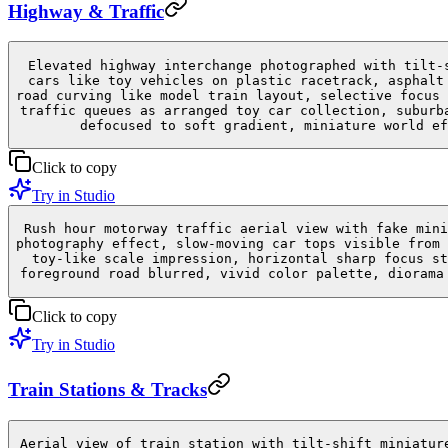
Highway & Traffic
Elevated highway interchange photographed with tilt-
cars like toy vehicles on plastic racetrack, asphalt
road curving like model train layout, selective focus 
traffic queues as arranged toy car collection, suburb
defocused to soft gradient, miniature world ef
Click to copy
Try in Studio
Rush hour motorway traffic aerial view with fake mini
photography effect, slow-moving car tops visible from 
toy-like scale impression, horizontal sharp focus st
foreground road blurred, vivid color palette, diorama
Click to copy
Try in Studio
Train Stations & Tracks
Aerial view of train station with tilt-shift miniatur