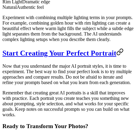
Rim Light
Dramatic edge
Natural
Authentic feel
Experiment with combining multiple lighting terms in your prompts.
For example, combining golden hour with rim lighting can create a
beautiful effect where warm light fills the subject while a subtle edge
light separates them from the background. The AI understands
complex lighting setups when you describe them clearly.
Start Creating Your Perfect Portrait
Now that you understand the major AI portrait styles, it is time to
experiment. The best way to find your perfect look is to try multiple
approaches and compare results. Do not be afraid to iterate and
refine your prompts based on what you learn from each generation.
Remember that creating great AI portraits is a skill that improves
with practice. Each portrait you create teaches you something new
about prompting, style selection, and what works for your specific
goals. Keep notes on successful prompts so you can build on what
works.
Ready to Transform Your Photos?