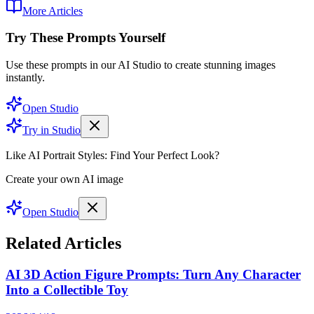
More Articles
Try These Prompts Yourself
Use these prompts in our AI Studio to create stunning images
instantly.
Open Studio
Try in Studio
Like AI Portrait Styles: Find Your Perfect Look?
Create your own AI image
Open Studio
Related Articles
AI 3D Action Figure Prompts: Turn Any Character
Into a Collectible Toy