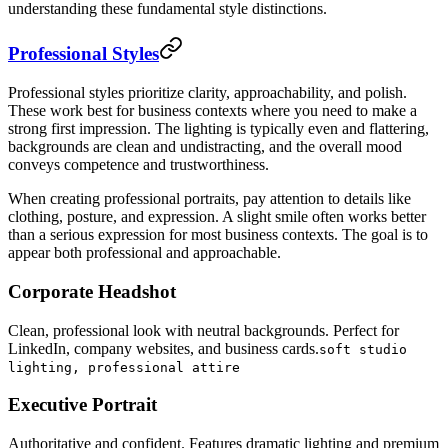
understanding these fundamental style distinctions.
Professional Styles
Professional styles prioritize clarity, approachability, and polish.
These work best for business contexts where you need to make a
strong first impression. The lighting is typically even and flattering,
backgrounds are clean and undistracting, and the overall mood
conveys competence and trustworthiness.
When creating professional portraits, pay attention to details like
clothing, posture, and expression. A slight smile often works better
than a serious expression for most business contexts. The goal is to
appear both professional and approachable.
Corporate Headshot
Clean, professional look with neutral backgrounds. Perfect for
LinkedIn, company websites, and business cards.
soft studio
lighting, professional attire
Executive Portrait
Authoritative and confident. Features dramatic lighting and premium