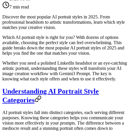
7
min read
Discover the most popular AI portrait styles in 2025. From
professional headshots to artistic transformations, learn which style
matches your creative vision.
Which AI portrait style is right for you? With dozens of options
available, choosing the perfect style can feel overwhelming. This
guide breaks down the most popular AI portrait styles of 2025 and
helps you find the one that matches your vision.
Whether you need a polished LinkedIn headshot or an eye-catching
artistic portrait, understanding these styles will transform your AI
image creation workflow with Gemini3 Prompt. The key is
knowing what each style offers and when to use it effectively.
Understanding AI Portrait Style
Categories
AI portrait styles fall into distinct categories, each serving different
purposes. Knowing these categories helps you communicate your
vision more effectively in your prompts. The difference between a
mediocre result and a stunning portrait often comes down to