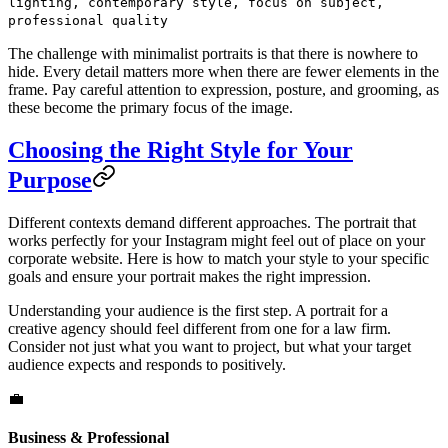
lighting, contemporary style, focus on subject,
professional quality
The challenge with minimalist portraits is that there is nowhere to
hide. Every detail matters more when there are fewer elements in the
frame. Pay careful attention to expression, posture, and grooming, as
these become the primary focus of the image.
Choosing the Right Style for Your
Purpose
Different contexts demand different approaches. The portrait that
works perfectly for your Instagram might feel out of place on your
corporate website. Here is how to match your style to your specific
goals and ensure your portrait makes the right impression.
Understanding your audience is the first step. A portrait for a
creative agency should feel different from one for a law firm.
Consider not just what you want to project, but what your target
audience expects and responds to positively.
💼
Business & Professional