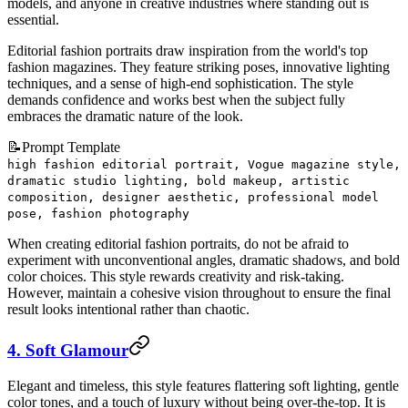
models, and anyone in creative industries where standing out is
essential.
Editorial fashion portraits draw inspiration from the world's top
fashion magazines. They feature striking poses, innovative lighting
techniques, and a sense of high-end sophistication. The style
demands confidence and works best when the subject fully
embraces the dramatic nature of the look.
📝
Prompt Template
high fashion editorial portrait, Vogue magazine style,
dramatic studio lighting, bold makeup, artistic
composition, designer aesthetic, professional model
pose, fashion photography
When creating editorial fashion portraits, do not be afraid to
experiment with unconventional angles, dramatic shadows, and bold
color choices. This style rewards creativity and risk-taking.
However, maintain a cohesive vision throughout to ensure the final
result looks intentional rather than chaotic.
4. Soft Glamour
Elegant and timeless, this style features flattering soft lighting, gentle
color tones, and a touch of luxury without being over-the-top. It is