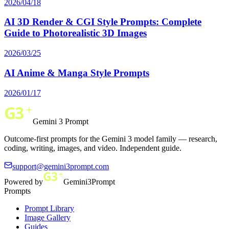
2026/04/18
AI 3D Render & CGI Style Prompts: Complete
Guide to Photorealistic 3D Images
2026/03/25
AI Anime & Manga Style Prompts
2026/01/17
Gemini 3 Prompt
Outcome-first prompts for the Gemini 3 model family — research,
coding, writing, images, and video. Independent guide.
support@gemini3prompt.com
Powered by
Gemini3Prompt
Prompts
Prompt Library
Image Gallery
Guides