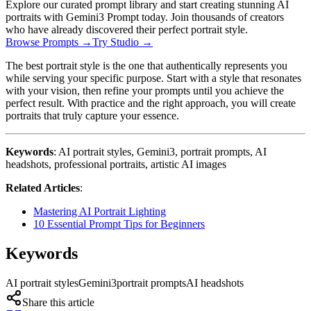
Explore our curated prompt library and start creating stunning AI
portraits with Gemini3 Prompt today. Join thousands of creators
who have already discovered their perfect portrait style.
Browse Prompts →
Try Studio →
The best portrait style is the one that authentically represents you
while serving your specific purpose. Start with a style that resonates
with your vision, then refine your prompts until you achieve the
perfect result. With practice and the right approach, you will create
portraits that truly capture your essence.
Keywords
: AI portrait styles, Gemini3, portrait prompts, AI
headshots, professional portraits, artistic AI images
Related Articles
:
Mastering AI Portrait Lighting
10 Essential Prompt Tips for Beginners
Keywords
AI portrait styles
Gemini3
portrait prompts
AI headshots
Share this article