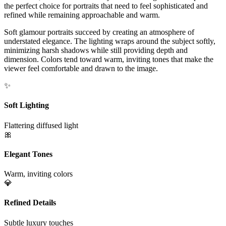
the perfect choice for portraits that need to feel sophisticated and
refined while remaining approachable and warm.
Soft glamour portraits succeed by creating an atmosphere of
understated elegance. The lighting wraps around the subject softly,
minimizing harsh shadows while still providing depth and
dimension. Colors tend toward warm, inviting tones that make the
viewer feel comfortable and drawn to the image.
✨
Soft Lighting
Flattering diffused light
🎀
Elegant Tones
Warm, inviting colors
💎
Refined Details
Subtle luxury touches