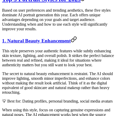
Based on user preferences and trending aesthetics, these five styles
dominate AI portrait generation this year. Each offers unique
advantages depending on your goals and target audience.
Understanding when and how to use each style will significantly
improve your results.
1. Natural Beauty Enhancement
This style preserves your authentic features while subtly enhancing
skin texture, lighting, and overall polish. It strikes the perfect balance
between real and refined, making it ideal for situations where
authenticity matters but you still want to look your best.
The secret to natural beauty enhancement is restraint. The AI should
improve lighting, smooth minor imperfections, and enhance colors
without making the result look artificial. Think of it as the digital
equivalent of good skincare and natural makeup rather than heavy
retouching.
💡 Best for: Dating profiles, personal branding, social media avatars
When using this style, focus on capturing genuine expressions and
natural poses. The AI enhancement works best when the source