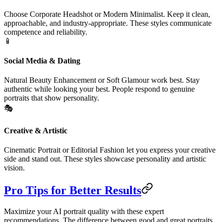
Choose Corporate Headshot or Modern Minimalist. Keep it clean,
approachable, and industry-appropriate. These styles communicate
competence and reliability.
📱
Social Media & Dating
Natural Beauty Enhancement or Soft Glamour work best. Stay
authentic while looking your best. People respond to genuine
portraits that show personality.
🎭
Creative & Artistic
Cinematic Portrait or Editorial Fashion let you express your creative
side and stand out. These styles showcase personality and artistic
vision.
Pro Tips for Better Results
Maximize your AI portrait quality with these expert
recommendations. The difference between good and great portraits