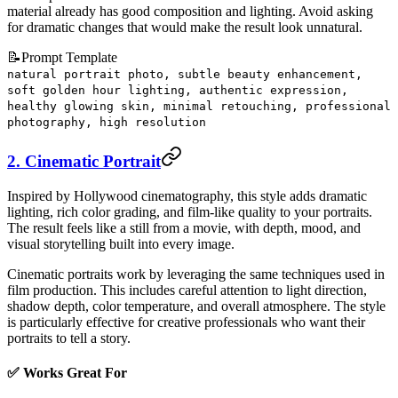
material already has good composition and lighting. Avoid asking
for dramatic changes that would make the result look unnatural.
📝
Prompt Template
natural portrait photo, subtle beauty enhancement,
soft golden hour lighting, authentic expression,
healthy glowing skin, minimal retouching, professional
photography, high resolution
2. Cinematic Portrait
Inspired by Hollywood cinematography, this style adds dramatic
lighting, rich color grading, and film-like quality to your portraits.
The result feels like a still from a movie, with depth, mood, and
visual storytelling built into every image.
Cinematic portraits work by leveraging the same techniques used in
film production. This includes careful attention to light direction,
shadow depth, color temperature, and overall atmosphere. The style
is particularly effective for creative professionals who want their
portraits to tell a story.
✅ Works Great For