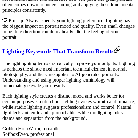
often comes down to understanding and applying these fundamental
principles consistently.
💡 Pro Tip: Always specify your lighting preference. Lighting has
the biggest impact on portrait mood and quality. Even small changes
in lighting direction can dramatically alter the feeling of your
portrait.
Lighting Keywords That Transform Results
The right lighting terms dramatically improve your outputs. Lighting
is perhaps the single most important technical element in portrait
photography, and the same applies to AI-generated portraits.
Understanding and using proper lighting terminology will
immediately elevate your results.
Each lighting style creates a distinct mood and works better for
certain purposes. Golden hour lighting evokes warmth and romance,
while studio lighting suggests professionalism and control. Natural
light feels authentic and approachable, while rim lighting adds
drama and separation from the background.
Golden Hour
Warm, romantic
Softbox
Even, professional