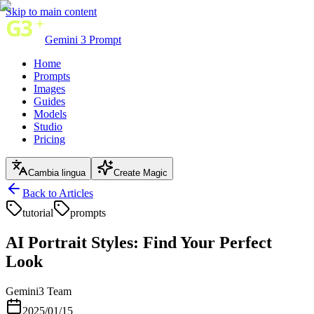
Skip to main content
Gemini 3 Prompt
Home
Prompts
Images
Guides
Models
Studio
Pricing
Cambia lingua
Create Magic
Back to Articles
tutorial
prompts
AI Portrait Styles: Find Your Perfect
Look
Gemini3 Team
2025/01/15