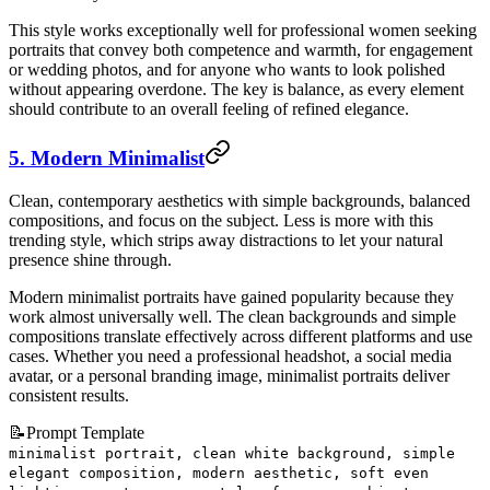
This style works exceptionally well for professional women seeking
portraits that convey both competence and warmth, for engagement
or wedding photos, and for anyone who wants to look polished
without appearing overdone. The key is balance, as every element
should contribute to an overall feeling of refined elegance.
5. Modern Minimalist
Clean, contemporary aesthetics with simple backgrounds, balanced
compositions, and focus on the subject. Less is more with this
trending style, which strips away distractions to let your natural
presence shine through.
Modern minimalist portraits have gained popularity because they
work almost universally well. The clean backgrounds and simple
compositions translate effectively across different platforms and use
cases. Whether you need a professional headshot, a social media
avatar, or a personal branding image, minimalist portraits deliver
consistent results.
📝
Prompt Template
minimalist portrait, clean white background, simple
elegant composition, modern aesthetic, soft even