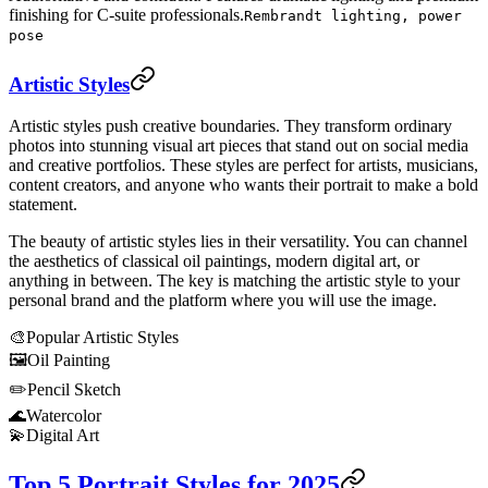
finishing for C-suite professionals.
Rembrandt lighting, power
pose
Artistic Styles
Artistic styles push creative boundaries. They transform ordinary
photos into stunning visual art pieces that stand out on social media
and creative portfolios. These styles are perfect for artists, musicians,
content creators, and anyone who wants their portrait to make a bold
statement.
The beauty of artistic styles lies in their versatility. You can channel
the aesthetics of classical oil paintings, modern digital art, or
anything in between. The key is matching the artistic style to your
personal brand and the platform where you will use the image.
🎨
Popular Artistic Styles
🖼️
Oil Painting
✏️
Pencil Sketch
🌊
Watercolor
💫
Digital Art
Top 5 Portrait Styles for 2025