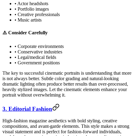
• Actor headshots
• Portfolio images
• Creative professionals
• Music artists
⚠️ Consider Carefully
• Corporate environments
• Conservative industries
• Legal/medical fields
• Government positions
The key to successful cinematic portraits is understanding that more
is not always better. Subtle color grading and natural-looking
dramatic lighting often produce better results than over-processed,
heavily stylized images. Let the cinematic elements enhance your
portrait without overwhelming it.
3. Editorial Fashion
High-fashion magazine aesthetics with bold styling, creative
compositions, and avant-garde elements. This style makes a strong
visual statement and is perfect for fashion-forward individuals,