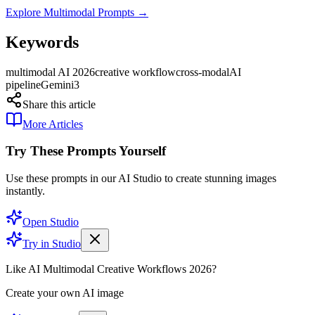
Explore Multimodal Prompts →
Keywords
multimodal AI 2026
creative workflow
cross-modal
AI
pipeline
Gemini3
Share this article
More Articles
Try These Prompts Yourself
Use these prompts in our AI Studio to create stunning images
instantly.
Open Studio
Try in Studio
Like AI Multimodal Creative Workflows 2026?
Create your own AI image