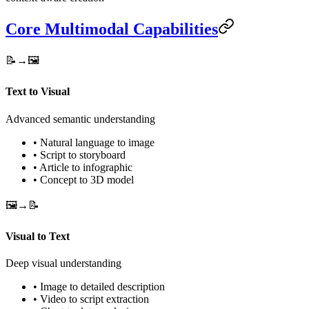
Core Multimodal Capabilities
📝→🖼️
Text to Visual
Advanced semantic understanding
• Natural language to image
• Script to storyboard
• Article to infographic
• Concept to 3D model
🖼️→📝
Visual to Text
Deep visual understanding
• Image to detailed description
• Video to script extraction