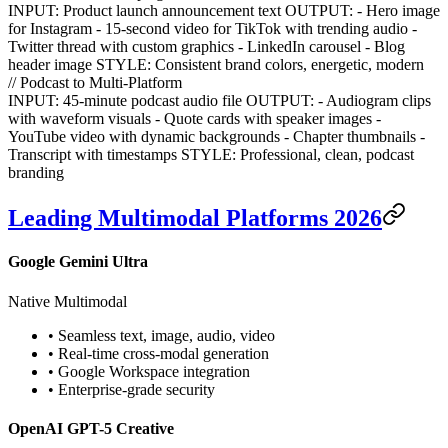
INPUT: Product launch announcement text OUTPUT: - Hero image
for Instagram - 15-second video for TikTok with trending audio -
Twitter thread with custom graphics - LinkedIn carousel - Blog
header image STYLE: Consistent brand colors, energetic, modern
// Podcast to Multi-Platform
INPUT: 45-minute podcast audio file OUTPUT: - Audiogram clips
with waveform visuals - Quote cards with speaker images -
YouTube video with dynamic backgrounds - Chapter thumbnails -
Transcript with timestamps STYLE: Professional, clean, podcast
branding
Leading Multimodal Platforms 2026
Google Gemini Ultra
Native Multimodal
• Seamless text, image, audio, video
• Real-time cross-modal generation
• Google Workspace integration
• Enterprise-grade security
OpenAI GPT-5 Creative