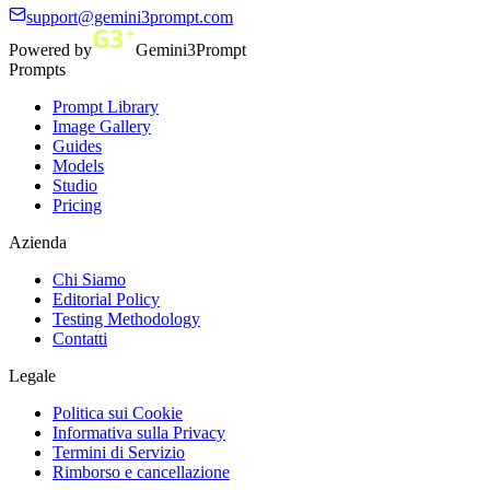
support@gemini3prompt.com
Powered by
Gemini3Prompt
Prompts
Prompt Library
Image Gallery
Guides
Models
Studio
Pricing
Azienda
Chi Siamo
Editorial Policy
Testing Methodology
Contatti
Legale
Politica sui Cookie
Informativa sulla Privacy
Termini di Servizio
Rimborso e cancellazione