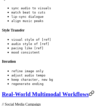
sync audio to visuals
match beat to cuts
lip-sync dialogue
align music peaks
Style Transfer
visual style of [ref]
audio style of [ref]
pacing like [ref]
mood consistent
Iteration
refine image only
adjust audio tempo
keep character, new bg
regenerate ending
Real-World Multimodal Workflows
// Social Media Campaign