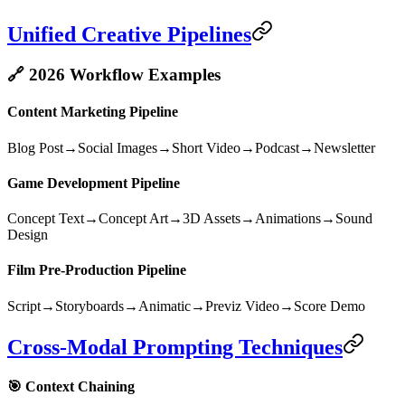
Unified Creative Pipelines
🔗 2026 Workflow Examples
Content Marketing Pipeline
Blog Post
→
Social Images
→
Short Video
→
Podcast
→
Newsletter
Game Development Pipeline
Concept Text
→
Concept Art
→
3D Assets
→
Animations
→
Sound
Design
Film Pre-Production Pipeline
Script
→
Storyboards
→
Animatic
→
Previz Video
→
Score Demo
Cross-Modal Prompting Techniques
🎯 Context Chaining