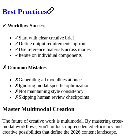
Best Practices
✓
Workflow Success
✓
Start with clear creative brief
✓
Define output requirements upfront
✓
Use reference materials across modes
✓
Iterate on individual components
✗
Common Mistakes
✗
Generating all modalities at once
✗
Ignoring modal-specific optimization
✗
Not maintaining style consistency
✗
Skipping human review checkpoints
Master Multimodal Creation
The future of creative work is multimodal. By mastering cross-
modal workflows, you'll unlock unprecedented efficiency and
creative possibilities that define the 2026 content landscape.