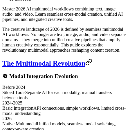
Master 2026 AI multimodal workflows combining text, image,
audio, and video. Learn seamless cross-modal creation, unified AI
pipelines, and integrated creative tools.
The creative landscape of 2026 is defined by seamless multimodal
AI workflows. No longer are text, image, audio, and video separate
domains—they merge into unified creative pipelines that amplify
human creativity exponentially. This guide explores the
revolutionary multimodal approaches reshaping content creation.
The Multimodal Revolution
🔄 Modal Integration Evolution
Before 2024
Siloed Tools
Separate AI for each modality, manual transfers
between tools
2024-2025
Basic Integration
API connections, simple workflows, limited cross-
modal understanding
2026
Native Multimodal
Unified models, seamless modal switching,
context-aware creation