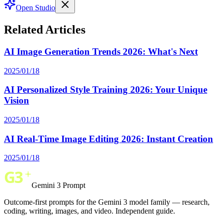
Open Studio
Related Articles
AI Image Generation Trends 2026: What's Next
2025/01/18
AI Personalized Style Training 2026: Your Unique
Vision
2025/01/18
AI Real-Time Image Editing 2026: Instant Creation
2025/01/18
Gemini 3 Prompt
Outcome-first prompts for the Gemini 3 model family — research,
coding, writing, images, and video. Independent guide.