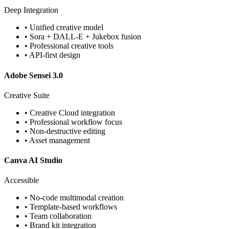
Deep Integration
• Unified creative model
• Sora + DALL-E + Jukebox fusion
• Professional creative tools
• API-first design
Adobe Sensei 3.0
Creative Suite
• Creative Cloud integration
• Professional workflow focus
• Non-destructive editing
• Asset management
Canva AI Studio
Accessible
• No-code multimodal creation
• Template-based workflows
• Team collaboration
• Brand kit integration