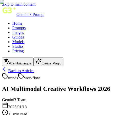
Skip to main content
Gemini 3 Prompt
Home
Prompts
Images
Guides
Models
Studio
Pricing
Cambia lingua
Create Magic
Back to Articles
trends
workflow
AI Multimodal Creative Workflows 2026
Gemini3 Team
2025/01/18
11
min read