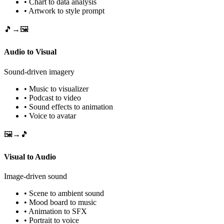
• Chart to data analysis
• Artwork to style prompt
🎵→🖼️
Audio to Visual
Sound-driven imagery
• Music to visualizer
• Podcast to video
• Sound effects to animation
• Voice to avatar
🖼️→🎵
Visual to Audio
Image-driven sound
• Scene to ambient sound
• Mood board to music
• Animation to SFX
• Portrait to voice