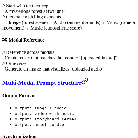
// Start with text concept
"A mysterious forest at twilight"
// Generate matching elements
→ Image (forest scene)
→ Audio (ambient sounds)
→ Video (camera
movement)
→ Music (atmospheric score)
🔀 Modal Reference
// Reference across modals
"Create music that matches the mood of [uploaded image]"
// Or reverse
"Generate an image that visualizes [uploaded audio]"
Multi-Modal Prompt Structure
Output Format
output: image + audio
output: video with music
output: storyboard series
output: asset bundle
Synchronization