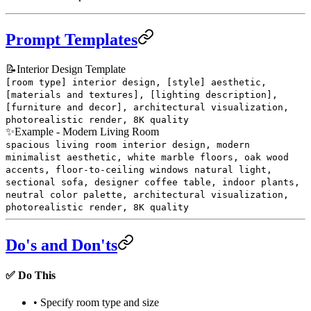
Prompt Templates
📝
Interior Design Template
[room type] interior design, [style] aesthetic,
[materials and textures], [lighting description],
[furniture and decor], architectural visualization,
photorealistic render, 8K quality
✨
Example - Modern Living Room
spacious living room interior design, modern
minimalist aesthetic, white marble floors, oak wood
accents, floor-to-ceiling windows natural light,
sectional sofa, designer coffee table, indoor plants,
neutral color palette, architectural visualization,
photorealistic render, 8K quality
Do's and Don'ts
✅ Do This
• Specify room type and size