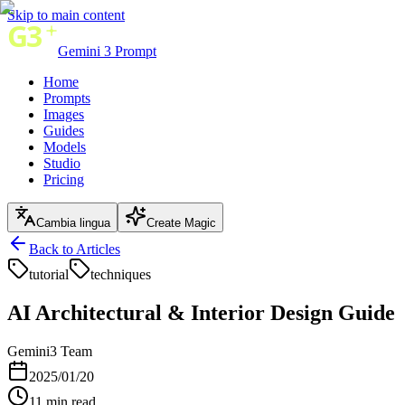
Skip to main content
Gemini 3 Prompt
Home
Prompts
Images
Guides
Models
Studio
Pricing
Cambia lingua
Create Magic
Back to Articles
tutorial
techniques
AI Architectural & Interior Design Guide
Gemini3 Team
2025/01/20
11
min read