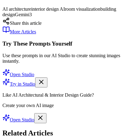
AI architecture
interior design AI
room visualization
building
design
Gemini3
Share this article
More Articles
Try These Prompts Yourself
Use these prompts in our AI Studio to create stunning images
instantly.
Open Studio
Try in Studio
Like AI Architectural & Interior Design Guide?
Create your own AI image
Open Studio
Related Articles