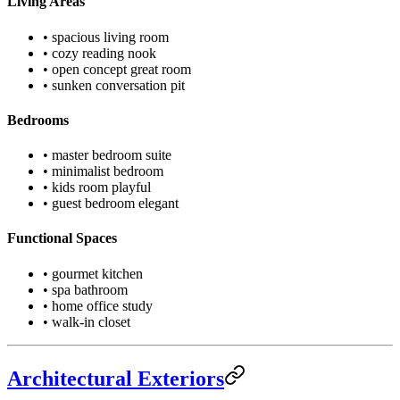
Living Areas
• spacious living room
• cozy reading nook
• open concept great room
• sunken conversation pit
Bedrooms
• master bedroom suite
• minimalist bedroom
• kids room playful
• guest bedroom elegant
Functional Spaces
• gourmet kitchen
• spa bathroom
• home office study
• walk-in closet
Architectural Exteriors