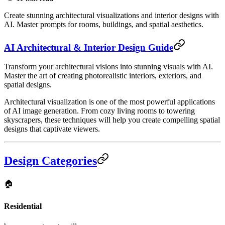
Create stunning architectural visualizations and interior designs with
AI. Master prompts for rooms, buildings, and spatial aesthetics.
AI Architectural & Interior Design Guide
Transform your architectural visions into stunning visuals with AI.
Master the art of creating photorealistic interiors, exteriors, and
spatial designs.
Architectural visualization is one of the most powerful applications
of AI image generation. From cozy living rooms to towering
skyscrapers, these techniques will help you create compelling spatial
designs that captivate viewers.
Design Categories
🏠
Residential