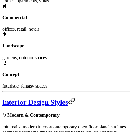
homes, apartments, villas
🏢
Commercial
offices, retail, hotels
🌳
Landscape
gardens, outdoor spaces
🎨
Concept
futuristic, fantasy spaces
Interior Design Styles
✨
Modern & Contemporary
minimalist modern interior
contemporary open floor plan
clean lines