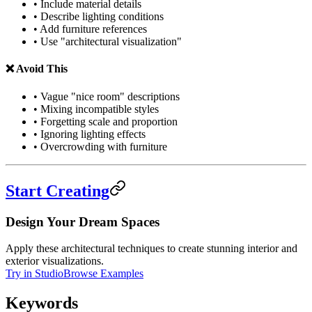
• Include material details
• Describe lighting conditions
• Add furniture references
• Use "architectural visualization"
❌ Avoid This
• Vague "nice room" descriptions
• Mixing incompatible styles
• Forgetting scale and proportion
• Ignoring lighting effects
• Overcrowding with furniture
Start Creating
Design Your Dream Spaces
Apply these architectural techniques to create stunning interior and
exterior visualizations.
Try in Studio
Browse Examples
Keywords