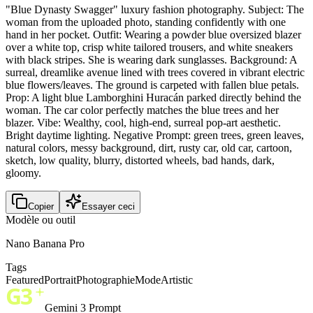
"Blue Dynasty Swagger" luxury fashion photography. Subject: The
woman from the uploaded photo, standing confidently with one
hand in her pocket. Outfit: Wearing a powder blue oversized blazer
over a white top, crisp white tailored trousers, and white sneakers
with black stripes. She is wearing dark sunglasses. Background: A
surreal, dreamlike avenue lined with trees covered in vibrant electric
blue flowers/leaves. The ground is carpeted with fallen blue petals.
Prop: A light blue Lamborghini Huracán parked directly behind the
woman. The car color perfectly matches the blue trees and her
blazer. Vibe: Wealthy, cool, high-end, surreal pop-art aesthetic.
Bright daytime lighting. Negative Prompt: green trees, green leaves,
natural colors, messy background, dirt, rusty car, old car, cartoon,
sketch, low quality, blurry, distorted wheels, bad hands, dark,
gloomy.
Copier
Essayer ceci
Modèle ou outil
Nano Banana Pro
Tags
Featured
Portrait
Photographie
Mode
Artistic
Gemini 3 Prompt