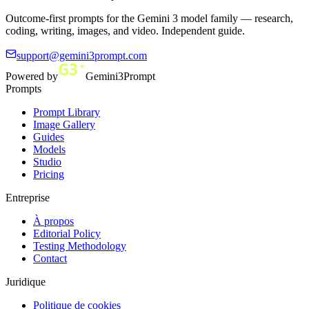
Outcome-first prompts for the Gemini 3 model family — research,
coding, writing, images, and video. Independent guide.
support@gemini3prompt.com
Powered by
Gemini3Prompt
Prompts
Prompt Library
Image Gallery
Guides
Models
Studio
Pricing
Entreprise
À propos
Editorial Policy
Testing Methodology
Contact
Juridique
Politique de cookies