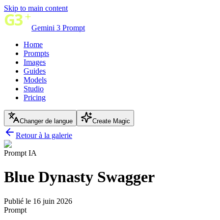
Skip to main content
Gemini 3 Prompt
Home
Prompts
Images
Guides
Models
Studio
Pricing
Changer de langue
Create Magic
Retour à la galerie
Prompt IA
Blue Dynasty Swagger
Publié le 16 juin 2026
Prompt