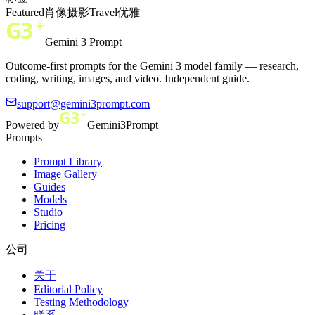
Featured
肖像
摄影
Travel
优雅
Gemini 3 Prompt
Outcome-first prompts for the Gemini 3 model family — research,
coding, writing, images, and video. Independent guide.
support@gemini3prompt.com
Powered by
Gemini3Prompt
Prompts
Prompt Library
Image Gallery
Guides
Models
Studio
Pricing
公司
关于
Editorial Policy
Testing Methodology