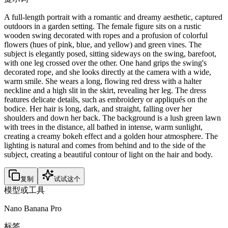
A full-length portrait with a romantic and dreamy aesthetic, captured
outdoors in a garden setting. The female figure sits on a rustic
wooden swing decorated with ropes and a profusion of colorful
flowers (hues of pink, blue, and yellow) and green vines. The
subject is elegantly posed, sitting sideways on the swing, barefoot,
with one leg crossed over the other. One hand grips the swing's
decorated rope, and she looks directly at the camera with a wide,
warm smile. She wears a long, flowing red dress with a halter
neckline and a high slit in the skirt, revealing her leg. The dress
features delicate details, such as embroidery or appliqués on the
bodice. Her hair is long, dark, and straight, falling over her
shoulders and down her back. The background is a lush green lawn
with trees in the distance, all bathed in intense, warm sunlight,
creating a creamy bokeh effect and a golden hour atmosphere. The
lighting is natural and comes from behind and to the side of the
subject, creating a beautiful contour of light on the hair and body.
复制
试试这个
模型或工具
Nano Banana Pro
标签