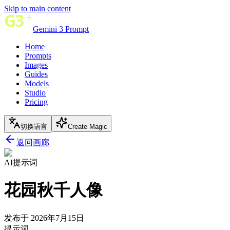
Skip to main content
Gemini 3 Prompt
Home
Prompts
Images
Guides
Models
Studio
Pricing
切换语言
Create Magic
返回画廊
AI提示词
花园秋千人像
发布于 2026年7月15日
提示词