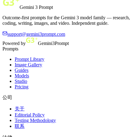
Gemini 3 Prompt
Outcome-first prompts for the Gemini 3 model family — research,
coding, writing, images, and video. Independent guide.
support@gemini3prompt.com
Powered by
Gemini3Prompt
Prompts
Prompt Library
Image Gallery
Guides
Models
Studio
Pricing
公司
关于
Editorial Policy
Testing Methodology
联系