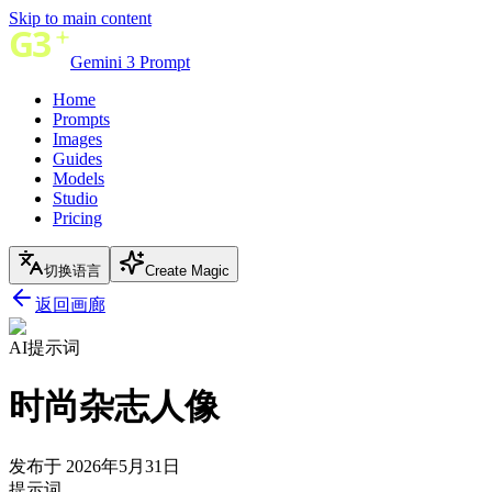
Skip to main content
Gemini 3 Prompt
Home
Prompts
Images
Guides
Models
Studio
Pricing
切换语言
Create Magic
返回画廊
AI提示词
时尚杂志人像
发布于 2026年5月31日
提示词