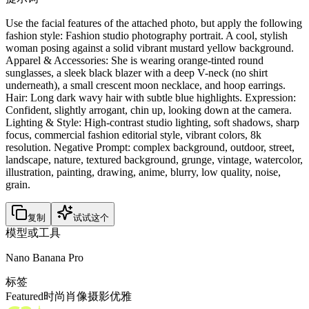
Use the facial features of the attached photo, but apply the following
fashion style: Fashion studio photography portrait. A cool, stylish
woman posing against a solid vibrant mustard yellow background.
Apparel & Accessories: She is wearing orange-tinted round
sunglasses, a sleek black blazer with a deep V-neck (no shirt
underneath), a small crescent moon necklace, and hoop earrings.
Hair: Long dark wavy hair with subtle blue highlights. Expression:
Confident, slightly arrogant, chin up, looking down at the camera.
Lighting & Style: High-contrast studio lighting, soft shadows, sharp
focus, commercial fashion editorial style, vibrant colors, 8k
resolution. Negative Prompt: complex background, outdoor, street,
landscape, nature, textured background, grunge, vintage, watercolor,
illustration, painting, drawing, anime, blurry, low quality, noise,
grain.
复制
试试这个
模型或工具
Nano Banana Pro
标签
Featured
时尚
肖像
摄影
优雅