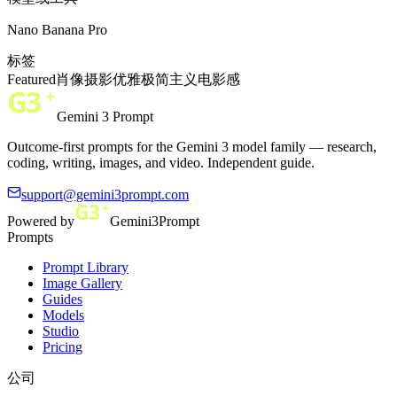
Nano Banana Pro
标签
Featured
肖像
摄影
优雅
极简主义
电影感
Gemini 3 Prompt
Outcome-first prompts for the Gemini 3 model family — research,
coding, writing, images, and video. Independent guide.
support@gemini3prompt.com
Powered by
Gemini3Prompt
Prompts
Prompt Library
Image Gallery
Guides
Models
Studio
Pricing
公司