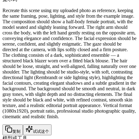
Recreate this scene using my uploaded photo as reference, keeping
the same framing, pose, lighting, and style from the example image.
The composition should show a half-body female portrait, with the
model seated and slightly leaning forward. The right arm should
cross the body, with the left hand gently resting on the opposite arm,
conveying elegance and confidence. The facial expression should be
serene, confident, and slightly enigmatic. The gaze should be
directed at the camera, with lips softly closed and a firm posture.
The clothing consists of a dark, sophisticated ensemble — a
structured black blazer worn over a fitted black blouse. The hair
should be loose, straight, and well-aligned, falling naturally over one
shoulder. The lighting should be studio-style, with soft, contrasting
directional light (Rembrandt or side lighting style), highlighting the
facial contours, creating elegant shadows and a subtle gradient in the
background. The background should be smooth and neutral, in dark
gray tones, with slight depth and no distracting elements. The final
style should be black and white, with refined contrast, smooth skin
texture, and a realistic editorial portrait appearance. Vertical format
(1080x1920), portrait ratio, professional studio photographic quality,
cinematic and realistic finish.
复制
试试这个
模型或工具