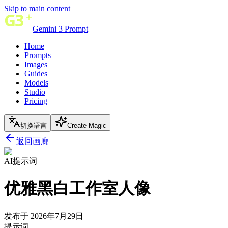
Skip to main content
Gemini 3 Prompt
Home
Prompts
Images
Guides
Models
Studio
Pricing
切换语言
Create Magic
返回画廊
AI提示词
优雅黑白工作室人像
发布于 2026年7月29日
提示词