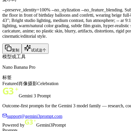
--preserve_identity=100% --no_stylization --no_feature_blending. Subje
the floor in front of birthday balloons and confetti, wearing beige 
43"; Bright studio lighting, medium contrast, fun atmosphere; -- ar 
lighting, warm/natural color grading, subtle film grain, hyper-realistic
caricature, anime; no plastic skin, blurry, artifacts, distortions, rigid 
cinematic/editorial style.
复制
试试这个
模型或工具
Nano Banana Pro
标签
Featured
肖像
摄影
Celebration
Gemini 3 Prompt
Outcome-first prompts for the Gemini 3 model family — research, cod
support@gemini3prompt.com
Powered by
Gemini3Prompt
Prompts