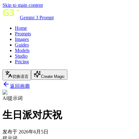
Skip to main content
Gemini 3 Prompt
Home
Prompts
Images
Guides
Models
Studio
Pricing
切换语言
Create Magic
返回画廊
AI提示词
生日派对庆祝
发布于 2026年6月5日
提示词