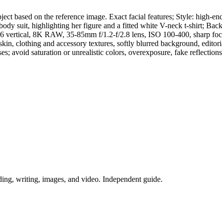
ct based on the reference image. Exact facial features; Style: high-end 
full-body suit, highlighting her figure and a fitted white V-neck t-sh
9:16 vertical, 8K RAW, 35-85mm f/1.2-f/2.8 lens, ISO 100-400, sharp foc
 skin, clothing and accessory textures, softly blurred background, editori
poses; avoid saturation or unrealistic colors, overexposure, fake reflectio
ing, writing, images, and video. Independent guide.