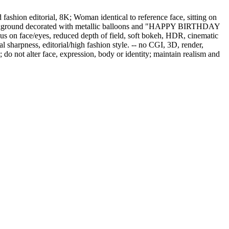
fashion editorial, 8K; Woman identical to reference face, sitting on
irt; Background decorated with metallic balloons and "HAPPY BIRTHDAY
us on face/eyes, reduced depth of field, soft bokeh, HDR, cinematic
al sharpness, editorial/high fashion style. -- no CGI, 3D, render,
ns; do not alter face, expression, body or identity; maintain realism and