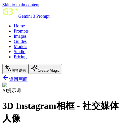
Skip to main content
Gemini 3 Prompt
Home
Prompts
Images
Guides
Models
Studio
Pricing
切换语言
Create Magic
返回画廊
AI提示词
3D Instagram相框 - 社交媒体
人像