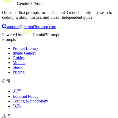
Gemini 3 Prompt
Outcome-first prompts for the Gemini 3 model family — research,
coding, writing, images, and video. Independent guide.
support@gemini3prompt.com
Powered by
Gemini3Prompt
Prompts
Prompt Library
Image Gallery
Guides
Models
Studio
Pricing
公司
关于
Editorial Policy
Testing Methodology
联系
法律