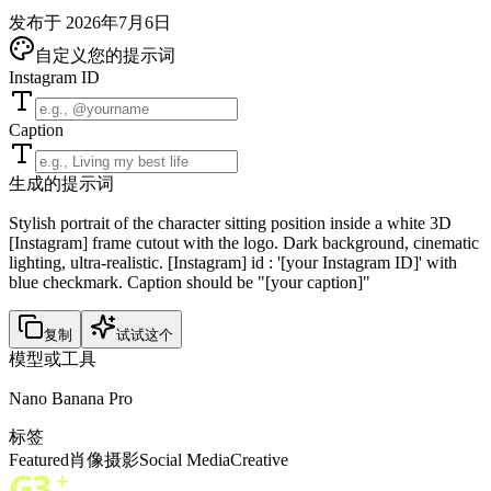
发布于 2026年7月6日
自定义您的提示词
Instagram ID
Caption
生成的提示词
Stylish portrait of the character sitting position inside a white 3D
[Instagram] frame cutout with the logo. Dark background, cinematic
lighting, ultra-realistic. [Instagram] id : '[your Instagram ID]' with
blue checkmark. Caption should be "[your caption]"
复制
试试这个
模型或工具
Nano Banana Pro
标签
Featured
肖像
摄影
Social Media
Creative