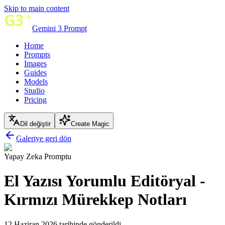
Skip to main content
Gemini 3 Prompt
Home
Prompts
Images
Guides
Models
Studio
Pricing
Dil değiştir
Create Magic
Galeriye geri dön
Yapay Zeka Promptu
El Yazısı Yorumlu Editöryal -
Kırmızı Mürekkep Notları
12 Haziran 2026 tarihinde gönderildi