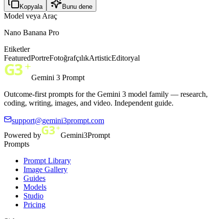
Kopyala
Bunu dene
Model veya Araç
Nano Banana Pro
Etiketler
Featured
Portre
Fotoğrafçılık
Artistic
Editoryal
Gemini 3 Prompt
Outcome-first prompts for the Gemini 3 model family — research,
coding, writing, images, and video. Independent guide.
support@gemini3prompt.com
Powered by
Gemini3Prompt
Prompts
Prompt Library
Image Gallery
Guides
Models
Studio
Pricing