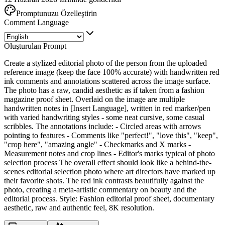
Promptunuzu Özelleştirin
Comment Language
Oluşturulan Prompt
Create a stylized editorial photo of the person from the uploaded
reference image (keep the face 100% accurate) with handwritten red
ink comments and annotations scattered across the image surface.
The photo has a raw, candid aesthetic as if taken from a fashion
magazine proof sheet. Overlaid on the image are multiple
handwritten notes in [Insert Language], written in red marker/pen
with varied handwriting styles - some neat cursive, some casual
scribbles. The annotations include: - Circled areas with arrows
pointing to features - Comments like "perfect!", "love this", "keep",
"crop here", "amazing angle" - Checkmarks and X marks -
Measurement notes and crop lines - Editor's marks typical of photo
selection process The overall effect should look like a behind-the-
scenes editorial selection photo where art directors have marked up
their favorite shots. The red ink contrasts beautifully against the
photo, creating a meta-artistic commentary on beauty and the
editorial process. Style: Fashion editorial proof sheet, documentary
aesthetic, raw and authentic feel, 8K resolution.