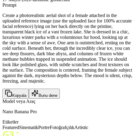
Prompt
Create a photorealistic aerial shot of a female attached in the
uploaded reference image (use the uploaded face for 100% accurate
facial reference) lying on her back directly on the pristine,
transparent black ice of a vast frozen lake. She is dressed in a chic,
luxurious winter parka with a voluminous fur hood, looking up at
the sky with a sense of awe. One arm is outstretched, resting on the
cold surface. Beneath her, through the incredibly clear ice, you can
see deep fissures, dark blue abyss, and columns of frozen white
methane bubbles trapped in suspended animation. The ice should
look like polished glass, with subtle scratches and frost textures on
the surface. The composition is centered, framing the female subject
against the dark, mysterious depths below. The mood is silent, crisp,
freezing, and majestic.
Kopyala
Bunu dene
Model veya Araç
Nano Banana Pro
Etiketler
Featured
Sinematik
Portre
Fotoğrafçılık
Artistic