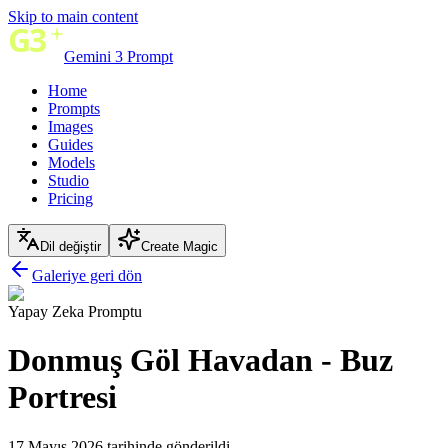
Skip to main content
Gemini 3 Prompt
Home
Prompts
Images
Guides
Models
Studio
Pricing
Dil değiştir
Create Magic
Galeriye geri dön
Yapay Zeka Promptu
Donmuş Göl Havadan - Buz
Portresi
17 Mayıs 2026 tarihinde gönderildi