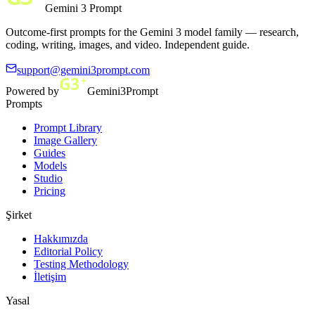
Gemini 3 Prompt
Outcome-first prompts for the Gemini 3 model family — research,
coding, writing, images, and video. Independent guide.
support@gemini3prompt.com
Powered by
Gemini3Prompt
Prompts
Prompt Library
Image Gallery
Guides
Models
Studio
Pricing
Şirket
Hakkımızda
Editorial Policy
Testing Methodology
İletişim
Yasal