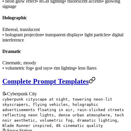
• neon glow effect
• RGB lighting
• fluorescent accents
• glowing
signage
Holographic
Ethereal, translucent
• hologram projection
• transparent displays
• light particles
• digital
interference
Dramatic
Cinematic, moody
• volumetric fog
• god rays
• rim lighting
• lens flares
Complete Prompt Templates
📝
Cyberpunk City
cyberpunk cityscape at night, towering neon-lit
skyscrapers, flying vehicles, holographic
advertisements floating in air, rain-slicked streets
reflecting neon lights, dense urban atmosphere, tech
noir aesthetic, volumetric fog, dramatic lighting,
Blade Runner inspired, 8k cinematic quality
📝
Space Station