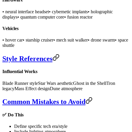
• neural interface headset
• cybernetic implants
• holographic
displays
• quantum computer core
• fusion reactor
Vehicles
• hover car
• starship cruiser
• mech suit walker
• drone swarm
• space
shuttle
Style References
Influential Works
Blade Runner style
Star Wars aesthetic
Ghost in the Shell
Tron
legacy
Mass Effect design
Dune atmosphere
Common Mistakes to Avoid
✅ Do This
Define specific tech era/style
Include lighting atmosphere