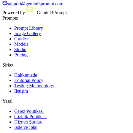
support@gemini3prompt.com
Powered by
Gemini3Prompt
Prompts
Prompt Library
Image Gallery
Guides
Models
Studio
Pricing
Şirket
Hakkımızda
Editorial Policy
Testing Methodology
İletişim
Yasal
Çerez Politikası
Gizlilik Politikası
Hizmet Şartları
İade ve İptal