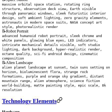
massive orbital space station, rotating ring
structure, observation deck view, Earth visible
through panoramic windows, sleek futuristic interior
design, soft ambient lighting, zero gravity elements,
astronauts in modern space suits, NASA concept art
style, photorealistic render
📝
Robot Portrait
advanced humanoid robot portrait, sleek chrome and
white panels, glowing blue eyes, LED indicators,
intricate mechanical details visible, soft studio
lighting, dark background, hyper-realistic render,
octane quality, sci-fi android design, cinematic
composition
📝
Alien Landscape
alien planet landscape at sunset, twin suns setting on
horizon, bioluminescent flora, strange rock
formations, purple and orange sky gradient, distant
mountain range, alien atmosphere, science fiction
world-building, matte painting style, epic scale, 8k
resolution
Technology Elements
Hardware