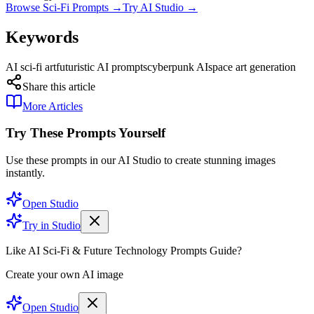
Browse Sci-Fi Prompts →
Try AI Studio →
Keywords
AI sci-fi art
futuristic AI prompts
cyberpunk AI
space art generation
Share this article
More Articles
Try These Prompts Yourself
Use these prompts in our AI Studio to create stunning images
instantly.
Open Studio
Try in Studio
Like AI Sci-Fi & Future Technology Prompts Guide?
Create your own AI image
Open Studio