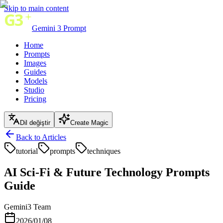
Skip to main content
Gemini 3 Prompt
Home
Prompts
Images
Guides
Models
Studio
Pricing
Dil değiştir
Create Magic
Back to Articles
tutorial
prompts
techniques
AI Sci-Fi & Future Technology Prompts
Guide
Gemini3 Team
2026/01/08