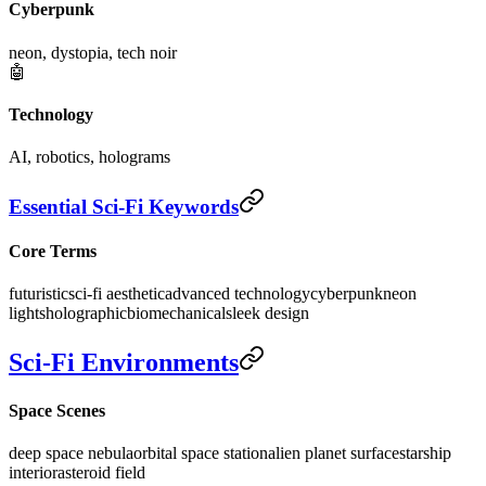
Cyberpunk
neon, dystopia, tech noir
🤖
Technology
AI, robotics, holograms
Essential Sci-Fi Keywords
Core Terms
futuristic
sci-fi aesthetic
advanced technology
cyberpunk
neon
lights
holographic
biomechanical
sleek design
Sci-Fi Environments
Space Scenes
deep space nebula
orbital space station
alien planet surface
starship
interior
asteroid field