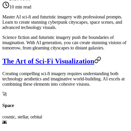
10
min read
Master AI sci-fi and futuristic imagery with professional prompts.
Learn to create stunning cyberpunk cityscapes, space scenes, and
advanced technology visuals.
Science fiction and futuristic imagery push the boundaries of
imagination. With AI generation, you can create stunning visions of
tomorrow, from gleaming cityscapes to distant galaxies.
The Art of Sci-Fi Visualization
Creating compelling sci-fi imagery requires understanding both
technology aesthetics and imaginative world-building. AI excels at
combining these elements into cohesive visions.
🚀
Space
cosmic, stellar, orbital
🌆