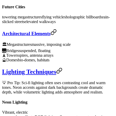
Future Cities
towering megastructures
flying vehicles
holographic billboards
rain-
slicked streets
elevated walkways
Architectural Elements
🏛️
Megastructures
massive, imposing scale
🌉
Bridges
suspended, floating
🗼
Towers
spires, antenna arrays
🔮
Domes
bio-domes, habitats
Lighting Techniques
💡 Pro Tip: Sci-fi lighting often uses contrasting cool and warm
tones. Neon accents against dark backgrounds create dramatic
depth, while volumetric lighting adds atmosphere and realism.
Neon Lighting
Vibrant, electric