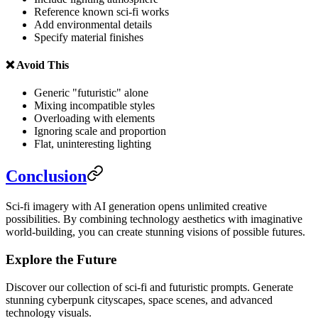
Reference known sci-fi works
Add environmental details
Specify material finishes
❌ Avoid This
Generic "futuristic" alone
Mixing incompatible styles
Overloading with elements
Ignoring scale and proportion
Flat, uninteresting lighting
Conclusion
Sci-fi imagery with AI generation opens unlimited creative
possibilities. By combining technology aesthetics with imaginative
world-building, you can create stunning visions of possible futures.
Explore the Future
Discover our collection of sci-fi and futuristic prompts. Generate
stunning cyberpunk cityscapes, space scenes, and advanced
technology visuals.