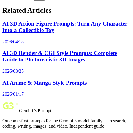
Related Articles
AI 3D Action Figure Prompts: Turn Any Character
Into a Collectible Toy
2026/04/18
AI 3D Render & CGI Style Prompts: Complete
Guide to Photorealistic 3D Images
2026/03/25
AI Anime & Manga Style Prompts
2026/01/17
Gemini 3 Prompt
Outcome-first prompts for the Gemini 3 model family — research,
coding, writing, images, and video. Independent guide.