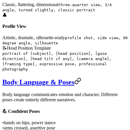
Classic, flattering, dimensional
three-quarter view, 3/4
angle, turned slightly, classic portrait
👤
Profile View
Artistic, dramatic, silhouette-ready
profile shot, side view, 90
degree angle, silhouette
📝
Head Position Template
portrait of [subject], [head position], [gaze
direction], [head tilt if any], [camera angle],
[framing type], expressive pose, professional
photography
Body Language & Poses
Body language communicates emotion and character. Different
poses create entirely different narratives.
💪 Confident Poses
•
hands on hips, power stance
•
arms crossed, assertive pose