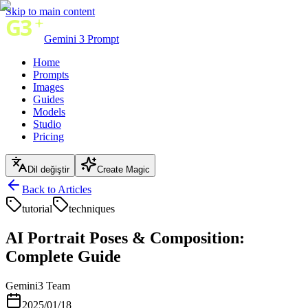
Skip to main content
Gemini 3 Prompt
Home
Prompts
Images
Guides
Models
Studio
Pricing
Dil değiştir
Create Magic
Back to Articles
tutorial
techniques
AI Portrait Poses & Composition:
Complete Guide
Gemini3 Team
2025/01/18