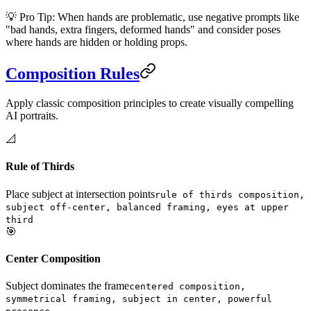
💡 Pro Tip: When hands are problematic, use negative prompts like
"bad hands, extra fingers, deformed hands" and consider poses
where hands are hidden or holding props.
Composition Rules
Apply classic composition principles to create visually compelling
AI portraits.
📐
Rule of Thirds
Place subject at intersection points
rule of thirds composition,
subject off-center, balanced framing, eyes at upper
third
🎯
Center Composition
Subject dominates the frame
centered composition,
symmetrical framing, subject in center, powerful