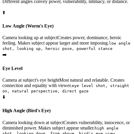
Different angles convey power, vulnerability, intimacy, or distance.
⬆️
Low Angle (Worm's Eye)
Camera looking up at subject
Creates power, dominance, heroic
feeling. Makes subject appear larger and more imposing.
low angle
shot, looking up, heroic pose, powerful stance
➡️
Eye Level
Camera at subject's eye height
Most natural and relatable. Creates
connection and equality with viewer.
eye level shot, straight
on, natural perspective, direct gaze
⬇️
High Angle (Bird's Eye)
Camera looking down at subject
Creates vulnerability, innocence, or
diminished power. Makes subject appear smaller.
high angle
shot, looking down, from above, bird's eye view