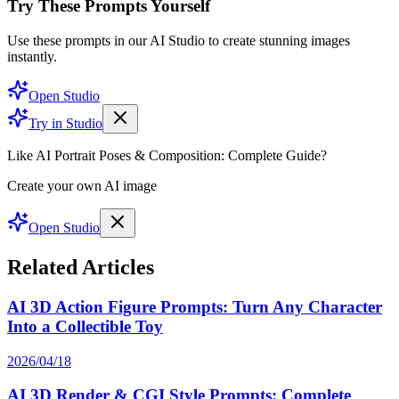
Try These Prompts Yourself
Use these prompts in our AI Studio to create stunning images
instantly.
Open Studio
Try in Studio
Like AI Portrait Poses & Composition: Complete Guide?
Create your own AI image
Open Studio
Related Articles
AI 3D Action Figure Prompts: Turn Any Character
Into a Collectible Toy
2026/04/18
AI 3D Render & CGI Style Prompts: Complete