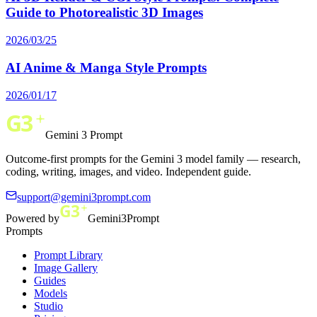
Guide to Photorealistic 3D Images
2026/03/25
AI Anime & Manga Style Prompts
2026/01/17
Gemini 3 Prompt
Outcome-first prompts for the Gemini 3 model family — research,
coding, writing, images, and video. Independent guide.
support@gemini3prompt.com
Powered by
Gemini3Prompt
Prompts
Prompt Library
Image Gallery
Guides
Models
Studio