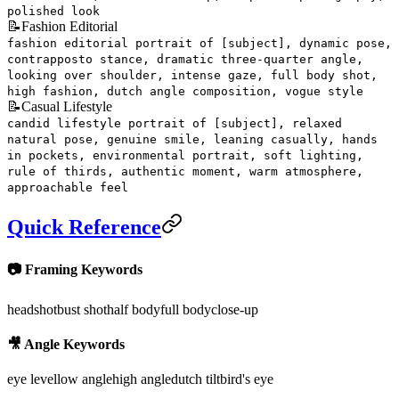
polished look
📝
Fashion Editorial
fashion editorial portrait of [subject], dynamic pose,
contrapposto stance, dramatic three-quarter angle,
looking over shoulder, intense gaze, full body shot,
high fashion, dutch angle composition, vogue style
📝
Casual Lifestyle
candid lifestyle portrait of [subject], relaxed
natural pose, genuine smile, leaning casually, hands
in pockets, environmental portrait, soft lighting,
rule of thirds, authentic moment, warm atmosphere,
approachable feel
Quick Reference
📷 Framing Keywords
headshot
bust shot
half body
full body
close-up
🎥 Angle Keywords
eye level
low angle
high angle
dutch tilt
bird's eye