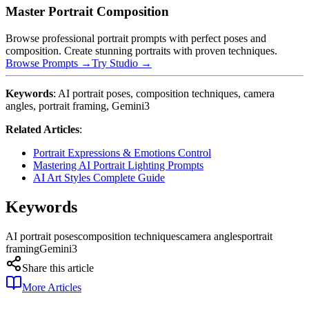
Master Portrait Composition
Browse professional portrait prompts with perfect poses and
composition. Create stunning portraits with proven techniques.
Browse Prompts →
Try Studio →
Keywords
: AI portrait poses, composition techniques, camera
angles, portrait framing, Gemini3
Related Articles
:
Portrait Expressions & Emotions Control
Mastering AI Portrait Lighting Prompts
AI Art Styles Complete Guide
Keywords
AI portrait poses
composition techniques
camera angles
portrait
framing
Gemini3
Share this article
More Articles