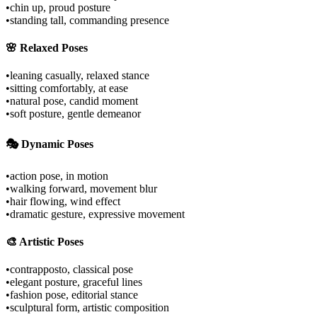
•
chin up, proud posture
•
standing tall, commanding presence
🌸 Relaxed Poses
•
leaning casually, relaxed stance
•
sitting comfortably, at ease
•
natural pose, candid moment
•
soft posture, gentle demeanor
🎭 Dynamic Poses
•
action pose, in motion
•
walking forward, movement blur
•
hair flowing, wind effect
•
dramatic gesture, expressive movement
🎨 Artistic Poses
•
contrapposto, classical pose
•
elegant posture, graceful lines
•
fashion pose, editorial stance
•
sculptural form, artistic composition