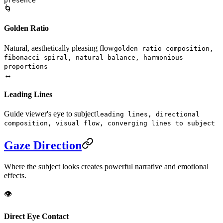
presence
🌀
Golden Ratio
Natural, aesthetically pleasing flow
golden ratio composition,
fibonacci spiral, natural balance, harmonious
proportions
↔️
Leading Lines
Guide viewer's eye to subject
leading lines, directional
composition, visual flow, converging lines to subject
Gaze Direction
Where the subject looks creates powerful narrative and emotional
effects.
👁️
Direct Eye Contact