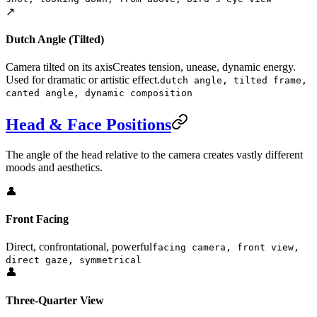
↗️
Dutch Angle (Tilted)
Camera tilted on its axis
Creates tension, unease, dynamic energy.
Used for dramatic or artistic effect.
dutch angle, tilted frame,
canted angle, dynamic composition
Head & Face Positions
The angle of the head relative to the camera creates vastly different
moods and aesthetics.
👤
Front Facing
Direct, confrontational, powerful
facing camera, front view,
direct gaze, symmetrical
👤
Three-Quarter View