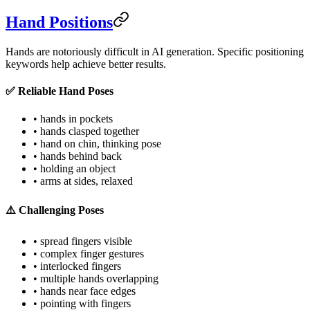
Hand Positions
Hands are notoriously difficult in AI generation. Specific positioning
keywords help achieve better results.
✅ Reliable Hand Poses
• hands in pockets
• hands clasped together
• hand on chin, thinking pose
• hands behind back
• holding an object
• arms at sides, relaxed
⚠️ Challenging Poses
• spread fingers visible
• complex finger gestures
• interlocked fingers
• multiple hands overlapping
• hands near face edges
• pointing with fingers