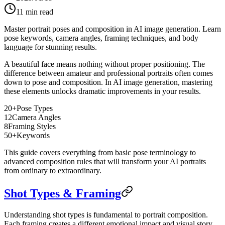
11
min read
Master portrait poses and composition in AI image generation. Learn
pose keywords, camera angles, framing techniques, and body
language for stunning results.
A beautiful face means nothing without proper positioning. The
difference between amateur and professional portraits often comes
down to pose and composition. In AI image generation, mastering
these elements unlocks dramatic improvements in your results.
20+
Pose Types
12
Camera Angles
8
Framing Styles
50+
Keywords
This guide covers everything from basic pose terminology to
advanced composition rules that will transform your AI portraits
from ordinary to extraordinary.
Shot Types & Framing
Understanding shot types is fundamental to portrait composition.
Each framing creates a different emotional impact and visual story.