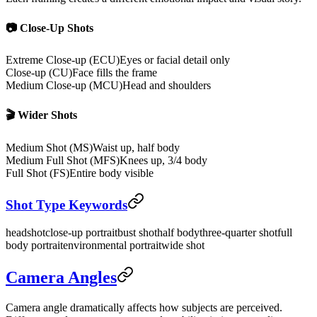
📷 Close-Up Shots
Extreme Close-up (ECU)
Eyes or facial detail only
Close-up (CU)
Face fills the frame
Medium Close-up (MCU)
Head and shoulders
🎬 Wider Shots
Medium Shot (MS)
Waist up, half body
Medium Full Shot (MFS)
Knees up, 3/4 body
Full Shot (FS)
Entire body visible
Shot Type Keywords
headshot
close-up portrait
bust shot
half body
three-quarter shot
full
body portrait
environmental portrait
wide shot
Camera Angles
Camera angle dramatically affects how subjects are perceived.