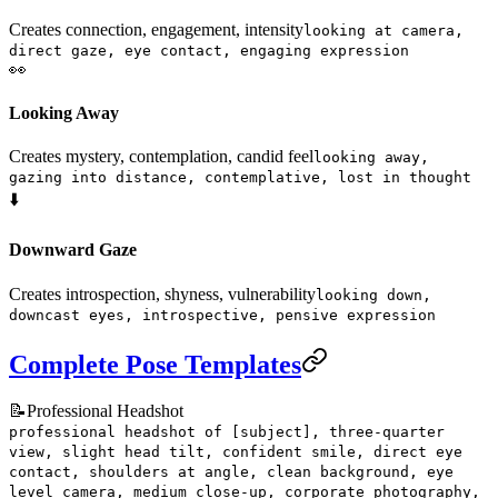
Creates connection, engagement, intensity
looking at camera,
direct gaze, eye contact, engaging expression
👀
Looking Away
Creates mystery, contemplation, candid feel
looking away,
gazing into distance, contemplative, lost in thought
⬇️
Downward Gaze
Creates introspection, shyness, vulnerability
looking down,
downcast eyes, introspective, pensive expression
Complete Pose Templates
📝
Professional Headshot
professional headshot of [subject], three-quarter
view, slight head tilt, confident smile, direct eye
contact, shoulders at angle, clean background, eye
level camera, medium close-up, corporate photography,