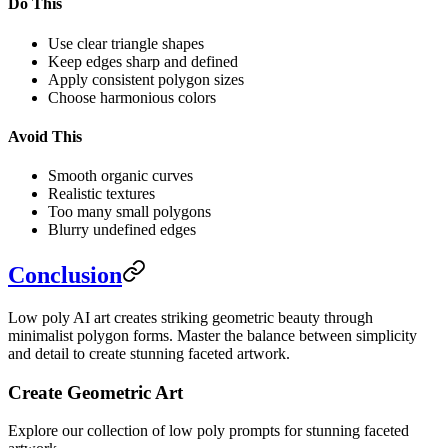
Do This
Use clear triangle shapes
Keep edges sharp and defined
Apply consistent polygon sizes
Choose harmonious colors
Avoid This
Smooth organic curves
Realistic textures
Too many small polygons
Blurry undefined edges
Conclusion
Low poly AI art creates striking geometric beauty through
minimalist polygon forms. Master the balance between simplicity
and detail to create stunning faceted artwork.
Create Geometric Art
Explore our collection of low poly prompts for stunning faceted