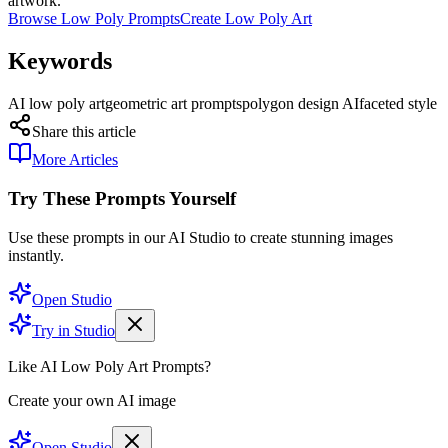
artwork.
Browse Low Poly Prompts
Create Low Poly Art
Keywords
AI low poly art
geometric art prompts
polygon design AI
faceted style
Share this article
More Articles
Try These Prompts Yourself
Use these prompts in our AI Studio to create stunning images
instantly.
Open Studio
Try in Studio
Like AI Low Poly Art Prompts?
Create your own AI image
Open Studio