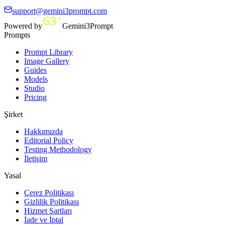
support@gemini3prompt.com
Powered by
Gemini3Prompt
Prompts
Prompt Library
Image Gallery
Guides
Models
Studio
Pricing
Şirket
Hakkımızda
Editorial Policy
Testing Methodology
İletişim
Yasal
Çerez Politikası
Gizlilik Politikası
Hizmet Şartları
İade ve İptal