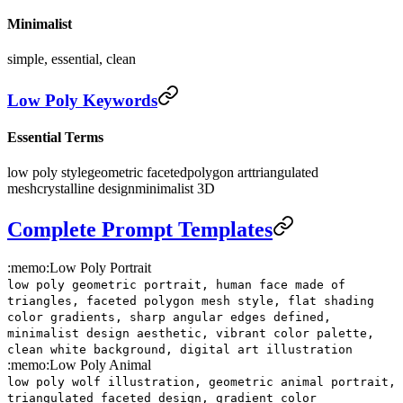
Minimalist
simple, essential, clean
Low Poly Keywords
Essential Terms
low poly style
geometric faceted
polygon art
triangulated
mesh
crystalline design
minimalist 3D
Complete Prompt Templates
:memo:
Low Poly Portrait
low poly geometric portrait, human face made of
triangles, faceted polygon mesh style, flat shading
color gradients, sharp angular edges defined,
minimalist design aesthetic, vibrant color palette,
clean white background, digital art illustration
:memo:
Low Poly Animal
low poly wolf illustration, geometric animal portrait,
triangulated faceted design, gradient color