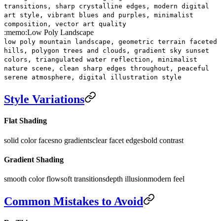
transitions, sharp crystalline edges, modern digital
art style, vibrant blues and purples, minimalist
composition, vector art quality
:memo:
Low Poly Landscape
low poly mountain landscape, geometric terrain faceted
hills, polygon trees and clouds, gradient sky sunset
colors, triangulated water reflection, minimalist
nature scene, clean sharp edges throughout, peaceful
serene atmosphere, digital illustration style
Style Variations
Flat Shading
solid color faces
no gradients
clear facet edges
bold contrast
Gradient Shading
smooth color flow
soft transitions
depth illusion
modern feel
Common Mistakes to Avoid