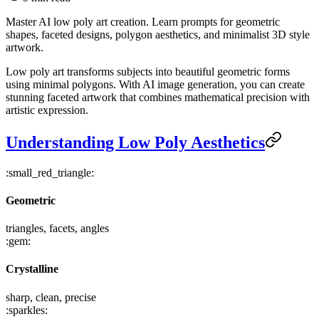
Master AI low poly art creation. Learn prompts for geometric
shapes, faceted designs, polygon aesthetics, and minimalist 3D style
artwork.
Low poly art transforms subjects into beautiful geometric forms
using minimal polygons. With AI image generation, you can create
stunning faceted artwork that combines mathematical precision with
artistic expression.
Understanding Low Poly Aesthetics
:small_red_triangle:
Geometric
triangles, facets, angles
:gem:
Crystalline
sharp, clean, precise
:sparkles: