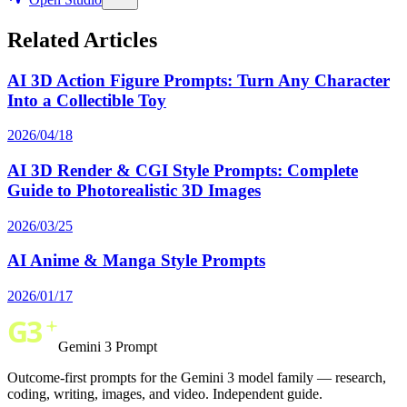
Related Articles
AI 3D Action Figure Prompts: Turn Any Character
Into a Collectible Toy
2026/04/18
AI 3D Render & CGI Style Prompts: Complete
Guide to Photorealistic 3D Images
2026/03/25
AI Anime & Manga Style Prompts
2026/01/17
Gemini 3 Prompt
Outcome-first prompts for the Gemini 3 model family — research,
coding, writing, images, and video. Independent guide.