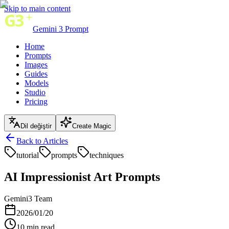
Skip to main content
Gemini 3 Prompt
Home
Prompts
Images
Guides
Models
Studio
Pricing
Dil değiştir
Create Magic
Back to Articles
tutorial
prompts
techniques
AI Impressionist Art Prompts
Gemini3 Team
2026/01/20
10
min read