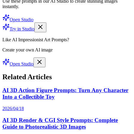
Use these prompts in our AI Studio to create stunning images
instantly.
Open Studio
Try in Studio
Like AI Impressionist Art Prompts?
Create your own AI image
Open Studio
Related Articles
AI 3D Action Figure Prompts: Turn Any Character
Into a Collectible Toy
2026/04/18
AI 3D Render & CGI Style Prompts: Complete
Guide to Photorealistic 3D Images