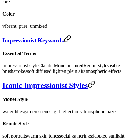
:art:
Color
vibrant, pure, unmixed
Impressionist Keywords
Essential Terms
impressionist style
Claude Monet inspired
Renoir style
visible
brushstrokes
soft diffused light
en plein air
atmospheric effects
Iconic Impressionist Styles
Monet Style
water lilies
garden scenes
light reflections
atmospheric haze
Renoir Style
soft portraits
warm skin tones
social gatherings
dappled sunlight