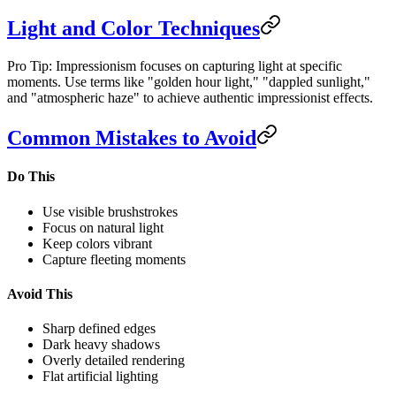
Light and Color Techniques
Pro Tip: Impressionism focuses on capturing light at specific
moments. Use terms like "golden hour light," "dappled sunlight,"
and "atmospheric haze" to achieve authentic impressionist effects.
Common Mistakes to Avoid
Do This
Use visible brushstrokes
Focus on natural light
Keep colors vibrant
Capture fleeting moments
Avoid This
Sharp defined edges
Dark heavy shadows
Overly detailed rendering
Flat artificial lighting