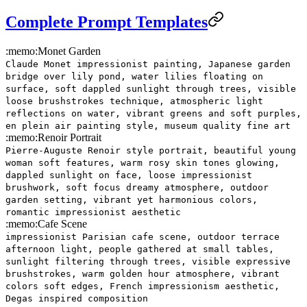
Complete Prompt Templates
:memo:
Monet Garden
Claude Monet impressionist painting, Japanese garden
bridge over lily pond, water lilies floating on
surface, soft dappled sunlight through trees, visible
loose brushstrokes technique, atmospheric light
reflections on water, vibrant greens and soft purples,
en plein air painting style, museum quality fine art
:memo:
Renoir Portrait
Pierre-Auguste Renoir style portrait, beautiful young
woman soft features, warm rosy skin tones glowing,
dappled sunlight on face, loose impressionist
brushwork, soft focus dreamy atmosphere, outdoor
garden setting, vibrant yet harmonious colors,
romantic impressionist aesthetic
:memo:
Cafe Scene
impressionist Parisian cafe scene, outdoor terrace
afternoon light, people gathered at small tables,
sunlight filtering through trees, visible expressive
brushstrokes, warm golden hour atmosphere, vibrant
colors soft edges, French impressionism aesthetic,
Degas inspired composition