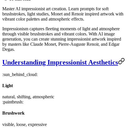
Master AI impressionist art creation. Learn prompts for soft
brushstrokes, light studies, Monet and Renoir inspired artwork with
vibrant color palettes and atmospheric effects.
Impressionism captures fleeting moments of light and atmosphere
through visible brushstrokes and vibrant colors. With AI image
generation, you can create stunning impressionist artwork inspired
by masters like Claude Monet, Pierre-Auguste Renoir, and Edgar
Degas.
Understanding Impressionist Aesthetics
:sun_behind_cloud:
Light
natural, shifting, atmospheric
:paintbrush:
Brushwork
visible, loose, expressive