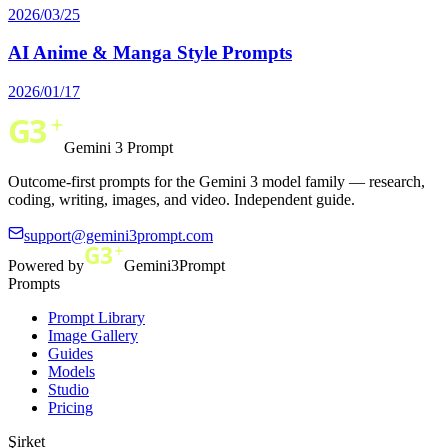
2026/03/25
AI Anime & Manga Style Prompts
2026/01/17
Gemini 3 Prompt
Outcome-first prompts for the Gemini 3 model family — research,
coding, writing, images, and video. Independent guide.
support@gemini3prompt.com
Powered by
Gemini3Prompt
Prompts
Prompt Library
Image Gallery
Guides
Models
Studio
Pricing
Şirket