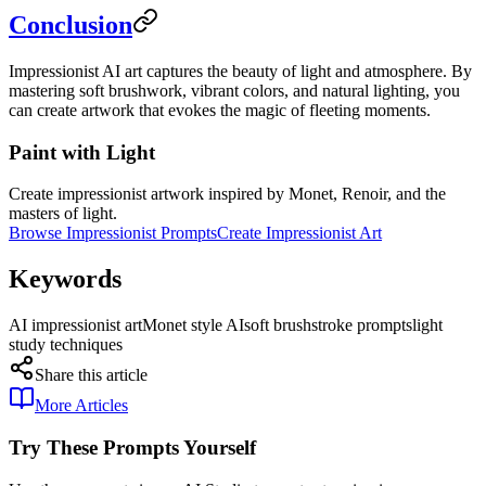
Conclusion
Impressionist AI art captures the beauty of light and atmosphere. By
mastering soft brushwork, vibrant colors, and natural lighting, you
can create artwork that evokes the magic of fleeting moments.
Paint with Light
Create impressionist artwork inspired by Monet, Renoir, and the
masters of light.
Browse Impressionist Prompts
Create Impressionist Art
Keywords
AI impressionist art
Monet style AI
soft brushstroke prompts
light
study techniques
Share this article
More Articles
Try These Prompts Yourself