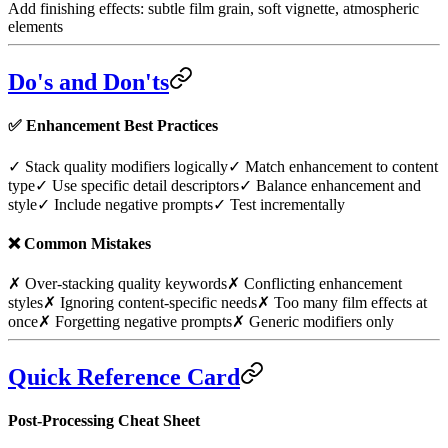
Add finishing effects: subtle film grain, soft vignette, atmospheric
elements
Do's and Don'ts
✅
Enhancement Best Practices
✓ Stack quality modifiers logically
✓ Match enhancement to content
type
✓ Use specific detail descriptors
✓ Balance enhancement and
style
✓ Include negative prompts
✓ Test incrementally
❌
Common Mistakes
✗ Over-stacking quality keywords
✗ Conflicting enhancement
styles
✗ Ignoring content-specific needs
✗ Too many film effects at
once
✗ Forgetting negative prompts
✗ Generic modifiers only
Quick Reference Card
Post-Processing Cheat Sheet