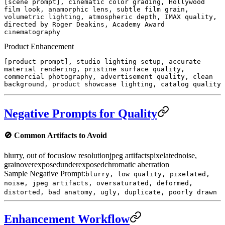
[scene prompt], cinematic color grading, Hollywood
film look, anamorphic lens, subtle film grain,
volumetric lighting, atmospheric depth, IMAX quality,
directed by Roger Deakins, Academy Award
cinematography
Product Enhancement
[product prompt], studio lighting setup, accurate
material rendering, pristine surface quality,
commercial photography, advertisement quality, clean
background, product showcase lighting, catalog quality
Negative Prompts for Quality
🚫
Common Artifacts to Avoid
blurry, out of focus
low resolution
jpeg artifacts
pixelated
noise,
grain
overexposed
underexposed
chromatic aberration
Sample Negative Prompt:
blurry, low quality, pixelated,
noise, jpeg artifacts, oversaturated, deformed,
distorted, bad anatomy, ugly, duplicate, poorly drawn
Enhancement Workflow