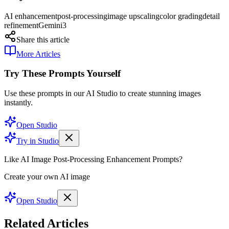
AI enhancement
post-processing
image upscaling
color grading
detail
refinement
Gemini3
Share this article
More Articles
Try These Prompts Yourself
Use these prompts in our AI Studio to create stunning images
instantly.
Open Studio
Try in Studio
Like AI Image Post-Processing Enhancement Prompts?
Create your own AI image
Open Studio
Related Articles