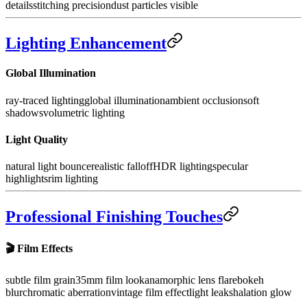
details
stitching precision
dust particles visible
Lighting Enhancement
Global Illumination
ray-traced lighting
global illumination
ambient occlusion
soft
shadows
volumetric lighting
Light Quality
natural light bounce
realistic falloff
HDR lighting
specular
highlights
rim lighting
Professional Finishing Touches
🎬
Film Effects
subtle film grain
35mm film look
anamorphic lens flare
bokeh
blur
chromatic aberration
vintage film effect
light leaks
halation glow