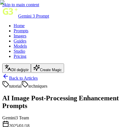
Skip to main content
Gemini 3 Prompt
Home
Prompts
Images
Guides
Models
Studio
Pricing
Dil değiştir
Create Magic
Back to Articles
tutorial
techniques
AI Image Post-Processing Enhancement
Prompts
Gemini3 Team
2025/01/18