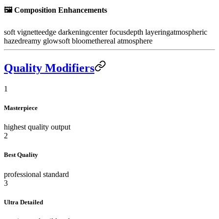
🖼️
Composition Enhancements
soft vignette
edge darkening
center focus
depth layering
atmospheric
haze
dreamy glow
soft bloom
ethereal atmosphere
Quality Modifiers
1
Masterpiece
highest quality output
2
Best Quality
professional standard
3
Ultra Detailed