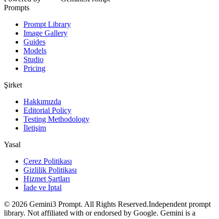
Prompts
Prompt Library
Image Gallery
Guides
Models
Studio
Pricing
Şirket
Hakkımızda
Editorial Policy
Testing Methodology
İletişim
Yasal
Çerez Politikası
Gizlilik Politikası
Hizmet Şartları
İade ve İptal
©
2026
Gemini3 Prompt. All Rights Reserved.
Independent prompt
library. Not affiliated with or endorsed by Google. Gemini is a