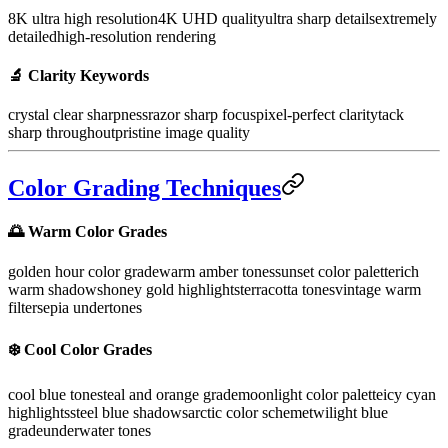
8K ultra high resolution
4K UHD quality
ultra sharp details
extremely
detailed
high-resolution rendering
🔬
Clarity Keywords
crystal clear sharpness
razor sharp focus
pixel-perfect clarity
tack
sharp throughout
pristine image quality
Color Grading Techniques
🌅 Warm Color Grades
golden hour color grade
warm amber tones
sunset color palette
rich
warm shadows
honey gold highlights
terracotta tones
vintage warm
filter
sepia undertones
❄️ Cool Color Grades
cool blue tones
teal and orange grade
moonlight color palette
icy cyan
highlights
steel blue shadows
arctic color scheme
twilight blue
grade
underwater tones