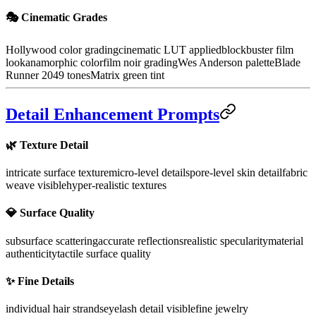
🎭 Cinematic Grades
Hollywood color grading
cinematic LUT applied
blockbuster film
look
anamorphic color
film noir grading
Wes Anderson palette
Blade
Runner 2049 tones
Matrix green tint
Detail Enhancement Prompts
🌿 Texture Detail
intricate surface texture
micro-level details
pore-level skin detail
fabric
weave visible
hyper-realistic textures
💎 Surface Quality
subsurface scattering
accurate reflections
realistic specularity
material
authenticity
tactile surface quality
✨ Fine Details
individual hair strands
eyelash detail visible
fine jewelry