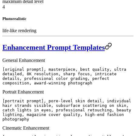
maximum detail level
4
Photorealistic
life-like rendering
Enhancement Prompt Templates
General Enhancement
[original prompt], masterpiece, best quality, ultra
detailed, 8K resolution, sharp focus, intricate
details, professional color grading, perfect
composition, award-winning photograph
Portrait Enhancement
[portrait prompt], pore-level skin detail, individual
hair strands visible, subsurface scattering on skin,
catch lights in eyes, professional retouching, beauty
lighting, magazine cover quality, high-end fashion
photography
Cinematic Enhancement