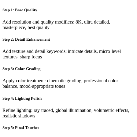
Step 1: Base Quality
Add resolution and quality modifiers: 8K, ultra detailed,
masterpiece, best quality
Step 2: Detail Enhancement
Add texture and detail keywords: intricate details, micro-level
textures, sharp focus
Step 3: Color Grading
Apply color treatment: cinematic grading, professional color
balance, mood-appropriate tones
Step 4: Lighting Polish
Refine lighting: ray-traced, global illumination, volumetric effects,
realistic shadows
Step 5: Final Touches