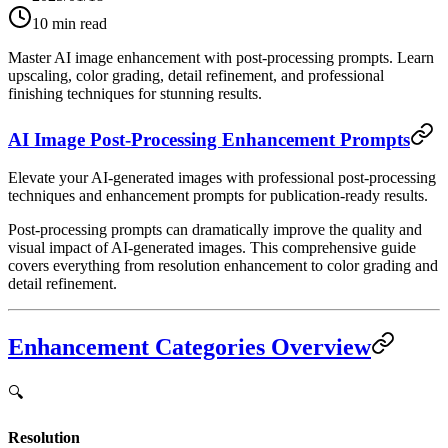
10
min read
Master AI image enhancement with post-processing prompts. Learn
upscaling, color grading, detail refinement, and professional
finishing techniques for stunning results.
AI Image Post-Processing Enhancement Prompts
Elevate your AI-generated images with professional post-processing
techniques and enhancement prompts for publication-ready results.
Post-processing prompts can dramatically improve the quality and
visual impact of AI-generated images. This comprehensive guide
covers everything from resolution enhancement to color grading and
detail refinement.
Enhancement Categories Overview
🔍
Resolution