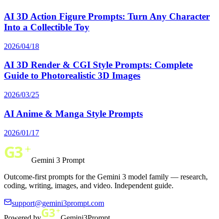
AI 3D Action Figure Prompts: Turn Any Character
Into a Collectible Toy
2026/04/18
AI 3D Render & CGI Style Prompts: Complete
Guide to Photorealistic 3D Images
2026/03/25
AI Anime & Manga Style Prompts
2026/01/17
Gemini 3 Prompt
Outcome-first prompts for the Gemini 3 model family — research,
coding, writing, images, and video. Independent guide.
support@gemini3prompt.com
Powered by
Gemini3Prompt