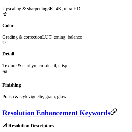
Upscaling & sharpening
8K, 4K, ultra HD
🎨
Color
Grading & correction
LUT, toning, balance
✨
Detail
Texture & clarity
micro-detail, crisp
🖼️
Finishing
Polish & style
vignette, grain, glow
Resolution Enhancement Keywords
📐
Resolution Descriptors