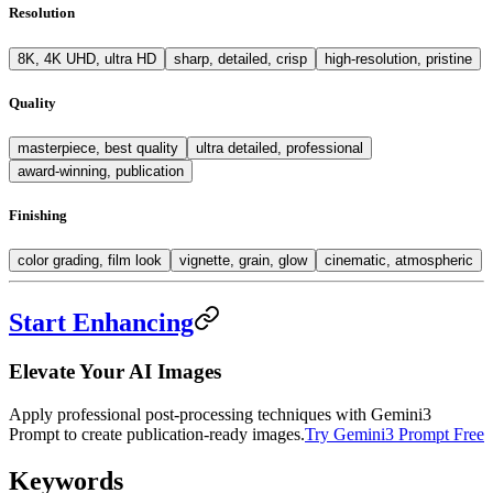
Resolution
8K, 4K UHD, ultra HD
sharp, detailed, crisp
high-resolution, pristine
Quality
masterpiece, best quality
ultra detailed, professional
award-winning, publication
Finishing
color grading, film look
vignette, grain, glow
cinematic, atmospheric
Start Enhancing
Elevate Your AI Images
Apply professional post-processing techniques with Gemini3
Prompt to create publication-ready images.
Try Gemini3 Prompt Free
Keywords