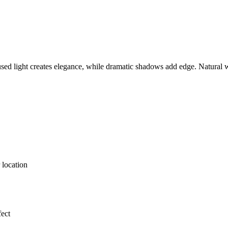
ed light creates elegance, while dramatic shadows add edge. Natural win
 location
fect