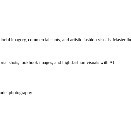
orial imagery, commercial shots, and artistic fashion visuals. Master t
rial shots, lookbook images, and high-fashion visuals with AI.
odel photography