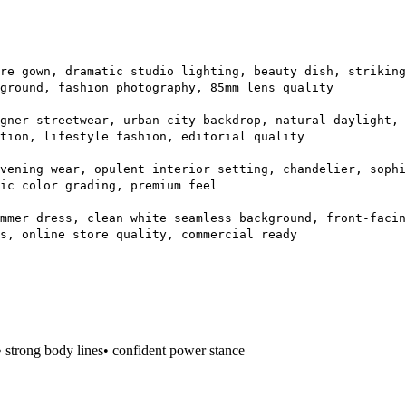
re gown, dramatic studio lighting, beauty dish, striking
ground, fashion photography, 85mm lens quality
gner streetwear, urban city backdrop, natural daylight, 
tion, lifestyle fashion, editorial quality
vening wear, opulent interior setting, chandelier, sophi
ic color grading, premium feel
mmer dress, clean white seamless background, front-facin
s, online store quality, commercial ready
• strong body lines
• confident power stance