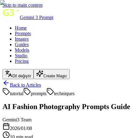
Skip to main content
Gemini 3 Prompt
Home
Prompts
Images
Guides
Models
Studio
Pricing
Dil değiştir
Create Magic
Back to Articles
tutorial
prompts
techniques
AI Fashion Photography Prompts Guide
Gemini3 Team
2026/01/08
10
min read