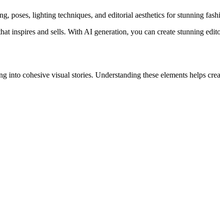
, poses, lighting techniques, and editorial aesthetics for stunning fash
t inspires and sells. With AI generation, you can create stunning edito
ng into cohesive visual stories. Understanding these elements helps cr