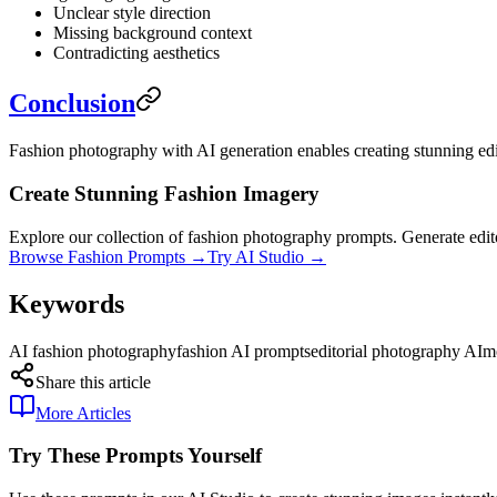
Unclear style direction
Missing background context
Contradicting aesthetics
Conclusion
Fashion photography with AI generation enables creating stunning edit
Create Stunning Fashion Imagery
Explore our collection of fashion photography prompts. Generate edito
Browse Fashion Prompts →
Try AI Studio →
Keywords
AI fashion photography
fashion AI prompts
editorial photography AI
m
Share this article
More Articles
Try These Prompts Yourself