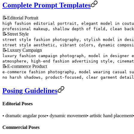
Complete Prompt Templates
📝
Editorial Portrait
high fashion editorial portrait, elegant model in coutu
professional makeup, shallow depth of field, clean back
📝
Street Style
street style fashion photography, stylish model in desi
street style aesthetic, vibrant colors, dynamic composi
📝
Luxury Campaign
luxury fashion campaign photograph, model in designer e
atmosphere, high-end fashion advertising style, cinemat
📝
E-commerce Product
e-commerce fashion photography, model wearing casual su
no harsh shadows, product-focused, clear garment detail
Posing Guidelines
Editorial Poses
• dramatic angular pose
• dynamic movement
• artistic hand placement
Commercial Poses