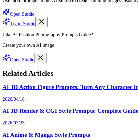
Use these prompts in our AI Studio to create stunning images instantly
Open Studio
Try in Studio
Like AI Fashion Photography Prompts Guide?
Create your own AI image
Open Studio
Related Articles
AI 3D Action Figure Prompts: Turn Any Character Int
2026/04/18
AI 3D Render & CGI Style Prompts: Complete Guide 
2026/03/25
AI Anime & Manga Style Prompts