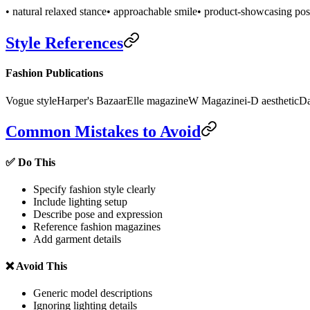
• natural relaxed stance
• approachable smile
• product-showcasing po
Style References
Fashion Publications
Vogue style
Harper's Bazaar
Elle magazine
W Magazine
i-D aesthetic
Da
Common Mistakes to Avoid
✅ Do This
Specify fashion style clearly
Include lighting setup
Describe pose and expression
Reference fashion magazines
Add garment details
❌ Avoid This
Generic model descriptions
Ignoring lighting details