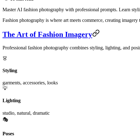
Master AI fashion photography with professional prompts. Learn styling
Fashion photography is where art meets commerce, creating imagery tha
The Art of Fashion Imagery
Professional fashion photography combines styling, lighting, and posi
👗
Styling
garments, accessories, looks
💡
Lighting
studio, natural, dramatic
🎭
Poses