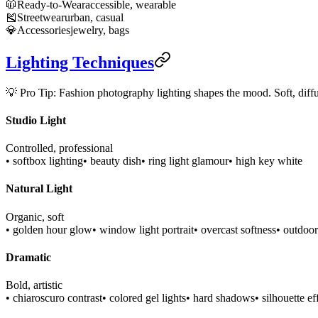
🧥
Ready-to-Wear
accessible, wearable
🎽
Streetwear
urban, casual
💎
Accessories
jewelry, bags
Lighting Techniques
💡 Pro Tip: Fashion photography lighting shapes the mood. Soft, diffus
Studio Light
Controlled, professional
• softbox lighting
• beauty dish
• ring light glamour
• high key white
Natural Light
Organic, soft
• golden hour glow
• window light portrait
• overcast softness
• outdoor
Dramatic
Bold, artistic
• chiaroscuro contrast
• colored gel lights
• hard shadows
• silhouette ef