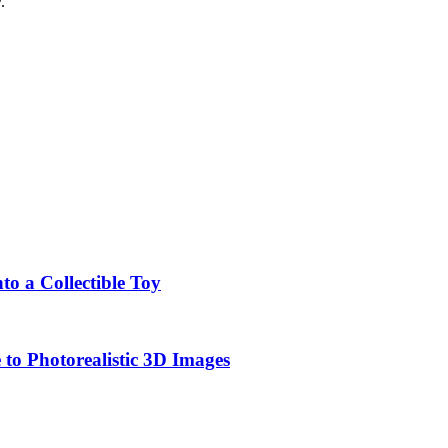
.
o a Collectible Toy
to Photorealistic 3D Images