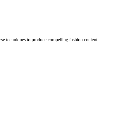
hese techniques to produce compelling fashion content.