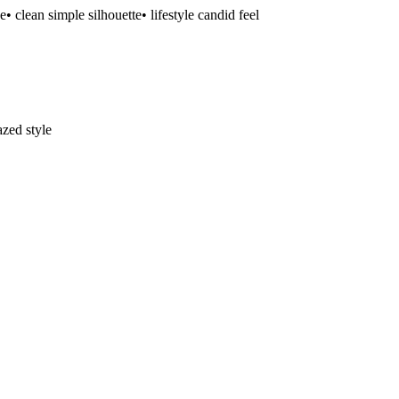
se
• clean simple silhouette
• lifestyle candid feel
zed style