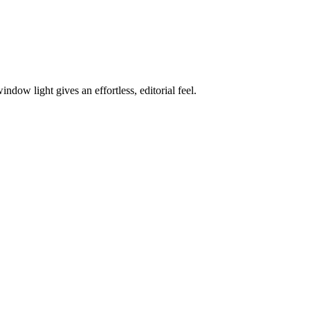
dow light gives an effortless, editorial feel.