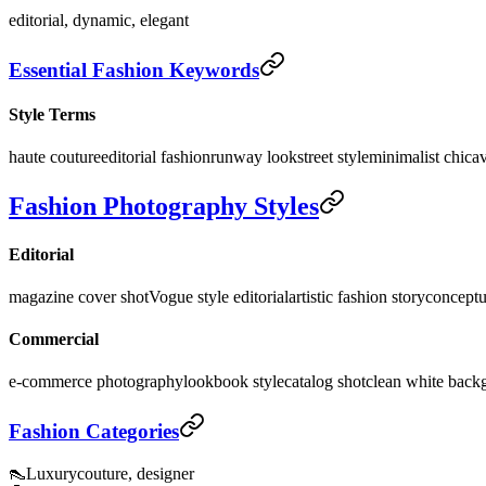
editorial, dynamic, elegant
Essential Fashion Keywords
Style Terms
haute couture
editorial fashion
runway look
street style
minimalist chic
a
Fashion Photography Styles
Editorial
magazine cover shot
Vogue style editorial
artistic fashion story
conceptu
Commercial
e-commerce photography
lookbook style
catalog shot
clean white back
Fashion Categories
👠
Luxury
couture, designer