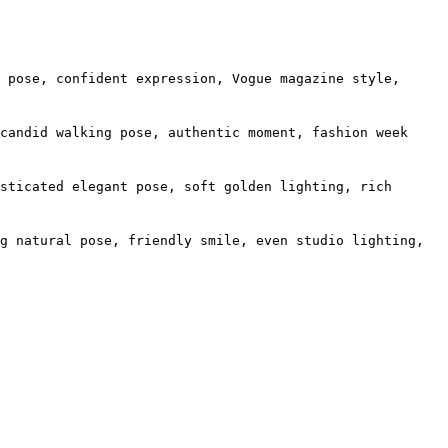
 pose, confident expression, Vogue magazine style,
candid walking pose, authentic moment, fashion week
sticated elegant pose, soft golden lighting, rich
g natural pose, friendly smile, even studio lighting,