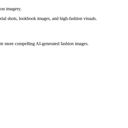
ion imagery.
rial shots, lookbook images, and high-fashion visuals.
eate more compelling AI-generated fashion images.