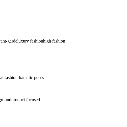
vant-garde
luxury fashion
high fashion
al fashion
dramatic poses
ground
product focused