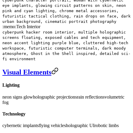
cyberpunk character portrait, woman with cybernetic
eye implants, glowing circuit patterns on skin, neon
pink and cyan lighting, chrome metal accessories,
futuristic tactical clothing, rain drops on face, dark
urban background, cinematic portrait photography
:memo:
Tech Interior
cyberpunk hacker room interior, multiple holographic
screens floating, exposed cables and tech equipment,
neon accent lighting purple blue, cluttered high-tech
workspace, futuristic computer terminals, dark moody
atmosphere, Ghost in the Shell inspired, detailed sci-
fi environment
Visual Elements
Lighting
neon signs glow
holographic projections
rain reflections
volumetric
fog
Technology
cybernetic implants
flying vehicles
holographic UI
robotic limbs