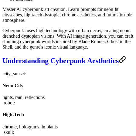
Master AI cyberpunk art creation. Learn prompts for neon-lit
cityscapes, high-tech dystopia, chrome aesthetics, and futuristic noir
atmosphere.
Cyberpunk fuses high technology with urban decay, creating neon-
drenched dystopian visions. With AI image generation, you can craft
stunning cyberpunk worlds inspired by Blade Runner, Ghost in the
Shell, and the genre's iconic visual language.
Understanding Cyberpunk Aesthetics
:city_sunset:
Neon City
lights, rain, reflections
:robot:
High-Tech
chrome, holograms, implants
:skull: