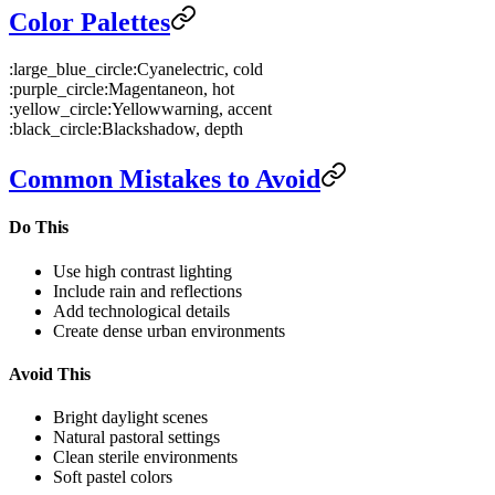
Color Palettes
:large_blue_circle:
Cyan
electric, cold
:purple_circle:
Magenta
neon, hot
:yellow_circle:
Yellow
warning, accent
:black_circle:
Black
shadow, depth
Common Mistakes to Avoid
Do This
Use high contrast lighting
Include rain and reflections
Add technological details
Create dense urban environments
Avoid This
Bright daylight scenes
Natural pastoral settings
Clean sterile environments
Soft pastel colors