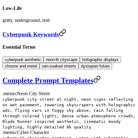
Low-Life
gritty, underground, noir
Cyberpunk Keywords
Essential Terms
cyberpunk aesthetic
neon-lit cityscape
holographic displays
chrome and metal
rain-soaked streets
dystopian future
Complete Prompt Templates
:memo:
Neon City Street
cyberpunk city street at night, neon signs reflecting
on wet pavement, towering skyscrapers with holographic
ads, flying cars in foggy sky above, rain falling
through colored lights, dense urban atmosphere crowds,
Blade Runner inspired aesthetic, cinematic moody
lighting, highly detailed 8k quality
:memo:
Cyber Character