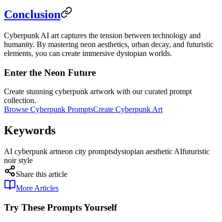
Conclusion
Cyberpunk AI art captures the tension between technology and
humanity. By mastering neon aesthetics, urban decay, and futuristic
elements, you can create immersive dystopian worlds.
Enter the Neon Future
Create stunning cyberpunk artwork with our curated prompt
collection.
Browse Cyberpunk Prompts
Create Cyberpunk Art
Keywords
AI cyberpunk art
neon city prompts
dystopian aesthetic AI
futuristic
noir style
Share this article
More Articles
Try These Prompts Yourself