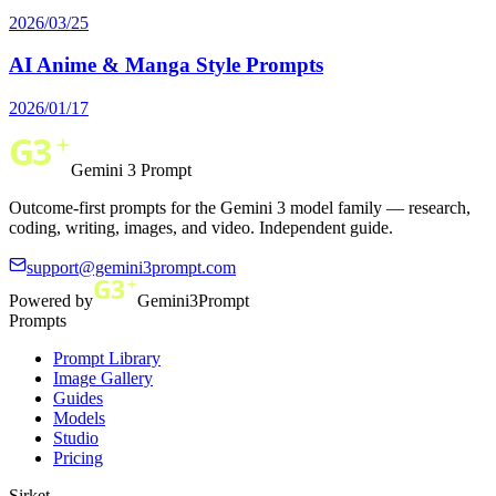
2026/03/25
AI Anime & Manga Style Prompts
2026/01/17
Gemini 3 Prompt
Outcome-first prompts for the Gemini 3 model family — research,
coding, writing, images, and video. Independent guide.
support@gemini3prompt.com
Powered by
Gemini3Prompt
Prompts
Prompt Library
Image Gallery
Guides
Models
Studio
Pricing
Şirket