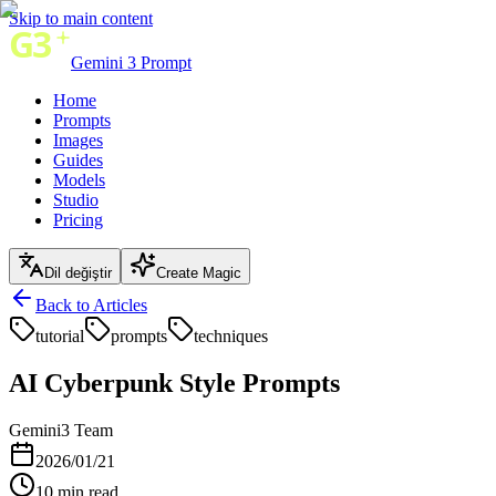
Skip to main content
Gemini 3 Prompt
Home
Prompts
Images
Guides
Models
Studio
Pricing
Dil değiştir
Create Magic
Back to Articles
tutorial
prompts
techniques
AI Cyberpunk Style Prompts
Gemini3 Team
2026/01/21
10
min read