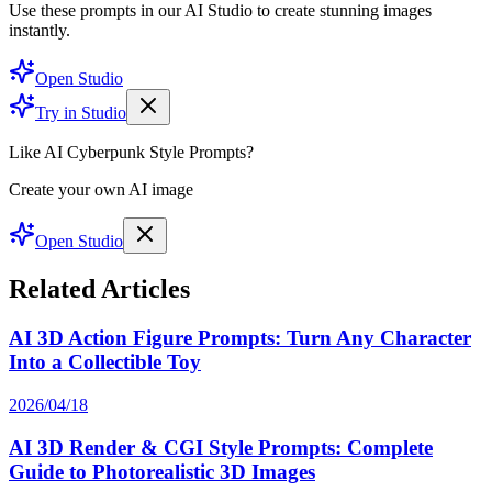
Use these prompts in our AI Studio to create stunning images
instantly.
Open Studio
Try in Studio
Like AI Cyberpunk Style Prompts?
Create your own AI image
Open Studio
Related Articles
AI 3D Action Figure Prompts: Turn Any Character
Into a Collectible Toy
2026/04/18
AI 3D Render & CGI Style Prompts: Complete
Guide to Photorealistic 3D Images