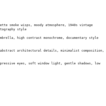
ette smoke wisps, moody atmosphere, 1940s vintage
tography style
umbrella, high contrast monochrome, documentary style
abstract architectural details, minimalist composition,
pressive eyes, soft window light, gentle shadows, low