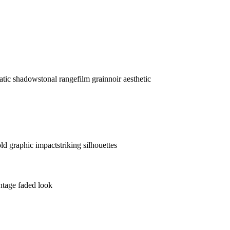
atic shadows
tonal range
film grain
noir aesthetic
ld graphic impact
striking silhouettes
ntage faded look