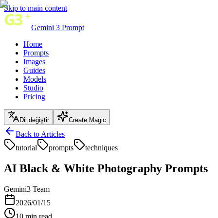
Skip to main content
Gemini 3 Prompt
Home
Prompts
Images
Guides
Models
Studio
Pricing
Dil değiştir
Create Magic
Back to Articles
tutorial
prompts
techniques
AI Black & White Photography Prompts
Gemini3 Team
2026/01/15
10
min read