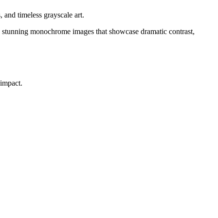
 and timeless grayscale art.
ate stunning monochrome images that showcase dramatic contrast,
 impact.