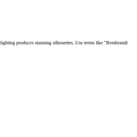
klighting produces stunning silhouettes. Use terms like "Rembrandt