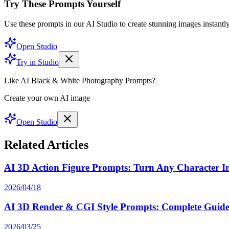
Try These Prompts Yourself
Use these prompts in our AI Studio to create stunning images instantly
Open Studio
Try in Studio
Like AI Black & White Photography Prompts?
Create your own AI image
Open Studio
Related Articles
AI 3D Action Figure Prompts: Turn Any Character Int
2026/04/18
AI 3D Render & CGI Style Prompts: Complete Guide 
2026/03/25