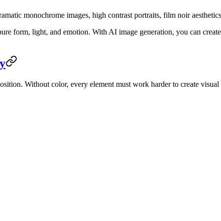
matic monochrome images, high contrast portraits, film noir aesthetics,
 pure form, light, and emotion. With AI image generation, you can cre
y
tion. Without color, every element must work harder to create visual