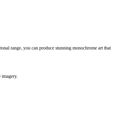
d tonal range, you can produce stunning monochrome art that
e imagery.