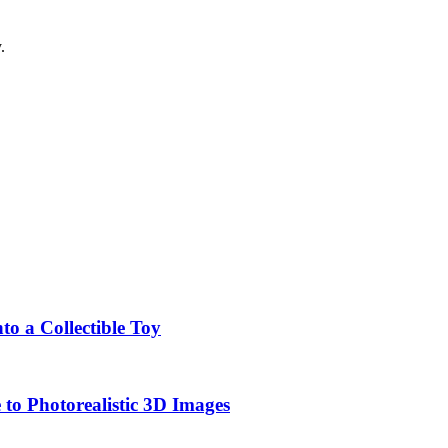
.
o a Collectible Toy
to Photorealistic 3D Images