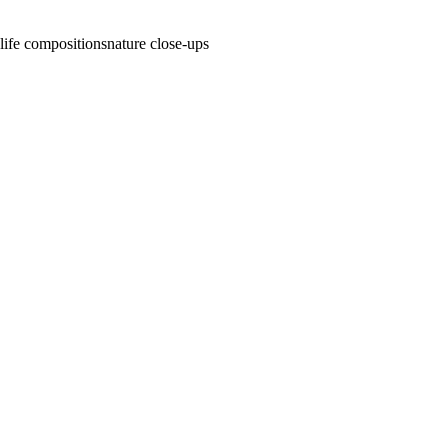
l life compositions
nature close-ups