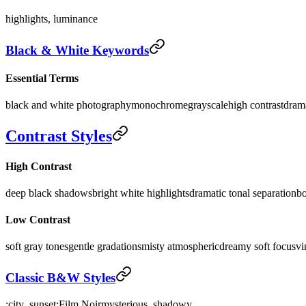
highlights, luminance
Black & White Keywords
Essential Terms
black and white photography
monochrome
grayscale
high contrast
dram
Contrast Styles
High Contrast
deep black shadows
bright white highlights
dramatic tonal separation
bo
Low Contrast
soft gray tones
gentle gradations
misty atmospheric
dreamy soft focus
vi
Classic B&W Styles
:city_sunset:
Film Noir
mysterious, shadowy