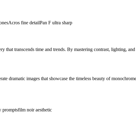
ones
Acros fine detail
Pan F ultra sharp
y that transcends time and trends. By mastering contrast, lighting, an
erate dramatic images that showcase the timeless beauty of monochrom
y prompts
film noir aesthetic