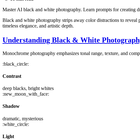
Master AI black and white photography. Learn prompts for creating dra
Black and white photography strips away color distractions to reveal
timeless elegance, and artistic depth.
Understanding Black & White Photograph
Monochrome photography emphasizes tonal range, texture, and composi
:black_circle:
Contrast
deep blacks, bright whites
:new_moon_with_face:
Shadow
dramatic, mysterious
:white_circle:
Light