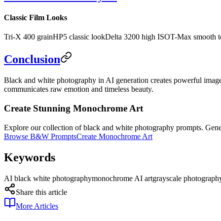
Classic Film Looks
Tri-X 400 grain
HP5 classic look
Delta 3200 high ISO
T-Max smooth t
Conclusion
Black and white photography in AI generation creates powerful imager
communicates raw emotion and timeless beauty.
Create Stunning Monochrome Art
Explore our collection of black and white photography prompts. Gen
Browse B&W Prompts
Create Monochrome Art
Keywords
AI black white photography
monochrome AI art
grayscale photograph
Share this article
More Articles