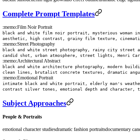
Complete Prompt Templates
:memo:
Film Noir Portrait
black and white film noir portrait, mysterious woman in
aesthetic, high contrast, grainy film texture, cinemati
:memo:
Street Photography
black and white street photography, rainy city street a
candid shot, urban atmosphere, street lights, Henri Car
:memo:
Architectural Abstract
black and white architecture photography, modern buildi
clean lines, brutalist concrete textures, dramatic angu
:memo:
Emotional Portrait
intimate black and white portrait, elderly man's weathe
contrast silver tones, emotional depth and character, t
Subject Approaches
People & Portraits
emotional character studies
dramatic fashion portraits
documentary can