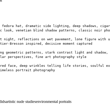
 fedora hat, dramatic side lighting, deep shadows, cigar
c look, venetian blind shadow patterns, classic noir pho
t night, reflections on wet pavement, lone figure with 
tier-Bresson inspired, decisive moment captured
ng geometric patterns, stark contrast light and shadow, 
lar perspectives, fine art photography style
red face, deep wrinkles telling life stories, soulful ex
imeless portrait photography
dids
artistic nude studies
environmental portraits