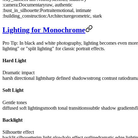
:camera:
Documentary
raw, authentic
:bust_in_silhouette:
Portrait
emotional, intimate
:building_construction:
Architecture
geometric, stark
Lighting for Monochrome
Pro Tip: In black and white photography, lighting becomes even more c
lighting" or "split lighting" for classic portrait effects.
Hard Light
Dramatic impact
harsh directional light
sharp defined shadows
strong contrast ratio
drama
Soft Light
Gentle tones
diffused soft lighting
smooth tonal transitions
subtle shadow gradients
f
Backlight
Silhouette effect
backlit silhouette
rim light glow
halo effect outline
dramatic edge lighti