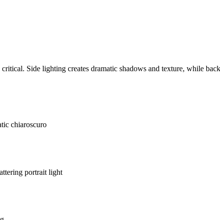
ritical. Side lighting creates dramatic shadows and texture, while bac
tic chiaroscuro
lattering portrait light
ng