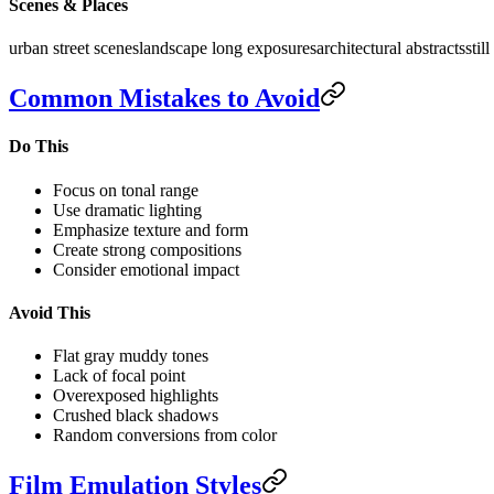
Scenes & Places
urban street scenes
landscape long exposures
architectural abstracts
stil
Common Mistakes to Avoid
Do This
Focus on tonal range
Use dramatic lighting
Emphasize texture and form
Create strong compositions
Consider emotional impact
Avoid This
Flat gray muddy tones
Lack of focal point
Overexposed highlights
Crushed black shadows
Random conversions from color
Film Emulation Styles