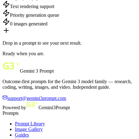
Text rendering support
Priority generation queue
0 images generated
Drop in a prompt to see your next result.
Ready when you are.
Gemini 3 Prompt
Outcome-first prompts for the Gemini 3 model family — research,
coding, writing, images, and video. Independent guide.
support@gemini3prompt.com
Powered by
Gemini3Prompt
Prompts
Prompt Library
Image Gallery
Guides