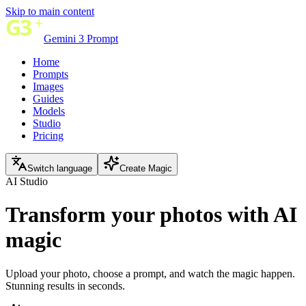
Skip to main content
Gemini 3 Prompt
Home
Prompts
Images
Guides
Models
Studio
Pricing
Switch language
Create Magic
AI Studio
Transform your photos with
AI
magic
Upload your photo, choose a prompt, and watch the magic happen.
Stunning results in seconds.