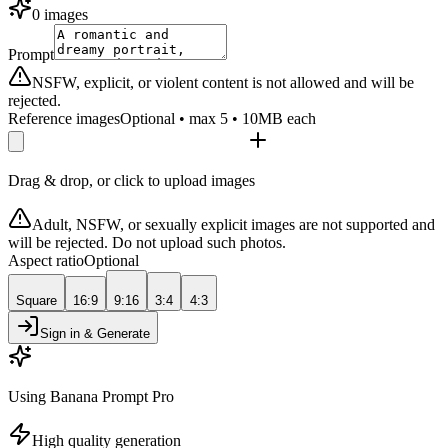
0 images
Prompt
NSFW, explicit, or violent content is not allowed and will be
rejected.
Reference images
Optional • max 5 • 10MB each
Drag & drop, or click to upload images
Adult, NSFW, or sexually explicit images are not supported and
will be rejected. Do not upload such photos.
Aspect ratio
Optional
Square
16:9
9:16
3:4
4:3
Sign in & Generate
Using Banana Prompt Pro
High quality generation