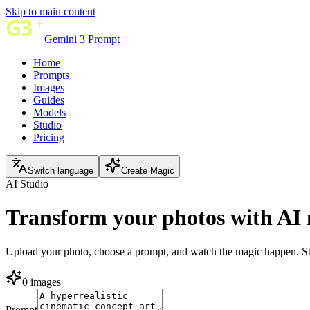
Skip to main content
Gemini 3 Prompt
Home
Prompts
Images
Guides
Models
Studio
Pricing
Switch language
Create Magic
AI Studio
Transform your photos with
AI 
Upload your photo, choose a prompt, and watch the magic happen. Stu
0 images
Prompt