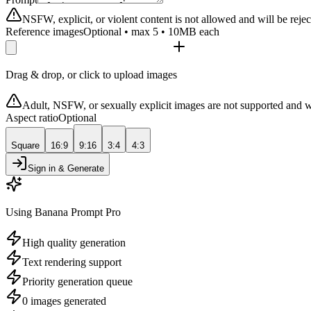
NSFW, explicit, or violent content is not allowed and will be rejec
Reference images
Optional • max 5 • 10MB each
Drag & drop, or click to upload images
Adult, NSFW, or sexually explicit images are not supported and w
Aspect ratio
Optional
Square
16:9
9:16
3:4
4:3
Sign in & Generate
Using Banana Prompt Pro
High quality generation
Text rendering support
Priority generation queue
0 images generated