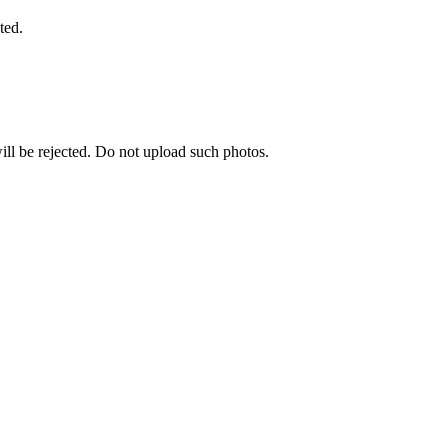
ted.
ill be rejected. Do not upload such photos.