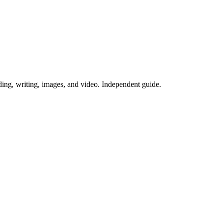
ing, writing, images, and video. Independent guide.