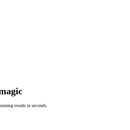
magic
nning results in seconds.