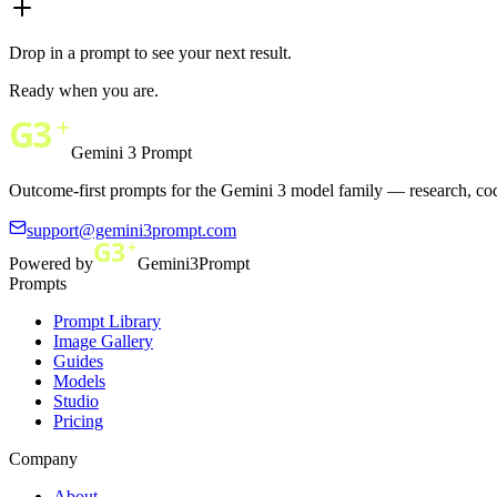
Drop in a prompt to see your next result.
Ready when you are.
Gemini 3 Prompt
Outcome-first prompts for the Gemini 3 model family — research, cod
support@gemini3prompt.com
Powered by
Gemini3Prompt
Prompts
Prompt Library
Image Gallery
Guides
Models
Studio
Pricing
Company
About