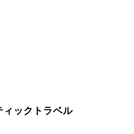
マティックトラベル