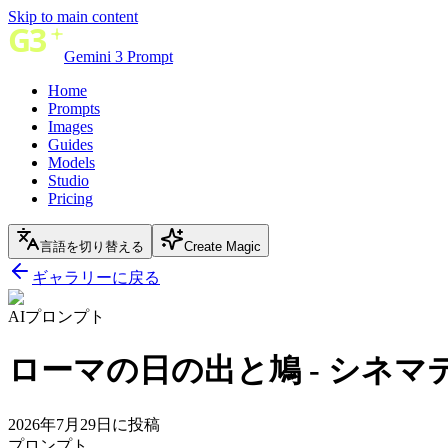
Skip to main content
Gemini 3 Prompt
Home
Prompts
Images
Guides
Models
Studio
Pricing
言語を切り替える
Create Magic
ギャラリーに戻る
AIプロンプト
ローマの日の出と鳩 - シネ
2026年7月29日に投稿
プロンプト