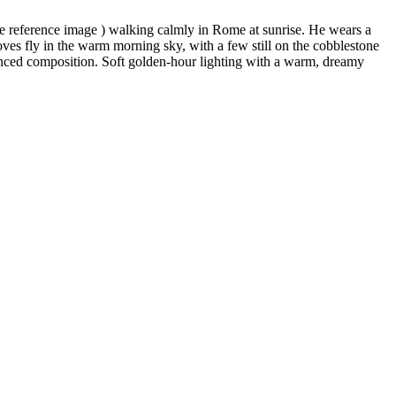
he reference image ) walking calmly in Rome at sunrise. He wears a
doves fly in the warm morning sky, with a few still on the cobblestone
lanced composition. Soft golden-hour lighting with a warm, dreamy