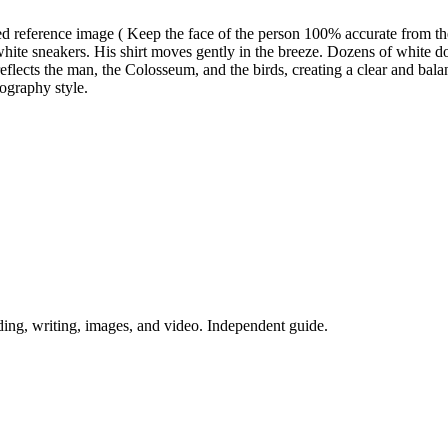
ed reference image ( Keep the face of the person 100% accurate from t
n white sneakers. His shirt moves gently in the breeze. Dozens of white 
eflects the man, the Colosseum, and the birds, creating a clear and ba
tography style.
ing, writing, images, and video. Independent guide.