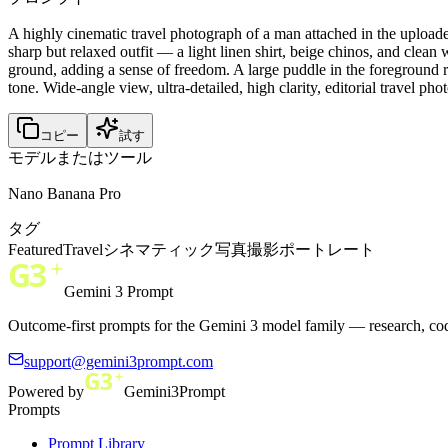
A highly cinematic travel photograph of a man attached in the upload
sharp but relaxed outfit — a light linen shirt, beige chinos, and clea
ground, adding a sense of freedom. A large puddle in the foreground r
tone. Wide-angle view, ultra-detailed, high clarity, editorial travel pho
コピー
試す
モデルまたはツール
Nano Banana Pro
タグ
Featured
Travel
シネマティック
写真撮影
ポートレート
Gemini 3 Prompt
Outcome-first prompts for the Gemini 3 model family — research, cod
support@gemini3prompt.com
Powered by
Gemini3Prompt
Prompts
Prompt Library