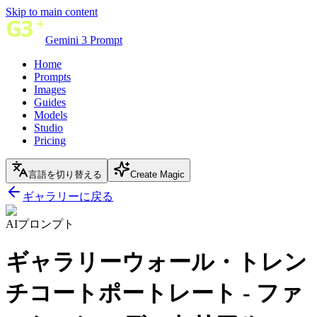
Skip to main content
Gemini 3 Prompt
Home
Prompts
Images
Guides
Models
Studio
Pricing
言語を切り替える
Create Magic
ギャラリーに戻る
AIプロンプト
ギャラリーウォール・トレン
チコートポートレート - ファ