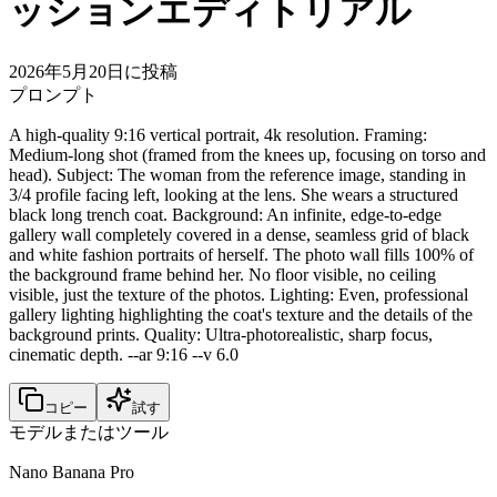
ッションエディトリアル
2026年5月20日に投稿
プロンプト
A high-quality 9:16 vertical portrait, 4k resolution. Framing:
Medium-long shot (framed from the knees up, focusing on torso and
head). Subject: The woman from the reference image, standing in
3/4 profile facing left, looking at the lens. She wears a structured
black long trench coat. Background: An infinite, edge-to-edge
gallery wall completely covered in a dense, seamless grid of black
and white fashion portraits of herself. The photo wall fills 100% of
the background frame behind her. No floor visible, no ceiling
visible, just the texture of the photos. Lighting: Even, professional
gallery lighting highlighting the coat's texture and the details of the
background prints. Quality: Ultra-photorealistic, sharp focus,
cinematic depth. --ar 9:16 --v 6.0
コピー
試す
モデルまたはツール
Nano Banana Pro