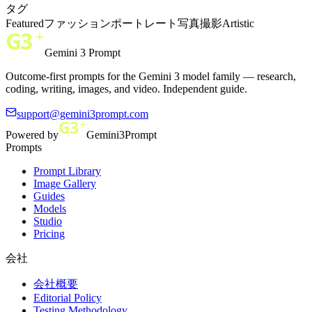
タグ
Featured
ファッション
ポートレート
写真撮影
Artistic
Gemini 3 Prompt
Outcome-first prompts for the Gemini 3 model family — research,
coding, writing, images, and video. Independent guide.
support@gemini3prompt.com
Powered by
Gemini3Prompt
Prompts
Prompt Library
Image Gallery
Guides
Models
Studio
Pricing
会社
会社概要
Editorial Policy
Testing Methodology