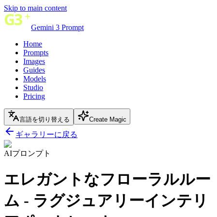
Skip to main content
Gemini 3 Prompt
Home
Prompts
Images
Guides
Models
Studio
Pricing
言語を切り替える
Create Magic
ギャラリーに戻る
AIプロンプト
エレガントなフローラルルー
ム - ラグジュアリーインテリ