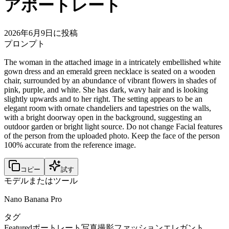
アポートレート
2026年6月9日に投稿
プロンプト
The woman in the attached image in a intricately embellished white
gown dress and an emerald green necklace is seated on a wooden
chair, surrounded by an abundance of vibrant flowers in shades of
pink, purple, and white. She has dark, wavy hair and is looking
slightly upwards and to her right. The setting appears to be an
elegant room with ornate chandeliers and tapestries on the walls,
with a bright doorway open in the background, suggesting an
outdoor garden or bright light source. Do not change Facial features
of the person from the uploaded photo. Keep the face of the person
100% accurate from the reference image.
コピー
試す
モデルまたはツール
Nano Banana Pro
タグ
Featured
ポートレート
写真撮影
ファッション
エレガント