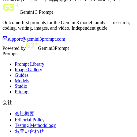
Gemini 3 Prompt
Outcome-first prompts for the Gemini 3 model family — research,
coding, writing, images, and video. Independent guide.
support@gemini3prompt.com
Powered by
Gemini3Prompt
Prompts
Prompt Library
Image Gallery
Guides
Models
Studio
Pricing
会社
会社概要
Editorial Policy
Testing Methodology
お問い合わせ