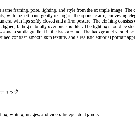
e same framing, pose, lighting, and style from the example image. The 
ody, with the left hand gently resting on the opposite arm, conveying el
camera, with lips softly closed and a firm posture. The clothing consist
-aligned, falling naturally over one shoulder. The lighting should be stud
adows and a subtle gradient in the background. The background should be
fined contrast, smooth skin texture, and a realistic editorial portrait ap
ティック
ing, writing, images, and video. Independent guide.