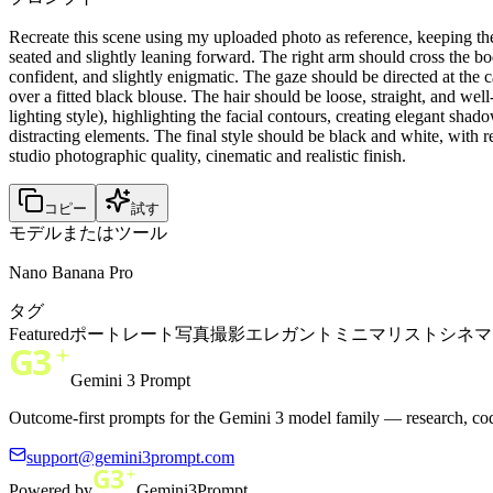
Recreate this scene using my uploaded photo as reference, keeping th
seated and slightly leaning forward. The right arm should cross the b
confident, and slightly enigmatic. The gaze should be directed at the 
over a fitted black blouse. The hair should be loose, straight, and well
lighting style), highlighting the facial contours, creating elegant sh
distracting elements. The final style should be black and white, with re
studio photographic quality, cinematic and realistic finish.
コピー
試す
モデルまたはツール
Nano Banana Pro
タグ
Featured
ポートレート
写真撮影
エレガント
ミニマリスト
シネマ
Gemini 3 Prompt
Outcome-first prompts for the Gemini 3 model family — research, cod
support@gemini3prompt.com
Powered by
Gemini3Prompt