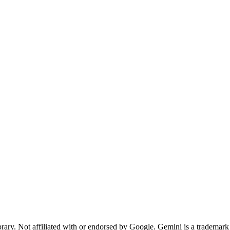
rary. Not affiliated with or endorsed by Google. Gemini is a tradema