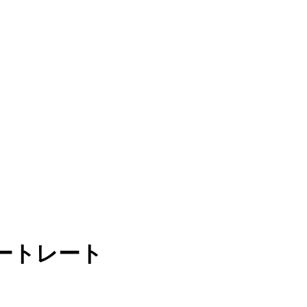
ートレート