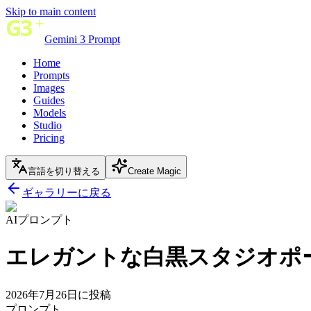
Skip to main content
Gemini 3 Prompt
Home
Prompts
Images
Guides
Models
Studio
Pricing
言語を切り替える
Create Magic
ギャラリーに戻る
AIプロンプト
エレガントな白黒スタジオポ
2026年7月26日に投稿
プロンプト