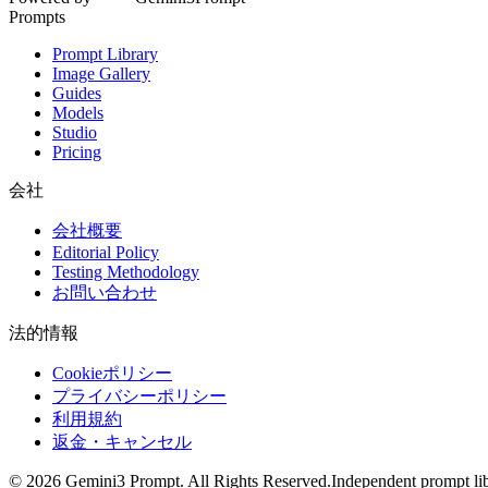
Prompts
Prompt Library
Image Gallery
Guides
Models
Studio
Pricing
会社
会社概要
Editorial Policy
Testing Methodology
お問い合わせ
法的情報
Cookieポリシー
プライバシーポリシー
利用規約
返金・キャンセル
©
2026
Gemini3 Prompt. All Rights Reserved.
Independent prompt lib