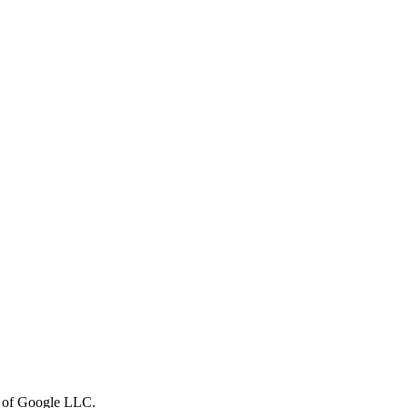
rk of Google LLC.