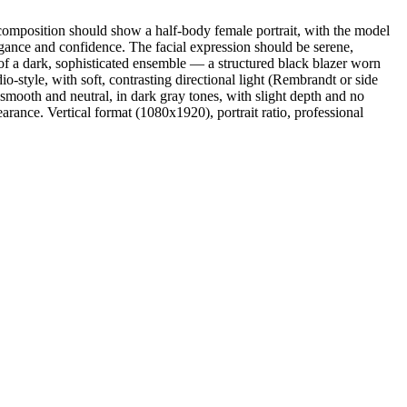
composition should show a half-body female portrait, with the model
egance and confidence. The facial expression should be serene,
s of a dark, sophisticated ensemble — a structured black blazer worn
io-style, with soft, contrasting directional light (Rembrandt or side
 smooth and neutral, in dark gray tones, with slight depth and no
pearance. Vertical format (1080x1920), portrait ratio, professional