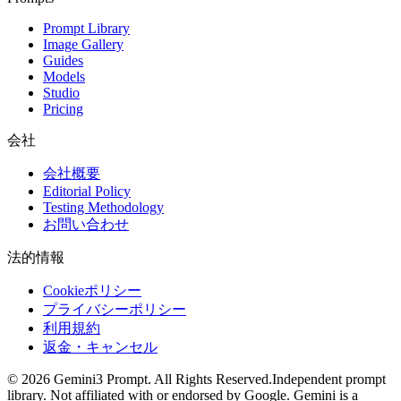
Prompt Library
Image Gallery
Guides
Models
Studio
Pricing
会社
会社概要
Editorial Policy
Testing Methodology
お問い合わせ
法的情報
Cookieポリシー
プライバシーポリシー
利用規約
返金・キャンセル
©
2026
Gemini3 Prompt. All Rights Reserved.
Independent prompt
library. Not affiliated with or endorsed by Google. Gemini is a