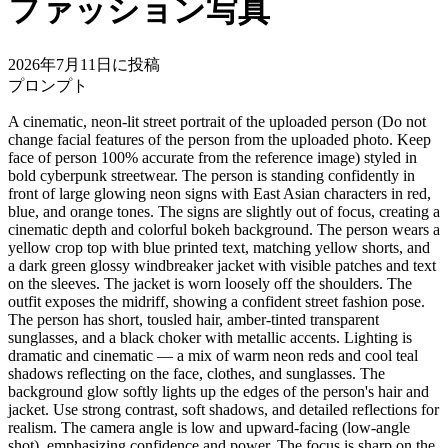
ファッション写真
2026年7月11日に投稿
プロンプト
A cinematic, neon-lit street portrait of the uploaded person (Do not
change facial features of the person from the uploaded photo. Keep
face of person 100% accurate from the reference image) styled in
bold cyberpunk streetwear. The person is standing confidently in
front of large glowing neon signs with East Asian characters in red,
blue, and orange tones. The signs are slightly out of focus, creating a
cinematic depth and colorful bokeh background. The person wears a
yellow crop top with blue printed text, matching yellow shorts, and
a dark green glossy windbreaker jacket with visible patches and text
on the sleeves. The jacket is worn loosely off the shoulders. The
outfit exposes the midriff, showing a confident street fashion pose.
The person has short, tousled hair, amber-tinted transparent
sunglasses, and a black choker with metallic accents. Lighting is
dramatic and cinematic — a mix of warm neon reds and cool teal
shadows reflecting on the face, clothes, and sunglasses. The
background glow softly lights up the edges of the person's hair and
jacket. Use strong contrast, soft shadows, and detailed reflections for
realism. The camera angle is low and upward-facing (low-angle
shot), emphasizing confidence and power. The focus is sharp on the