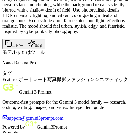
person's face and clothing, while the background remains slightly
blurred with a shallow depth of field. Use photorealistic details,
HDR cinematic lighting, and vibrant color grading in teal and
orange tones. Keep skin texture, fabric shine, and light reflections
realistic. The mood should feel urban, stylish, edgy, and futuristic,
inspired by cyberpunk city photography.
コピー
試す
モデルまたはツール
Nano Banana Pro
タグ
Featured
ポートレート
写真撮影
ファッション
シネマティック
Gemini 3 Prompt
Outcome-first prompts for the Gemini 3 model family — research,
coding, writing, images, and video. Independent guide.
support@gemini3prompt.com
Powered by
Gemini3Prompt
Prompts