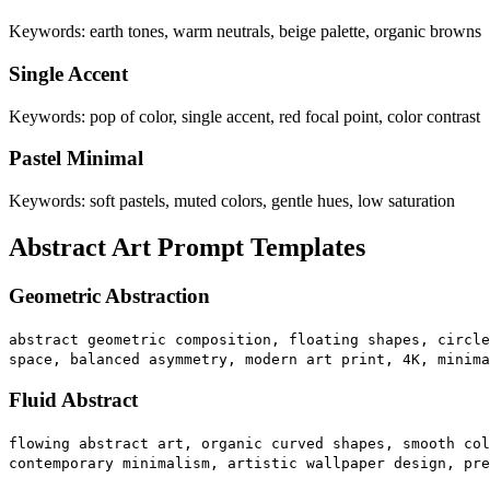
Keywords: earth tones, warm neutrals, beige palette, organic browns
Single Accent
Keywords: pop of color, single accent, red focal point, color contrast
Pastel Minimal
Keywords: soft pastels, muted colors, gentle hues, low saturation
Abstract Art Prompt Templates
Geometric Abstraction
abstract geometric composition, floating shapes, circle
space, balanced asymmetry, modern art print, 4K, minima
Fluid Abstract
flowing abstract art, organic curved shapes, smooth col
contemporary minimalism, artistic wallpaper design, pre