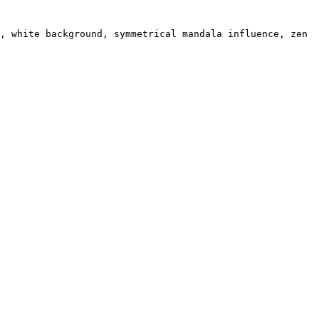
, white background, symmetrical mandala influence, zen