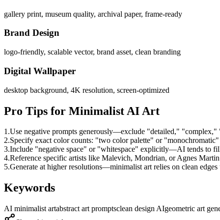
gallery print, museum quality, archival paper, frame-ready
Brand Design
logo-friendly, scalable vector, brand asset, clean branding
Digital Wallpaper
desktop background, 4K resolution, screen-optimized
Pro Tips for Minimalist AI Art
1.
Use negative prompts generously—exclude "detailed," "complex," "b
2.
Specify exact color counts: "two color palette" or "monochromatic"
3.
Include "negative space" or "whitespace" explicitly—AI tends to fil
4.
Reference specific artists like Malevich, Mondrian, or Agnes Martin 
5.
Generate at higher resolutions—minimalist art relies on clean edges t
Keywords
AI minimalist art
abstract art prompts
clean design AI
geometric art gen