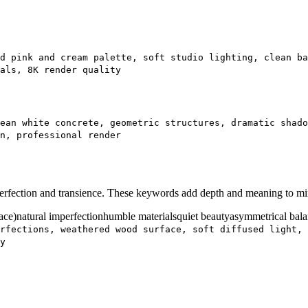
d pink and cream palette, soft studio lighting, clean ba
als, 8K render quality
ean white concrete, geometric structures, dramatic shad
n, professional render
mperfection and transience. These keywords add depth and meaning to mi
ace)
natural imperfection
humble materials
quiet beauty
asymmetrical bal
rfections, weathered wood surface, soft diffused light, 
y