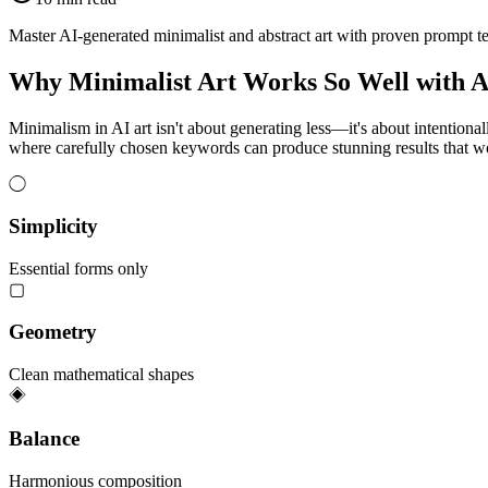
Master AI-generated minimalist and abstract art with proven prompt tec
Why Minimalist Art Works So Well with A
Minimalism in AI art isn't about generating less—it's about intentiona
where carefully chosen keywords can produce stunning results that woul
◯
Simplicity
Essential forms only
▢
Geometry
Clean mathematical shapes
◈
Balance
Harmonious composition