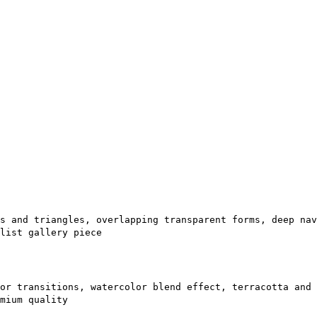
s and triangles, overlapping transparent forms, deep nav
list gallery piece
or transitions, watercolor blend effect, terracotta and 
mium quality