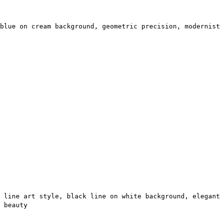
blue on cream background, geometric precision, modernist
 line art style, black line on white background, elegant
 beauty