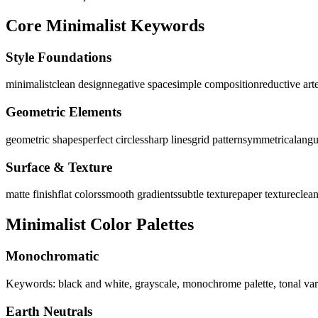
Core Minimalist Keywords
Style Foundations
minimalist
clean design
negative space
simple composition
reductive art
Geometric Elements
geometric shapes
perfect circles
sharp lines
grid pattern
symmetrical
angu
Surface & Texture
matte finish
flat colors
smooth gradients
subtle texture
paper texture
clea
Minimalist Color Palettes
Monochromatic
Keywords: black and white, grayscale, monochrome palette, tonal var
Earth Neutrals