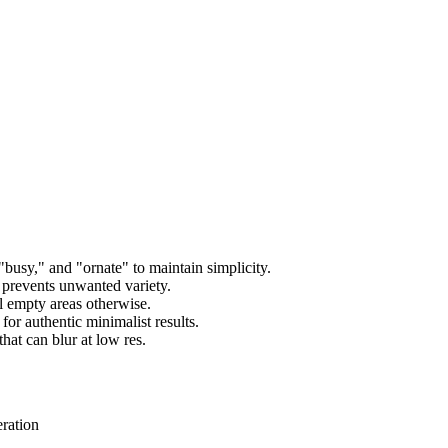
usy," and "ornate" to maintain simplicity.
 prevents unwanted variety.
l empty areas otherwise.
for authentic minimalist results.
hat can blur at low res.
eration