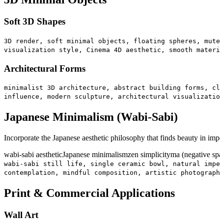
Soft 3D Shapes
3D render, soft minimal objects, floating spheres, mute
visualization style, Cinema 4D aesthetic, smooth materi
Architectural Forms
minimalist 3D architecture, abstract building forms, cl
influence, modern sculpture, architectural visualizatio
Japanese Minimalism (Wabi-Sabi)
Incorporate the Japanese aesthetic philosophy that finds beauty in i
wabi-sabi aesthetic
Japanese minimalism
zen simplicity
ma (negative sp
wabi-sabi still life, single ceramic bowl, natural impe
contemplation, mindful composition, artistic photograph
Print & Commercial Applications
Wall Art