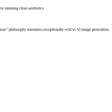
or stunning clean aesthetics.
 more" philosophy translates exceptionally well to AI image generation,