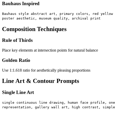
Bauhaus Inspired
Bauhaus style abstract art, primary colors, red yellow 
poster aesthetic, museum quality, archival print
Composition Techniques
Rule of Thirds
Place key elements at intersection points for natural balance
Golden Ratio
Use 1:1.618 ratio for aesthetically pleasing proportions
Line Art & Contour Prompts
Single Line Art
single continuous line drawing, human face profile, one
representation, gallery wall art, high contrast, simple