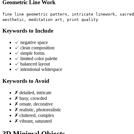
Geometric Line Work
fine line geometric pattern, intricate linework, sacred
aesthetic, meditation art, print quality
Keywords to Include
✓
negative space
✓
clean composition
✓
simple forms
✓
limited color palette
✓
balanced layout
✓
intentional whitespace
Keywords to Avoid
✗
detailed, intricate
✗
busy, crowded
✗
ornate, decorative
✗
realistic, photorealistic
✗
cluttered, complex
✗
vibrant, saturated
3D Minimal Objects