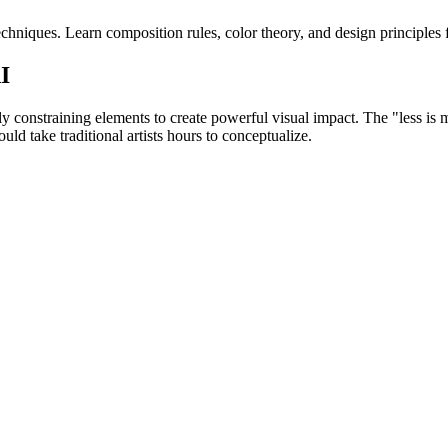
hniques. Learn composition rules, color theory, and design principles f
I
lly constraining elements to create powerful visual impact. The "less is
d take traditional artists hours to conceptualize.