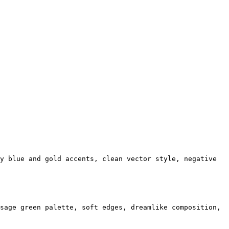
y blue and gold accents, clean vector style, negative
sage green palette, soft edges, dreamlike composition,