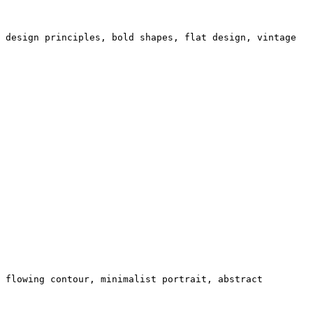
 design principles, bold shapes, flat design, vintage
 flowing contour, minimalist portrait, abstract