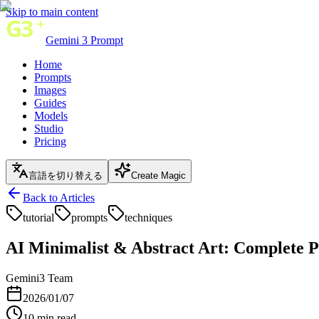
Skip to main content
Gemini 3 Prompt
Home
Prompts
Images
Guides
Models
Studio
Pricing
言語を切り替える
Create Magic
Back to Articles
tutorial
prompts
techniques
AI Minimalist & Abstract Art: Complete P
Gemini3 Team
2026/01/07
10
min read