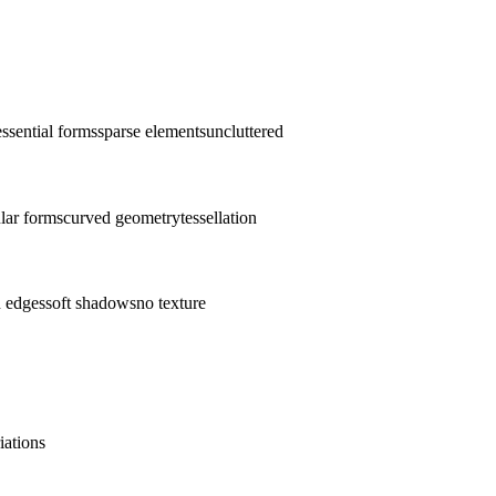
essential forms
sparse elements
uncluttered
lar forms
curved geometry
tessellation
n edges
soft shadows
no texture
iations