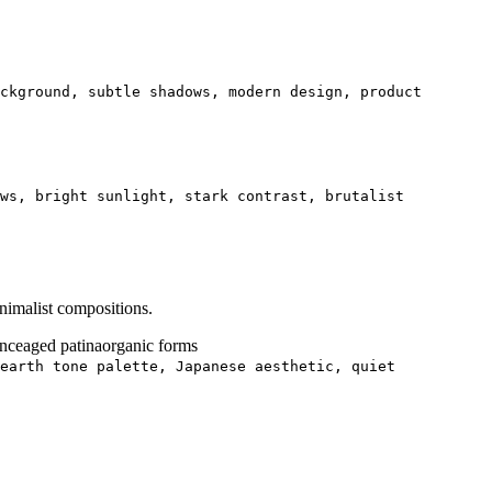
ckground, subtle shadows, modern design, product
ows, bright sunlight, stark contrast, brutalist
nimalist compositions.
ance
aged patina
organic forms
earth tone palette, Japanese aesthetic, quiet