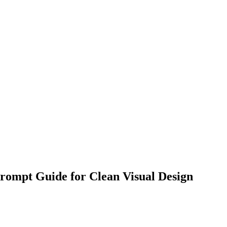
rompt Guide for Clean Visual Design