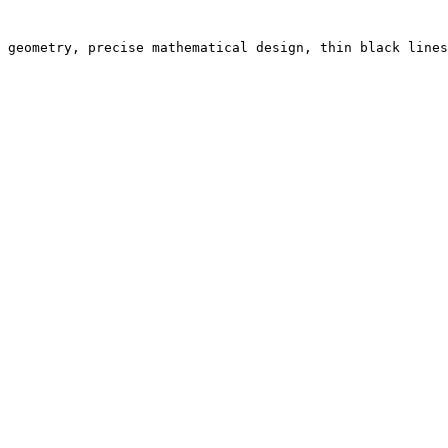
 geometry, precise mathematical design, thin black lines