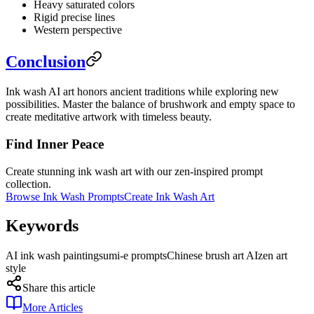
Heavy saturated colors
Rigid precise lines
Western perspective
Conclusion
Ink wash AI art honors ancient traditions while exploring new
possibilities. Master the balance of brushwork and empty space to
create meditative artwork with timeless beauty.
Find Inner Peace
Create stunning ink wash art with our zen-inspired prompt
collection.
Browse Ink Wash Prompts
Create Ink Wash Art
Keywords
AI ink wash painting
sumi-e prompts
Chinese brush art AI
zen art
style
Share this article
More Articles