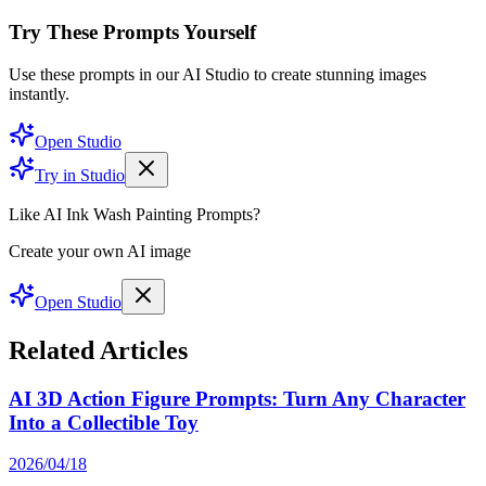
Try These Prompts Yourself
Use these prompts in our AI Studio to create stunning images
instantly.
Open Studio
Try in Studio
Like AI Ink Wash Painting Prompts?
Create your own AI image
Open Studio
Related Articles
AI 3D Action Figure Prompts: Turn Any Character
Into a Collectible Toy
2026/04/18