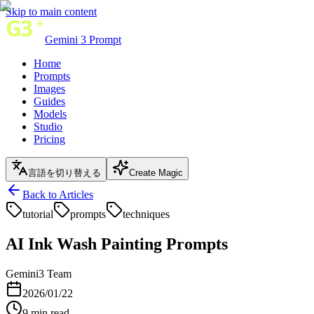
Skip to main content
Gemini 3 Prompt
Home
Prompts
Images
Guides
Models
Studio
Pricing
言語を切り替える
Create Magic
Back to Articles
tutorial
prompts
techniques
AI Ink Wash Painting Prompts
Gemini3 Team
2026/01/22
9
min read