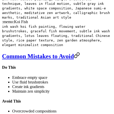
technique, leaves in fluid motion, subtle gray ink
gradients, white space composition, Japanese sumi-e
aesthetic, meditative zen artwork, calligraphic brush
marks, traditional Asian art style
:memo:
Koi Fish
ink wash koi fish painting, flowing water
brushstrokes, graceful fish movement, subtle ink wash
gradients, lotus leaves floating, traditional Chinese
style, rice paper texture, zen garden atmosphere,
elegant minimalist composition
Common Mistakes to Avoid
Do This
Embrace empty space
Use fluid brushstrokes
Create ink gradients
Maintain zen simplicity
Avoid This
Overcrowded compositions