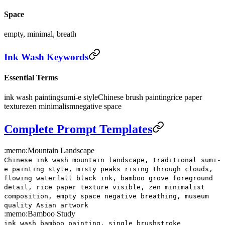
Space
empty, minimal, breath
Ink Wash Keywords
Essential Terms
ink wash painting
sumi-e style
Chinese brush painting
rice paper
texture
zen minimalism
negative space
Complete Prompt Templates
:memo:
Mountain Landscape
Chinese ink wash mountain landscape, traditional sumi-
e painting style, misty peaks rising through clouds,
flowing waterfall black ink, bamboo grove foreground
detail, rice paper texture visible, zen minimalist
composition, empty space negative breathing, museum
quality Asian artwork
:memo:
Bamboo Study
ink wash bamboo painting, single brushstroke