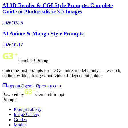
AI 3D Render & CGI Style Prompts: Complete
Guide to Photorealistic 3D Images
2026/03/25
AI Anime & Manga Style Prompts
2026/01/17
Gemini 3 Prompt
Outcome-first prompts for the Gemini 3 model family — research,
coding, writing, images, and video. Independent guide.
support@gemini3prompt.com
Powered by
Gemini3Prompt
Prompts
Prompt Library
Image Gallery
Guides
Models