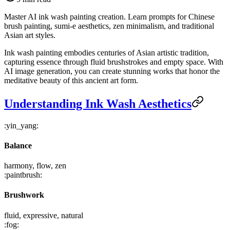
Master AI ink wash painting creation. Learn prompts for Chinese
brush painting, sumi-e aesthetics, zen minimalism, and traditional
Asian art styles.
Ink wash painting embodies centuries of Asian artistic tradition,
capturing essence through fluid brushstrokes and empty space. With
AI image generation, you can create stunning works that honor the
meditative beauty of this ancient art form.
Understanding Ink Wash Aesthetics
:yin_yang:
Balance
harmony, flow, zen
:paintbrush:
Brushwork
fluid, expressive, natural
:fog: