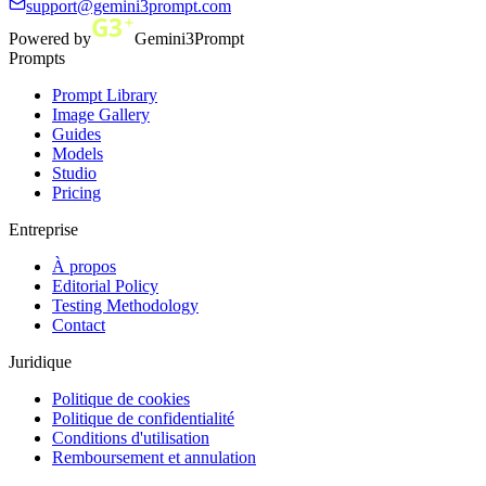
support@gemini3prompt.com
Powered by
Gemini3Prompt
Prompts
Prompt Library
Image Gallery
Guides
Models
Studio
Pricing
Entreprise
À propos
Editorial Policy
Testing Methodology
Contact
Juridique
Politique de cookies
Politique de confidentialité
Conditions d'utilisation
Remboursement et annulation