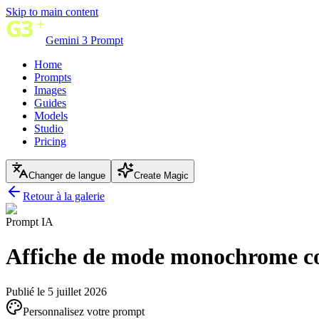
Skip to main content
Gemini 3 Prompt
Home
Prompts
Images
Guides
Models
Studio
Pricing
Changer de langue
Create Magic
Retour à la galerie
Prompt IA
Affiche de mode monochrome c
Publié le 5 juillet 2026
Personnalisez votre prompt