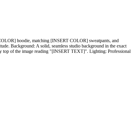
SERT COLOR] hoodie, matching [INSERT COLOR] sweatpants, and
ttitude. Background: A solid, seamless studio background in the exact
ry top of the image reading "[INSERT TEXT]". Lighting: Professional