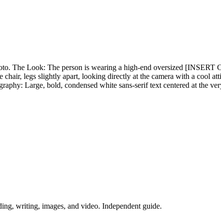
d photo. The Look: The person is wearing a high-end oversized [IN
hair, legs slightly apart, looking directly at the camera with a cool a
hy: Large, bold, condensed white sans-serif text centered at the ve
ing, writing, images, and video. Independent guide.