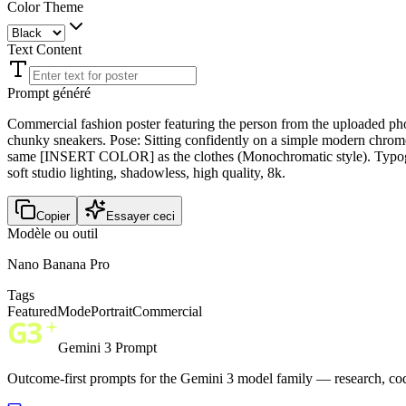
Color Theme
Text Content
Prompt généré
Commercial fashion poster featuring the person from the uploade
chunky sneakers. Pose: Sitting confidently on a simple modern chrome c
same [INSERT COLOR] as the clothes (Monochromatic style). Typograp
soft studio lighting, shadowless, high quality, 8k.
Copier
Essayer ceci
Modèle ou outil
Nano Banana Pro
Tags
Featured
Mode
Portrait
Commercial
Gemini 3 Prompt
Outcome-first prompts for the Gemini 3 model family — research, cod