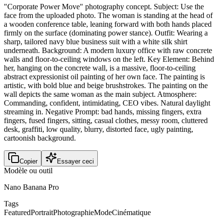
"Corporate Power Move" photography concept. Subject: Use the
face from the uploaded photo. The woman is standing at the head of
a wooden conference table, leaning forward with both hands placed
firmly on the surface (dominating power stance). Outfit: Wearing a
sharp, tailored navy blue business suit with a white silk shirt
underneath. Background: A modern luxury office with raw concrete
walls and floor-to-ceiling windows on the left. Key Element: Behind
her, hanging on the concrete wall, is a massive, floor-to-ceiling
abstract expressionist oil painting of her own face. The painting is
artistic, with bold blue and beige brushstrokes. The painting on the
wall depicts the same woman as the main subject. Atmosphere:
Commanding, confident, intimidating, CEO vibes. Natural daylight
streaming in. Negative Prompt: bad hands, missing fingers, extra
fingers, fused fingers, sitting, casual clothes, messy room, cluttered
desk, graffiti, low quality, blurry, distorted face, ugly painting,
cartoonish background.
Copier
Essayer ceci
Modèle ou outil
Nano Banana Pro
Tags
Featured
Portrait
Photographie
Mode
Cinématique