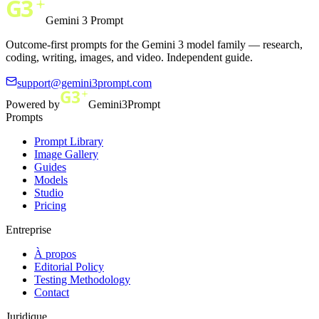
Gemini 3 Prompt
Outcome-first prompts for the Gemini 3 model family — research,
coding, writing, images, and video. Independent guide.
support@gemini3prompt.com
Powered by
Gemini3Prompt
Prompts
Prompt Library
Image Gallery
Guides
Models
Studio
Pricing
Entreprise
À propos
Editorial Policy
Testing Methodology
Contact
Juridique