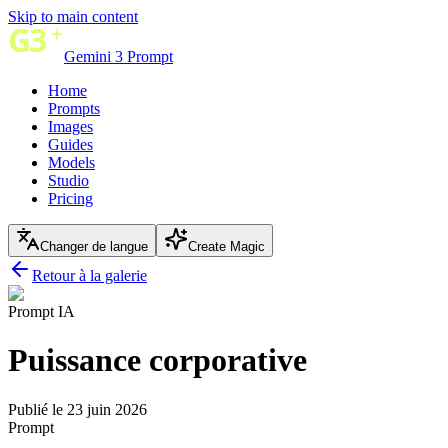
Skip to main content
Gemini 3 Prompt
Home
Prompts
Images
Guides
Models
Studio
Pricing
Changer de langue
Create Magic
Retour à la galerie
Prompt IA
Puissance corporative
Publié le 23 juin 2026
Prompt