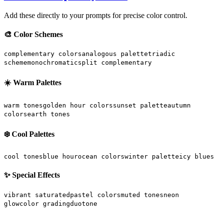
Add these directly to your prompts for precise color control.
🎨 Color Schemes
complementary colors
analogous palette
triadic
scheme
monochromatic
split complementary
☀️ Warm Palettes
warm tones
golden hour colors
sunset palette
autumn
colors
earth tones
❄️ Cool Palettes
cool tones
blue hour
ocean colors
winter palette
icy blues
✨ Special Effects
vibrant saturated
pastel colors
muted tones
neon
glow
color grading
duotone