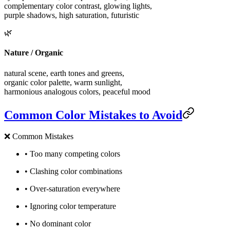
complementary color contrast, glowing lights,
purple shadows, high saturation, futuristic
🌿
Nature / Organic
natural scene, earth tones and greens,
organic color palette, warm sunlight,
harmonious analogous colors, peaceful mood
Common Color Mistakes to Avoid
❌
Common Mistakes
•
Too many competing colors
•
Clashing color combinations
•
Over-saturation everywhere
•
Ignoring color temperature
•
No dominant color