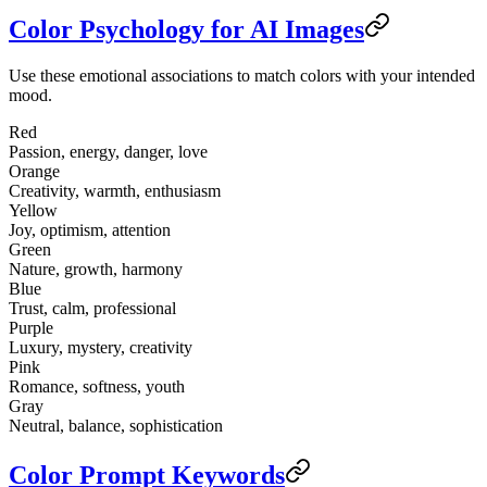
Color Psychology for AI Images
Use these emotional associations to match colors with your intended
mood.
Red
Passion, energy, danger, love
Orange
Creativity, warmth, enthusiasm
Yellow
Joy, optimism, attention
Green
Nature, growth, harmony
Blue
Trust, calm, professional
Purple
Luxury, mystery, creativity
Pink
Romance, softness, youth
Gray
Neutral, balance, sophistication
Color Prompt Keywords