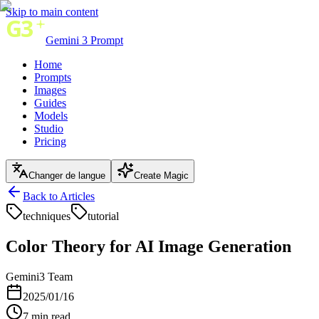
Skip to main content
Gemini 3 Prompt
Home
Prompts
Images
Guides
Models
Studio
Pricing
Changer de langue
Create Magic
Back to Articles
techniques
tutorial
Color Theory for AI Image Generation
Gemini3 Team
2025/01/16
7
min read