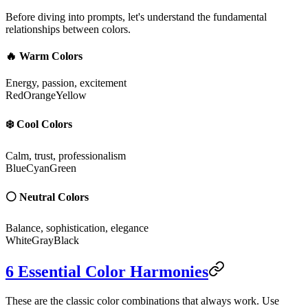
Before diving into prompts, let's understand the fundamental
relationships between colors.
🔥 Warm Colors
Energy, passion, excitement
Red
Orange
Yellow
❄️ Cool Colors
Calm, trust, professionalism
Blue
Cyan
Green
⚪ Neutral Colors
Balance, sophistication, elegance
White
Gray
Black
6 Essential Color Harmonies
These are the classic color combinations that always work. Use