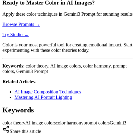
Ready to Master Color in AI Images?
Apply these color techniques in Gemini3 Prompt for stunning results
Browse Prompts →
Try Studio →
Color is your most powerful tool for creating emotional impact. Start
experimenting with these color theories today.
Keywords
: color theory, AI image colors, color harmony, prompt
colors, Gemini3 Prompt
Related Articles
:
AI Image Composition Techniques
Mastering AI Portrait Lighting
Keywords
color theory
AI image colors
color harmony
prompt colors
Gemini3
Share this article