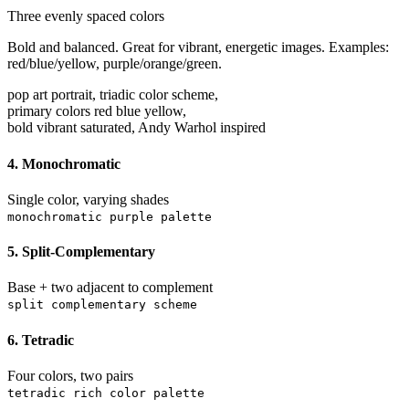
Three evenly spaced colors
Bold and balanced. Great for vibrant, energetic images. Examples:
red/blue/yellow, purple/orange/green.
pop art portrait, triadic color scheme,
primary colors red blue yellow,
bold vibrant saturated, Andy Warhol inspired
4. Monochromatic
Single color, varying shades
monochromatic purple palette
5. Split-Complementary
Base + two adjacent to complement
split complementary scheme
6. Tetradic
Four colors, two pairs
tetradic rich color palette