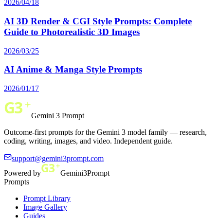
2026/04/18
AI 3D Render & CGI Style Prompts: Complete
Guide to Photorealistic 3D Images
2026/03/25
AI Anime & Manga Style Prompts
2026/01/17
Gemini 3 Prompt
Outcome-first prompts for the Gemini 3 model family — research,
coding, writing, images, and video. Independent guide.
support@gemini3prompt.com
Powered by
Gemini3Prompt
Prompts
Prompt Library
Image Gallery
Guides