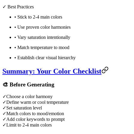
✓
Best Practices
•
Stick to 2-4 main colors
•
Use proven color harmonies
•
Vary saturation intentionally
•
Match temperature to mood
•
Establish clear visual hierarchy
Summary: Your Color Checklist
🎨
Before Generating
✓
Choose a color harmony
✓
Define warm or cool temperature
✓
Set saturation level
✓
Match colors to mood/emotion
✓
Add color keywords to prompt
✓
Limit to 2-4 main colors