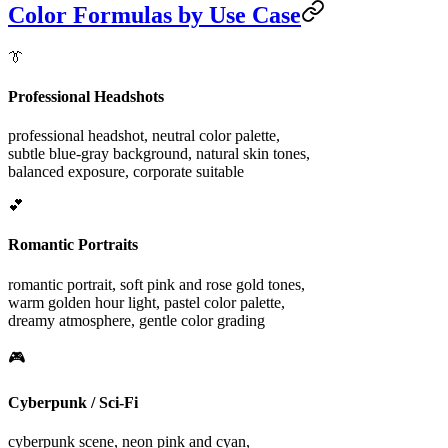
Color Formulas by Use Case
👔
Professional Headshots
professional headshot, neutral color palette,
subtle blue-gray background, natural skin tones,
balanced exposure, corporate suitable
💕
Romantic Portraits
romantic portrait, soft pink and rose gold tones,
warm golden hour light, pastel color palette,
dreamy atmosphere, gentle color grading
🎮
Cyberpunk / Sci-Fi
cyberpunk scene, neon pink and cyan,