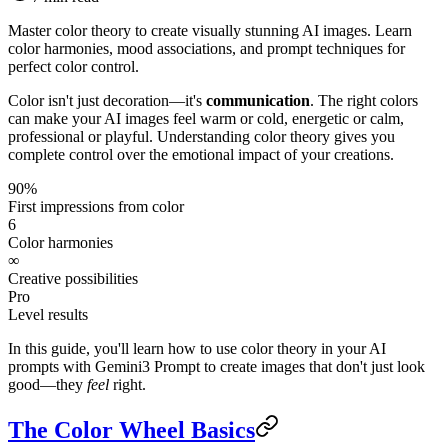
Master color theory to create visually stunning AI images. Learn
color harmonies, mood associations, and prompt techniques for
perfect color control.
Color isn't just decoration—it's
communication
. The right colors
can make your AI images feel warm or cold, energetic or calm,
professional or playful. Understanding color theory gives you
complete control over the emotional impact of your creations.
90%
First impressions from color
6
Color harmonies
∞
Creative possibilities
Pro
Level results
In this guide, you'll learn how to use color theory in your AI
prompts with Gemini3 Prompt to create images that don't just look
good—they
feel
right.
The Color Wheel Basics