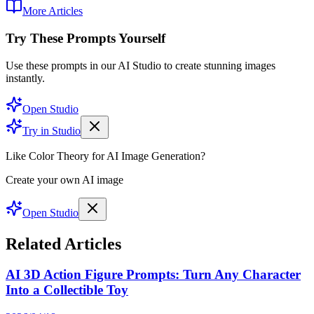
More Articles
Try These Prompts Yourself
Use these prompts in our AI Studio to create stunning images
instantly.
Open Studio
Try in Studio
Like Color Theory for AI Image Generation?
Create your own AI image
Open Studio
Related Articles
AI 3D Action Figure Prompts: Turn Any Character
Into a Collectible Toy