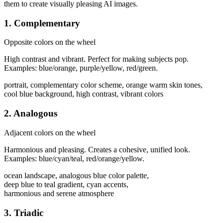
them to create visually pleasing AI images.
1. Complementary
Opposite colors on the wheel
High contrast and vibrant. Perfect for making subjects pop.
Examples: blue/orange, purple/yellow, red/green.
portrait, complementary color scheme, orange warm skin tones,
cool blue background, high contrast, vibrant colors
2. Analogous
Adjacent colors on the wheel
Harmonious and pleasing. Creates a cohesive, unified look.
Examples: blue/cyan/teal, red/orange/yellow.
ocean landscape, analogous blue color palette,
deep blue to teal gradient, cyan accents,
harmonious and serene atmosphere
3. Triadic