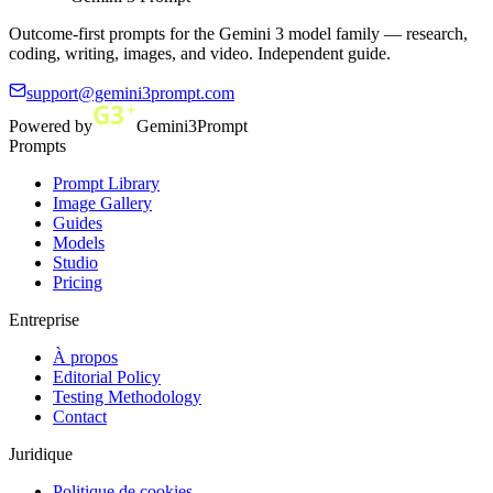
Outcome-first prompts for the Gemini 3 model family — research,
coding, writing, images, and video. Independent guide.
support@gemini3prompt.com
Powered by
Gemini3Prompt
Prompts
Prompt Library
Image Gallery
Guides
Models
Studio
Pricing
Entreprise
À propos
Editorial Policy
Testing Methodology
Contact
Juridique
Politique de cookies