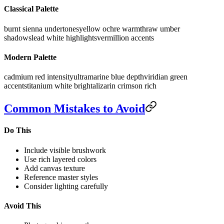
Classical Palette
burnt sienna undertones
yellow ochre warmth
raw umber
shadows
lead white highlights
vermillion accents
Modern Palette
cadmium red intensity
ultramarine blue depth
viridian green
accents
titanium white bright
alizarin crimson rich
Common Mistakes to Avoid
Do This
Include visible brushwork
Use rich layered colors
Add canvas texture
Reference master styles
Consider lighting carefully
Avoid This