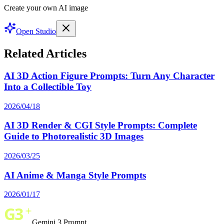
Create your own AI image
Open Studio
Related Articles
AI 3D Action Figure Prompts: Turn Any Character
Into a Collectible Toy
2026/04/18
AI 3D Render & CGI Style Prompts: Complete
Guide to Photorealistic 3D Images
2026/03/25
AI Anime & Manga Style Prompts
2026/01/17
Gemini 3 Prompt