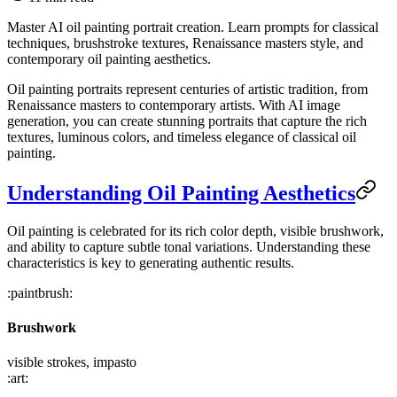
Master AI oil painting portrait creation. Learn prompts for classical
techniques, brushstroke textures, Renaissance masters style, and
contemporary oil painting aesthetics.
Oil painting portraits represent centuries of artistic tradition, from
Renaissance masters to contemporary artists. With AI image
generation, you can create stunning portraits that capture the rich
textures, luminous colors, and timeless elegance of classical oil
painting.
Understanding Oil Painting Aesthetics
Oil painting is celebrated for its rich color depth, visible brushwork,
and ability to capture subtle tonal variations. Understanding these
characteristics is key to generating authentic results.
:paintbrush:
Brushwork
visible strokes, impasto
:art: