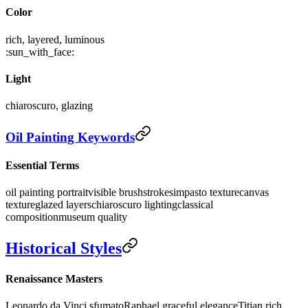
Color
rich, layered, luminous
:sun_with_face:
Light
chiaroscuro, glazing
Oil Painting Keywords
Essential Terms
oil painting portrait
visible brushstrokes
impasto texture
canvas
texture
glazed layers
chiaroscuro lighting
classical
composition
museum quality
Historical Styles
Renaissance Masters
Leonardo da Vinci sfumato
Raphael graceful elegance
Titian rich