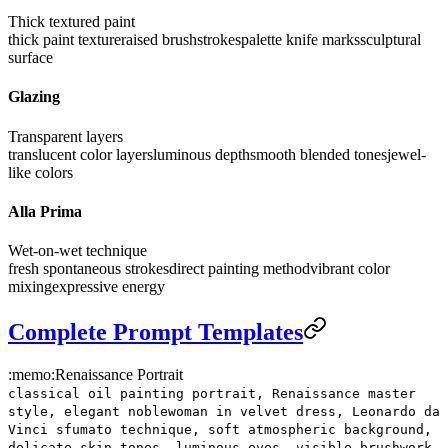
Thick textured paint
thick paint texture
raised brushstrokes
palette knife marks
sculptural
surface
Glazing
Transparent layers
translucent color layers
luminous depth
smooth blended tones
jewel-
like colors
Alla Prima
Wet-on-wet technique
fresh spontaneous strokes
direct painting method
vibrant color
mixing
expressive energy
Complete Prompt Templates
:memo:
Renaissance Portrait
classical oil painting portrait, Renaissance master
style, elegant noblewoman in velvet dress, Leonardo da
Vinci sfumato technique, soft atmospheric background,
delicate skin tones, luminous eyes, visible brushwork,