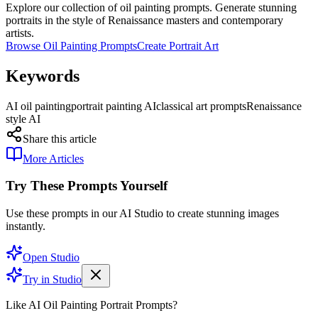
Explore our collection of oil painting prompts. Generate stunning
portraits in the style of Renaissance masters and contemporary
artists.
Browse Oil Painting Prompts
Create Portrait Art
Keywords
AI oil painting
portrait painting AI
classical art prompts
Renaissance
style AI
Share this article
More Articles
Try These Prompts Yourself
Use these prompts in our AI Studio to create stunning images
instantly.
Open Studio
Try in Studio
Like AI Oil Painting Portrait Prompts?