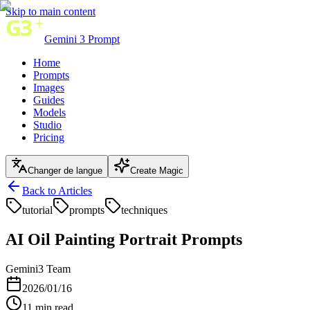
Skip to main content
Gemini 3 Prompt
Home
Prompts
Images
Guides
Models
Studio
Pricing
Changer de langue
Create Magic
Back to Articles
tutorial
prompts
techniques
AI Oil Painting Portrait Prompts
Gemini3 Team
2026/01/16
11
min read