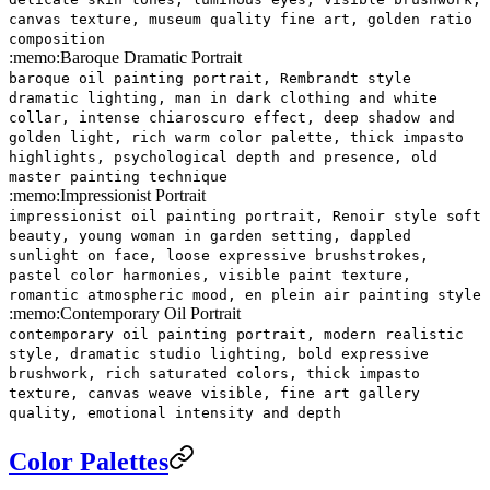
canvas texture, museum quality fine art, golden ratio
composition
:memo:
Baroque Dramatic Portrait
baroque oil painting portrait, Rembrandt style
dramatic lighting, man in dark clothing and white
collar, intense chiaroscuro effect, deep shadow and
golden light, rich warm color palette, thick impasto
highlights, psychological depth and presence, old
master painting technique
:memo:
Impressionist Portrait
impressionist oil painting portrait, Renoir style soft
beauty, young woman in garden setting, dappled
sunlight on face, loose expressive brushstrokes,
pastel color harmonies, visible paint texture,
romantic atmospheric mood, en plein air painting style
:memo:
Contemporary Oil Portrait
contemporary oil painting portrait, modern realistic
style, dramatic studio lighting, bold expressive
brushwork, rich saturated colors, thick impasto
texture, canvas weave visible, fine art gallery
quality, emotional intensity and depth
Color Palettes