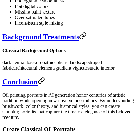
Photographic smoothness
Flat digital colors
Missing paint texture
Over-saturated tones
Inconsistent style mixing
Background Treatments
Classical Background Options
dark neutral backdrop
atmospheric landscape
draped
fabric
architectural elements
gradient vignette
studio interior
Conclusion
Oil painting portraits in AI generation honor centuries of artistic
tradition while opening new creative possibilities. By understanding
brushwork, color theory, and historical styles, you can create
stunning portraits that capture the timeless elegance of this beloved
medium.
Create Classical Oil Portraits