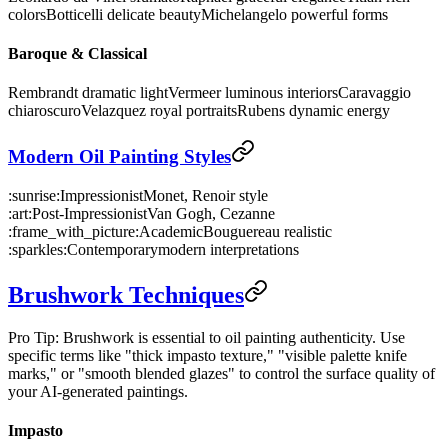
colors
Botticelli delicate beauty
Michelangelo powerful forms
Baroque & Classical
Rembrandt dramatic light
Vermeer luminous interiors
Caravaggio
chiaroscuro
Velazquez royal portraits
Rubens dynamic energy
Modern Oil Painting Styles
:sunrise:
Impressionist
Monet, Renoir style
:art:
Post-Impressionist
Van Gogh, Cezanne
:frame_with_picture:
Academic
Bouguereau realistic
:sparkles:
Contemporary
modern interpretations
Brushwork Techniques
Pro Tip: Brushwork is essential to oil painting authenticity. Use
specific terms like "thick impasto texture," "visible palette knife
marks," or "smooth blended glazes" to control the surface quality of
your AI-generated paintings.
Impasto