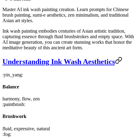
Master AI ink wash painting creation. Learn prompts for Chinese
brush painting, sumi-e aesthetics, zen minimalism, and traditional
Asian art styles.
Ink wash painting embodies centuries of Asian artistic tradition,
capturing essence through fluid brushstrokes and empty space. With
AI image generation, you can create stunning works that honor the
meditative beauty of this ancient art form.
Understanding Ink Wash Aesthetics
:yin_yang:
Balance
harmony, flow, zen
:paintbrush:
Brushwork
fluid, expressive, natural
:fog: