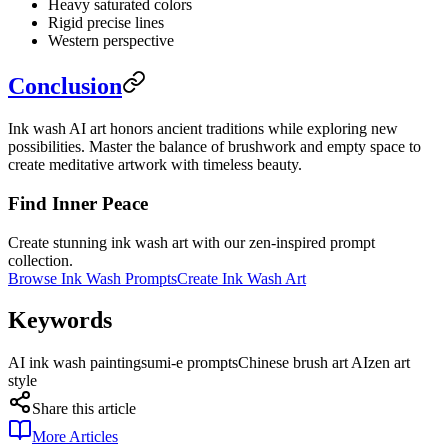
Heavy saturated colors
Rigid precise lines
Western perspective
Conclusion
Ink wash AI art honors ancient traditions while exploring new
possibilities. Master the balance of brushwork and empty space to
create meditative artwork with timeless beauty.
Find Inner Peace
Create stunning ink wash art with our zen-inspired prompt
collection.
Browse Ink Wash Prompts
Create Ink Wash Art
Keywords
AI ink wash painting
sumi-e prompts
Chinese brush art AI
zen art
style
Share this article
More Articles