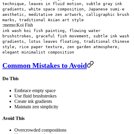
technique, leaves in fluid motion, subtle gray ink
gradients, white space composition, Japanese sumi-e
aesthetic, meditative zen artwork, calligraphic brush
marks, traditional Asian art style
:memo:
Koi Fish
ink wash koi fish painting, flowing water
brushstrokes, graceful fish movement, subtle ink wash
gradients, lotus leaves floating, traditional Chinese
style, rice paper texture, zen garden atmosphere,
elegant minimalist composition
Common Mistakes to Avoid
Do This
Embrace empty space
Use fluid brushstrokes
Create ink gradients
Maintain zen simplicity
Avoid This
Overcrowded compositions