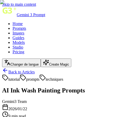
Skip to main content
Gemini 3 Prompt
Home
Prompts
Images
Guides
Models
Studio
Pricing
Changer de langue
Create Magic
Back to Articles
tutorial
prompts
techniques
AI Ink Wash Painting Prompts
Gemini3 Team
2026/01/22
9
min read