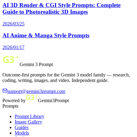
AI 3D Render & CGI Style Prompts: Complete
Guide to Photorealistic 3D Images
2026/03/25
AI Anime & Manga Style Prompts
2026/01/17
Gemini 3 Prompt
Outcome-first prompts for the Gemini 3 model family — research,
coding, writing, images, and video. Independent guide.
support@gemini3prompt.com
Powered by
Gemini3Prompt
Prompts
Prompt Library
Image Gallery
Guides
Models