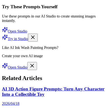
Try These Prompts Yourself
Use these prompts in our AI Studio to create stunning images
instantly.
Open Studio
Try in Studio
Like AI Ink Wash Painting Prompts?
Create your own AI image
Open Studio
Related Articles
AI 3D Action Figure Prompts: Turn Any Character
Into a Collectible Toy
2026/04/18