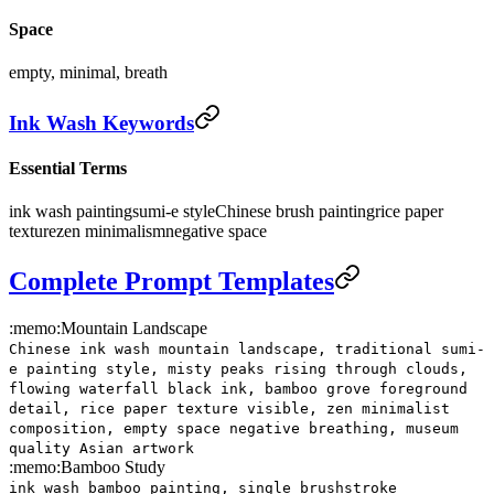
Space
empty, minimal, breath
Ink Wash Keywords
Essential Terms
ink wash painting
sumi-e style
Chinese brush painting
rice paper
texture
zen minimalism
negative space
Complete Prompt Templates
:memo:
Mountain Landscape
Chinese ink wash mountain landscape, traditional sumi-
e painting style, misty peaks rising through clouds,
flowing waterfall black ink, bamboo grove foreground
detail, rice paper texture visible, zen minimalist
composition, empty space negative breathing, museum
quality Asian artwork
:memo:
Bamboo Study
ink wash bamboo painting, single brushstroke