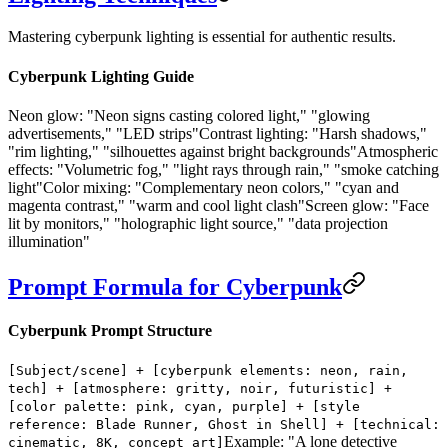
Mastering cyberpunk lighting is essential for authentic results.
Cyberpunk Lighting Guide
Neon glow:
"Neon signs casting colored light," "glowing
advertisements," "LED strips"
Contrast lighting:
"Harsh shadows,"
"rim lighting," "silhouettes against bright backgrounds"
Atmospheric
effects:
"Volumetric fog," "light rays through rain," "smoke catching
light"
Color mixing:
"Complementary neon colors," "cyan and
magenta contrast," "warm and cool light clash"
Screen glow:
"Face
lit by monitors," "holographic light source," "data projection
illumination"
Prompt Formula for Cyberpunk
Cyberpunk Prompt Structure
[Subject/scene] + [cyberpunk elements: neon, rain,
tech] + [atmosphere: gritty, noir, futuristic] +
[color palette: pink, cyan, purple] + [style
reference: Blade Runner, Ghost in Shell] + [technical:
Example: "A lone detective
cinematic, 8K, concept art]