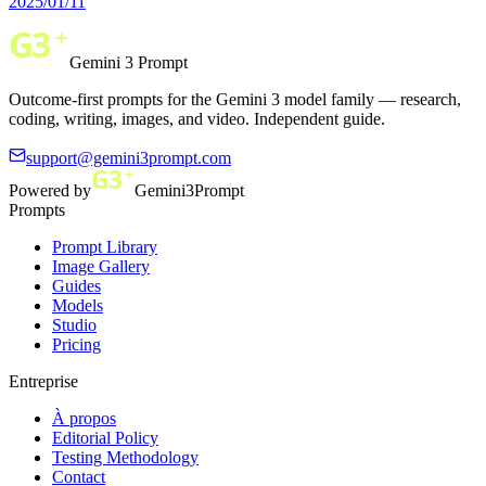
2025/01/11
Gemini 3 Prompt
Outcome-first prompts for the Gemini 3 model family — research,
coding, writing, images, and video. Independent guide.
support@gemini3prompt.com
Powered by
Gemini3Prompt
Prompts
Prompt Library
Image Gallery
Guides
Models
Studio
Pricing
Entreprise
À propos
Editorial Policy
Testing Methodology
Contact