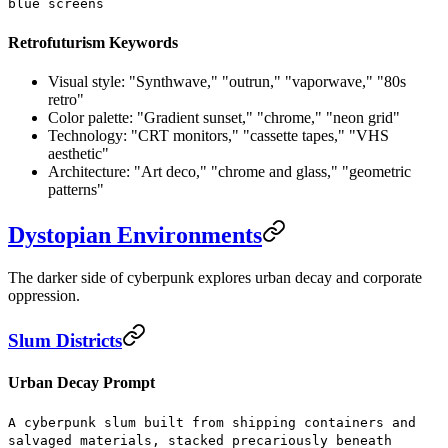
blue screens
Retrofuturism Keywords
Visual style:
"Synthwave," "outrun," "vaporwave," "80s
retro"
Color palette:
"Gradient sunset," "chrome," "neon grid"
Technology:
"CRT monitors," "cassette tapes," "VHS
aesthetic"
Architecture:
"Art deco," "chrome and glass," "geometric
patterns"
Dystopian Environments
The darker side of cyberpunk explores urban decay and corporate
oppression.
Slum Districts
Urban Decay Prompt
A cyberpunk slum built from shipping containers and
salvaged materials, stacked precariously beneath