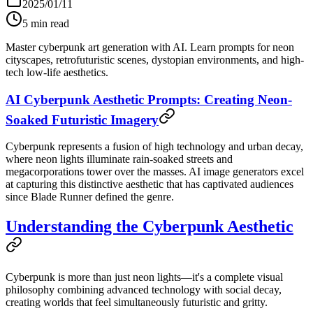
2025/01/11
5
min read
Master cyberpunk art generation with AI. Learn prompts for neon
cityscapes, retrofuturistic scenes, dystopian environments, and high-
tech low-life aesthetics.
AI Cyberpunk Aesthetic Prompts: Creating Neon-
Soaked Futuristic Imagery
Cyberpunk represents a fusion of high technology and urban decay,
where neon lights illuminate rain-soaked streets and
megacorporations tower over the masses. AI image generators excel
at capturing this distinctive aesthetic that has captivated audiences
since Blade Runner defined the genre.
Understanding the Cyberpunk Aesthetic
Cyberpunk is more than just neon lights—it's a complete visual
philosophy combining advanced technology with social decay,
creating worlds that feel simultaneously futuristic and gritty.