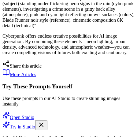
(subject) standing under flickering neon signs in the rain (cyberpunk
elements), investigating a crime scene in a gritty back alley
(atmosphere), pink and cyan light reflecting on wet surfaces (colors),
Blade Runner noir style (reference), cinematic composition 8K
detail (technical)"
Cyberpunk offers endless creative possibilities for AI image
generation. By combining these elements—neon lighting, urban
density, advanced technology, and atmospheric weather—you can
create compelling visions of futures both exciting and cautionary.
Share this article
More Articles
Try These Prompts Yourself
Use these prompts in our AI Studio to create stunning images
instantly.
Open Studio
Try in Studio