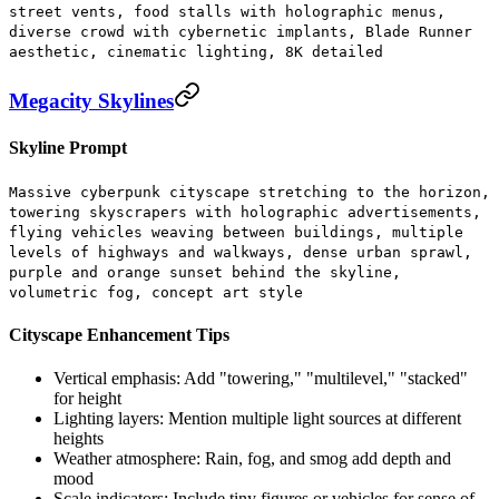
street vents, food stalls with holographic menus,
diverse crowd with cybernetic implants, Blade Runner
aesthetic, cinematic lighting, 8K detailed
Megacity Skylines
Skyline Prompt
Massive cyberpunk cityscape stretching to the horizon,
towering skyscrapers with holographic advertisements,
flying vehicles weaving between buildings, multiple
levels of highways and walkways, dense urban sprawl,
purple and orange sunset behind the skyline,
volumetric fog, concept art style
Cityscape Enhancement Tips
Vertical emphasis:
Add "towering," "multilevel," "stacked"
for height
Lighting layers:
Mention multiple light sources at different
heights
Weather atmosphere:
Rain, fog, and smog add depth and
mood
Scale indicators:
Include tiny figures or vehicles for sense of