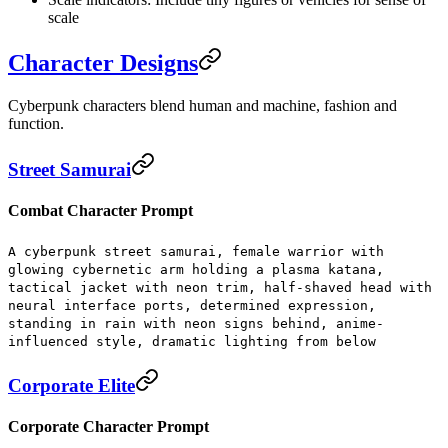
scale
Character Designs
Cyberpunk characters blend human and machine, fashion and
function.
Street Samurai
Combat Character Prompt
A cyberpunk street samurai, female warrior with
glowing cybernetic arm holding a plasma katana,
tactical jacket with neon trim, half-shaved head with
neural interface ports, determined expression,
standing in rain with neon signs behind, anime-
influenced style, dramatic lighting from below
Corporate Elite
Corporate Character Prompt