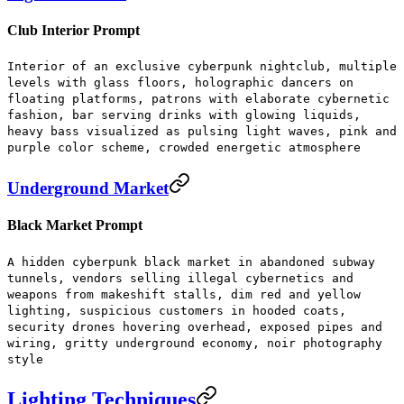
Club Interior Prompt
Interior of an exclusive cyberpunk nightclub, multiple
levels with glass floors, holographic dancers on
floating platforms, patrons with elaborate cybernetic
fashion, bar serving drinks with glowing liquids,
heavy bass visualized as pulsing light waves, pink and
purple color scheme, crowded energetic atmosphere
Underground Market
Black Market Prompt
A hidden cyberpunk black market in abandoned subway
tunnels, vendors selling illegal cybernetics and
weapons from makeshift stalls, dim red and yellow
lighting, suspicious customers in hooded coats,
security drones hovering overhead, exposed pipes and
wiring, gritty underground economy, noir photography
style
Lighting Techniques