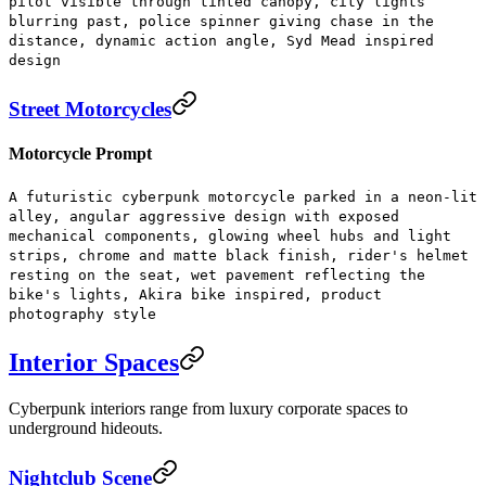
pilot visible through tinted canopy, city lights
blurring past, police spinner giving chase in the
distance, dynamic action angle, Syd Mead inspired
design
Street Motorcycles
Motorcycle Prompt
A futuristic cyberpunk motorcycle parked in a neon-lit
alley, angular aggressive design with exposed
mechanical components, glowing wheel hubs and light
strips, chrome and matte black finish, rider's helmet
resting on the seat, wet pavement reflecting the
bike's lights, Akira bike inspired, product
photography style
Interior Spaces
Cyberpunk interiors range from luxury corporate spaces to
underground hideouts.
Nightclub Scene