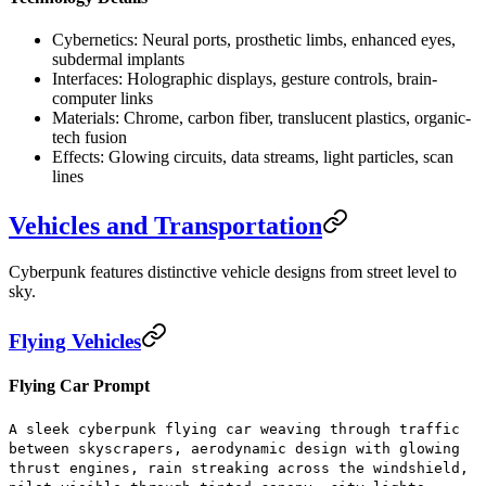
Cybernetics:
Neural ports, prosthetic limbs, enhanced eyes,
subdermal implants
Interfaces:
Holographic displays, gesture controls, brain-
computer links
Materials:
Chrome, carbon fiber, translucent plastics, organic-
tech fusion
Effects:
Glowing circuits, data streams, light particles, scan
lines
Vehicles and Transportation
Cyberpunk features distinctive vehicle designs from street level to
sky.
Flying Vehicles
Flying Car Prompt
A sleek cyberpunk flying car weaving through traffic
between skyscrapers, aerodynamic design with glowing
thrust engines, rain streaking across the windshield,