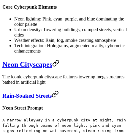
Core Cyberpunk Elements
Neon lighting:
Pink, cyan, purple, and blue dominating the
color palette
Urban density:
Towering buildings, cramped streets, vertical
cities
Weather effects:
Rain, fog, smoke creating atmosphere
Tech integration:
Holograms, augmented reality, cybernetic
enhancements
Neon Cityscapes
The iconic cyberpunk cityscape features towering megastructures
bathed in artificial light.
Rain-Soaked Streets
Neon Street Prompt
A narrow alleyway in a cyberpunk city at night, rain
falling through beams of neon light, pink and cyan
signs reflecting on wet pavement, steam rising from