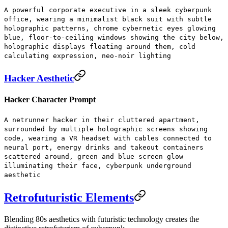
A powerful corporate executive in a sleek cyberpunk
office, wearing a minimalist black suit with subtle
holographic patterns, chrome cybernetic eyes glowing
blue, floor-to-ceiling windows showing the city below,
holographic displays floating around them, cold
calculating expression, neo-noir lighting
Hacker Aesthetic
Hacker Character Prompt
A netrunner hacker in their cluttered apartment,
surrounded by multiple holographic screens showing
code, wearing a VR headset with cables connected to
neural port, energy drinks and takeout containers
scattered around, green and blue screen glow
illuminating their face, cyberpunk underground
aesthetic
Retrofuturistic Elements
Blending 80s aesthetics with futuristic technology creates the