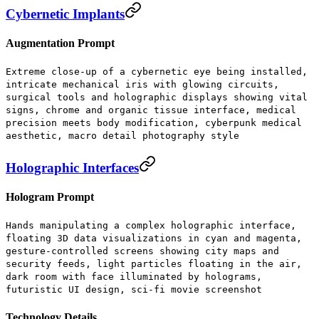
Cybernetic Implants
Augmentation Prompt
Extreme close-up of a cybernetic eye being installed,
intricate mechanical iris with glowing circuits,
surgical tools and holographic displays showing vital
signs, chrome and organic tissue interface, medical
precision meets body modification, cyberpunk medical
aesthetic, macro detail photography style
Holographic Interfaces
Hologram Prompt
Hands manipulating a complex holographic interface,
floating 3D data visualizations in cyan and magenta,
gesture-controlled screens showing city maps and
security feeds, light particles floating in the air,
dark room with face illuminated by holograms,
futuristic UI design, sci-fi movie screenshot
Technology Details