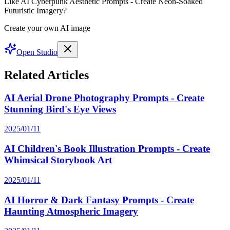
Like AI Cyberpunk Aesthetic Prompts - Create Neon-Soaked
Futuristic Imagery?
Create your own AI image
Open Studio
Related Articles
AI Aerial Drone Photography Prompts - Create
Stunning Bird's Eye Views
2025/01/11
AI Children's Book Illustration Prompts - Create
Whimsical Storybook Art
2025/01/11
AI Horror & Dark Fantasy Prompts - Create
Haunting Atmospheric Imagery