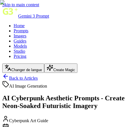
Skip to main content
Gemini 3 Prompt
Home
Prompts
Images
Guides
Models
Studio
Pricing
Changer de langue
Create Magic
Back to Articles
AI Image Generation
AI Cyberpunk Aesthetic Prompts - Create
Neon-Soaked Futuristic Imagery
Cyberpunk Art Guide