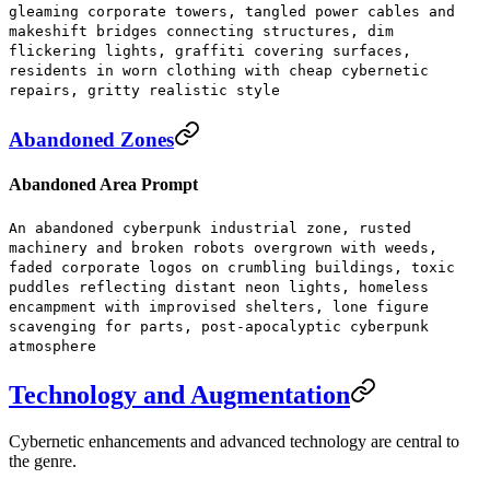
gleaming corporate towers, tangled power cables and
makeshift bridges connecting structures, dim
flickering lights, graffiti covering surfaces,
residents in worn clothing with cheap cybernetic
repairs, gritty realistic style
Abandoned Zones
Abandoned Area Prompt
An abandoned cyberpunk industrial zone, rusted
machinery and broken robots overgrown with weeds,
faded corporate logos on crumbling buildings, toxic
puddles reflecting distant neon lights, homeless
encampment with improvised shelters, lone figure
scavenging for parts, post-apocalyptic cyberpunk
atmosphere
Technology and Augmentation
Cybernetic enhancements and advanced technology are central to
the genre.