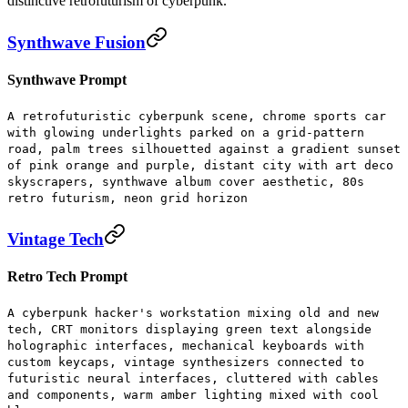
distinctive retrofuturism of cyberpunk.
Synthwave Fusion
Synthwave Prompt
A retrofuturistic cyberpunk scene, chrome sports car
with glowing underlights parked on a grid-pattern
road, palm trees silhouetted against a gradient sunset
of pink orange and purple, distant city with art deco
skyscrapers, synthwave album cover aesthetic, 80s
retro futurism, neon grid horizon
Vintage Tech
Retro Tech Prompt
A cyberpunk hacker's workstation mixing old and new
tech, CRT monitors displaying green text alongside
holographic interfaces, mechanical keyboards with
custom keycaps, vintage synthesizers connected to
futuristic neural interfaces, cluttered with cables
and components, warm amber lighting mixed with cool